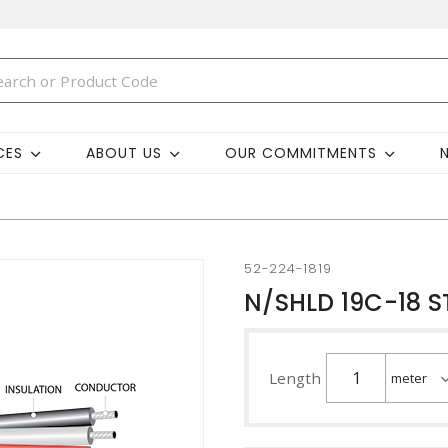
CES
ABOUT US
OUR COMMITMENTS
52-224-1819
N/SHLD 19C-18 
Length