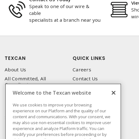
Vie
Speak to one of our wire &
Sho
cable
wir
specialists at a branch near you
TEXCAN
QUICK LINKS
About Us
Careers
All Committed, All
Contact Us
Compliant
Corporate Brochure
Welcome to the Texcan website
Privacy Policy
Emergency Service
Terms & Conditions of Use
We use cookies to improve your browsing
Locations
experience on our Platform and the quality of our
Terms and Conditions of
Technical Support
content and communications. With your consent, we
Sale
may also use non-essential cookies to improve user
Corporate Brochure
Terms & Conditions of
experience and analyze Platform traffic. You can
Purchase
modify your preferences before proceeding or by