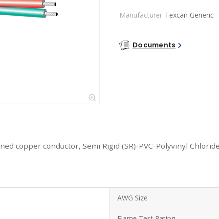
Manufacturer
Texcan Generic
Documents
ned copper conductor, Semi Rigid (SR)-PVC-Polyvinyl Chloride
AWG Size
Flame Test Rating