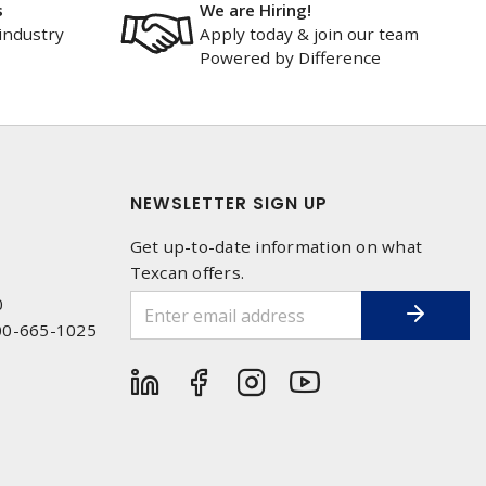
s
We are Hiring!
industry
Apply today & join our team
Powered by Difference
NEWSLETTER SIGN UP
Get up-to-date information on what
Texcan offers.
0
00-665-1025