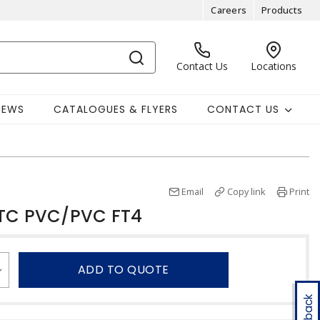
Careers
Products
Contact Us
Locations
NEWS
CATALOGUES & FLYERS
CONTACT US
Email
Copy link
Print
STC PVC/PVC FT4
ADD TO QUOTE
Feedback