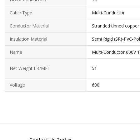
Cable Type
Multi-Conductor
Conductor Material
Stranded tinned copper
Insulation Material
Semi Rigid (SR)-PVC-Pol
Name
Multi-Conductor 600V 
Net Weight LB/MFT
51
Voltage
600
Contact Us Today