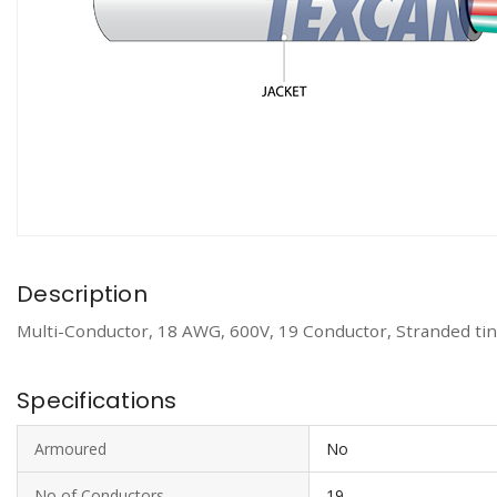
Description
Multi-Conductor, 18 AWG, 600V, 19 Conductor, Stranded tin
Specifications
Armoured
No
No of Conductors
19