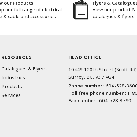
w our Products
Flyers & Catalogue
p our full range of electrical
View our product & 
e & cable and accessories
catalogues & flyers
RESOURCES
HEAD OFFICE
Catalogues & Flyers
10449 120th Street (Scott Rd)
Surrey, BC, V3V 4G4
Industries
Phone number
:
604-528-360
Products
Toll free phone number
:
1-8
Services
Fax number
:
604-528-3790