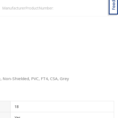
ManufacturerProductNumber:
, Non-Shielded, PVC, FT4, CSA, Grey
18
Yes