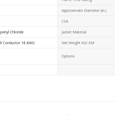
Approximate Diameter (in.)
CSA
yvinyl Chloride
Jacket Material
19 Conductor 18 AWG
Net Weight KG/ KM
Options