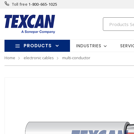
Toll free
1-800-665-1025
PRODUCTS
INDUSTRIES
SERVI
Home
electronic cables
multi-conductor