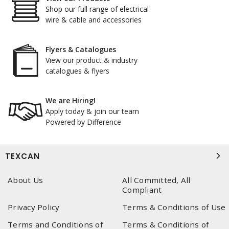
Shop our full range of electrical
wire & cable and accessories
Flyers & Catalogues
View our product & industry
catalogues & flyers
We are Hiring!
Apply today & join our team
Powered by Difference
TEXCAN
About Us
All Committed, All
Compliant
Privacy Policy
Terms & Conditions of Use
Terms and Conditions of
Terms & Conditions of