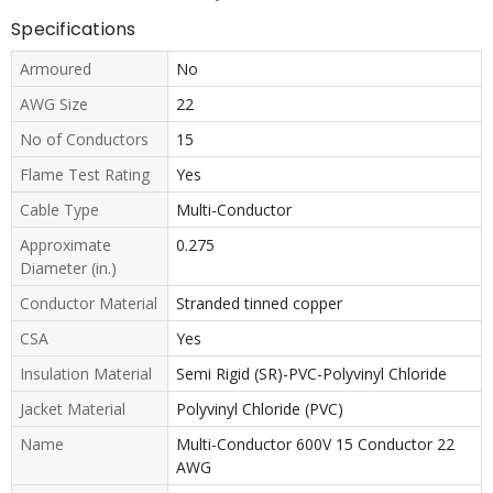
Specifications
Armoured
No
AWG Size
22
No of Conductors
15
Flame Test Rating
Yes
Cable Type
Multi-Conductor
Approximate
0.275
Diameter (in.)
Conductor Material
Stranded tinned copper
CSA
Yes
Insulation Material
Semi Rigid (SR)-PVC-Polyvinyl Chloride
Jacket Material
Polyvinyl Chloride (PVC)
Name
Multi-Conductor 600V 15 Conductor 22
AWG