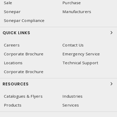
Sale
Purchase
Sonepar
Manufacturers
Sonepar Compliance
QUICK LINKS
Careers
Contact Us
Corporate Brochure
Emergency Service
Locations
Technical Support
Corporate Brochure
RESOURCES
Catalogues & Flyers
Industries
Products
Services