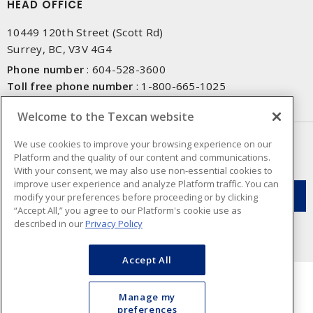
HEAD OFFICE
10449 120th Street (Scott Rd)
Surrey, BC, V3V 4G4
Phone number
:
604-528-3600
Toll free phone number
:
1-800-665-1025
Fax number
:
604-528-3790
Welcome to the Texcan website
NEWSLETTER SIGN UP
We use cookies to improve your browsing experience on our
Platform and the quality of our content and communications.
Get up-to-date information on what Texcan offers.
With your consent, we may also use non-essential cookies to
improve user experience and analyze Platform traffic. You can
modify your preferences before proceeding or by clicking
“Accept All,” you agree to our Platform's cookie use as
described in our
Privacy Policy
Accept All
Manage my
preferences