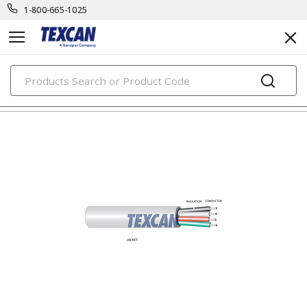
1-800-665-1025
PRODUCTS
electronic cables