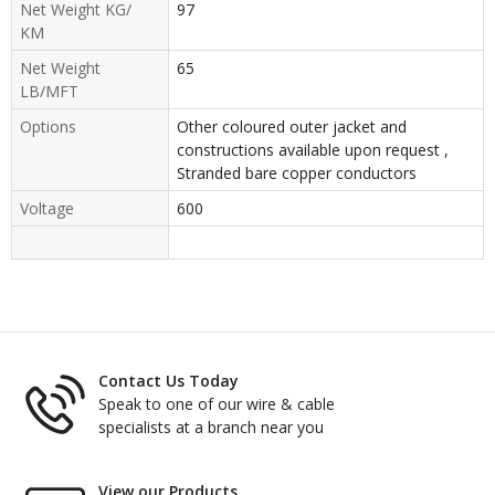
Net Weight KG/
97
KM
Net Weight
65
LB/MFT
Options
Other coloured outer jacket and
constructions available upon request ,
Stranded bare copper conductors
Voltage
600
Contact Us Today
Speak to one of our wire & cable
specialists at a branch near you
View our Products