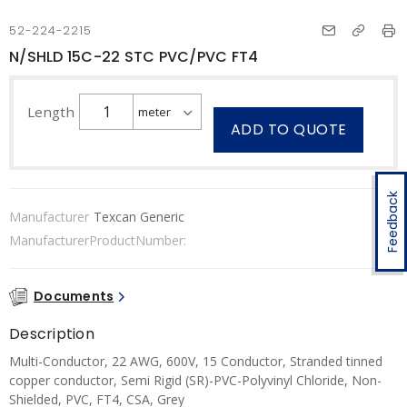
52-224-2215
N/SHLD 15C-22 STC PVC/PVC FT4
Length
ADD TO QUOTE
Feedback
Manufacturer
Texcan Generic
ManufacturerProductNumber:
Documents
Description
Multi-Conductor, 22 AWG, 600V, 15 Conductor, Stranded tinned
copper conductor, Semi Rigid (SR)-PVC-Polyvinyl Chloride, Non-
Shielded, PVC, FT4, CSA, Grey