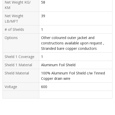
Net Weight KG/
58
KM
Net Weight
39
LB/MFT
# of Shields
1
Options
Other coloured outer jacket and
constructions available upon request ,
Stranded bare copper conductors
Shield 1 Coverage
1
Shield 1 Material
Aluminum Foil Shield
Shield Material
100% Aluminum Foil Shield c/w Tinned
Copper drain wire
Voltage
600