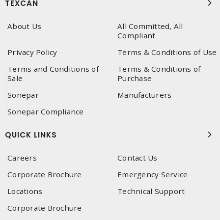
TEXCAN
About Us
All Committed, All
Compliant
Privacy Policy
Terms & Conditions of Use
Terms and Conditions of
Terms & Conditions of
Sale
Purchase
Sonepar
Manufacturers
Sonepar Compliance
QUICK LINKS
Careers
Contact Us
Corporate Brochure
Emergency Service
Locations
Technical Support
Corporate Brochure