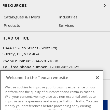
RESOURCES
Catalogues & Flyers
Industries
Products
Services
HEAD OFFICE
10449 120th Street (Scott Rd)
Surrey, BC, V3V 4G4
Phone number
:
604-528-3600
Toll free phone number
:
1-800-665-1025
Fax number
:
604-528-3790
Welcome to the Texcan website
NEWSLETTER SIGN UP
We use cookies to improve your browsing experience on our
Platform and the quality of our content and communications.
Get up-to-date information on what Texcan offers.
With your consent, we may also use non-essential cookies to
improve user experience and analyze Platform traffic. You can
modify your preferences before proceeding or by clicking