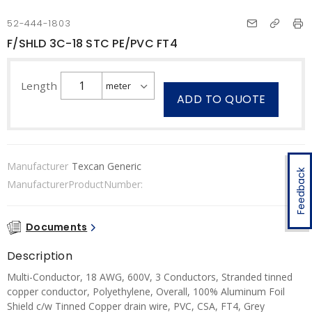
52-444-1803
F/SHLD 3C-18 STC PE/PVC FT4
Length
ADD TO QUOTE
Manufacturer
Texcan Generic
Feedback
ManufacturerProductNumber:
Documents
Description
Multi-Conductor, 18 AWG, 600V, 3 Conductors, Stranded tinned
copper conductor, Polyethylene, Overall, 100% Aluminum Foil
Shield c/w Tinned Copper drain wire, PVC, CSA, FT4, Grey