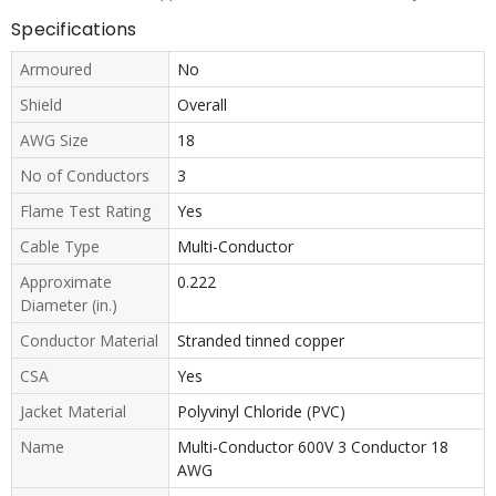
Specifications
Armoured
No
Shield
Overall
AWG Size
18
No of Conductors
3
Flame Test Rating
Yes
Cable Type
Multi-Conductor
Approximate
0.222
Diameter (in.)
Conductor Material
Stranded tinned copper
CSA
Yes
Jacket Material
Polyvinyl Chloride (PVC)
Name
Multi-Conductor 600V 3 Conductor 18
AWG