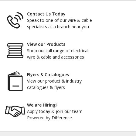
Contact Us Today
Speak to one of our wire & cable
specialists at a branch near you
View our Products
Shop our full range of electrical
wire & cable and accessories
Flyers & Catalogues
View our product & industry
catalogues & flyers
We are Hiring!
Apply today & join our team
Powered by Difference