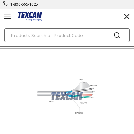
1-800-665-1025
PRODUCTS
electronic cables