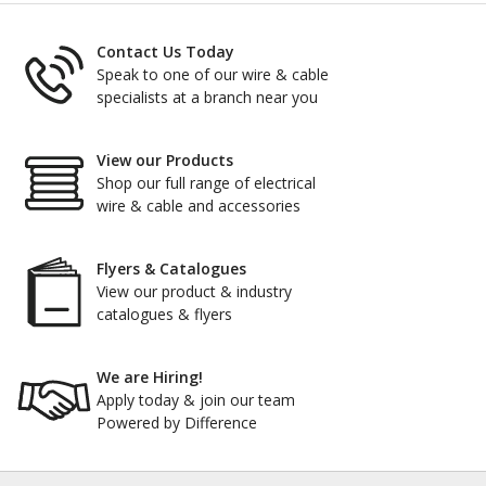
Contact Us Today
Speak to one of our wire & cable
specialists at a branch near you
View our Products
Shop our full range of electrical
wire & cable and accessories
Flyers & Catalogues
View our product & industry
catalogues & flyers
We are Hiring!
Apply today & join our team
Powered by Difference