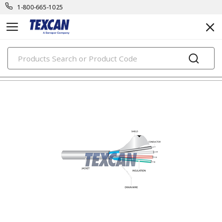
1-800-665-1025
PRODUCTS
electronic cables