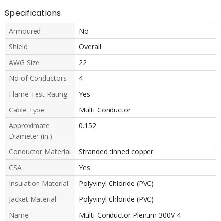
Specifications
Armoured
No
Shield
Overall
AWG Size
22
No of Conductors
4
Flame Test Rating
Yes
Cable Type
Multi-Conductor
Approximate
0.152
Diameter (in.)
Conductor Material
Stranded tinned copper
CSA
Yes
Insulation Material
Polyvinyl Chloride (PVC)
Jacket Material
Polyvinyl Chloride (PVC)
Name
Multi-Conductor Plenum 300V 4