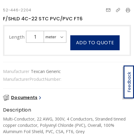
52-446-2204
F/SHLD 4C-22 STC PVC/PVC FT6
Length
ADD TO QUOTE
Manufacturer
Texcan Generic
Feedback
ManufacturerProductNumber:
Documents
Description
Multi-Conductor, 22 AWG, 300V, 4 Conductors, Stranded tinned
copper conductor, Polyvinyl Chloride (PVC), Overall, 100%
Aluminum Foil Shield, PVC, CSA, FT6, Grey