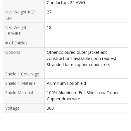
Conductors 22 AWG
Net Weight KG/
27
KM
Net Weight
18
LB/MFT
# of Shields
1
Options
Other coloured outer jacket and
constructions available upon request ,
Stranded bare copper conductors
Shield 1 Coverage
1
Shield 1 Material
Aluminum Foil Shield
Shield Material
100% Aluminum Foil Shield c/w Tinned
Copper drain wire
Voltage
300