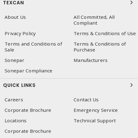
TEXCAN
About Us
All Committed, All
Compliant
Privacy Policy
Terms & Conditions of Use
Terms and Conditions of
Terms & Conditions of
Sale
Purchase
Sonepar
Manufacturers
Sonepar Compliance
QUICK LINKS
Careers
Contact Us
Corporate Brochure
Emergency Service
Locations
Technical Support
Corporate Brochure