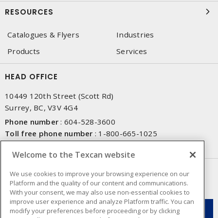
RESOURCES
Catalogues & Flyers
Industries
Products
Services
HEAD OFFICE
10449 120th Street (Scott Rd)
Surrey, BC, V3V 4G4
Phone number
:
604-528-3600
Toll free phone number
:
1-800-665-1025
Fax number
:
604-528-3790
Welcome to the Texcan website
NEWSLETTER SIGN UP
We use cookies to improve your browsing experience on our
Platform and the quality of our content and communications.
Get up-to-date information on what Texcan offers.
With your consent, we may also use non-essential cookies to
improve user experience and analyze Platform traffic. You can
modify your preferences before proceeding or by clicking