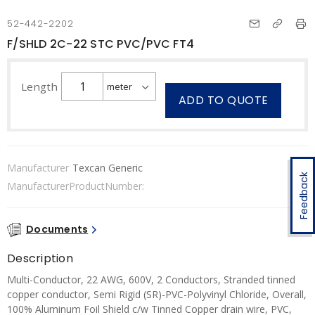
52-442-2202
F/SHLD 2C-22 STC PVC/PVC FT4
Length
ADD TO QUOTE
Manufacturer
Texcan Generic
Feedback
ManufacturerProductNumber:
Documents
Description
Multi-Conductor, 22 AWG, 600V, 2 Conductors, Stranded tinned
copper conductor, Semi Rigid (SR)-PVC-Polyvinyl Chloride, Overall,
100% Aluminum Foil Shield c/w Tinned Copper drain wire, PVC,