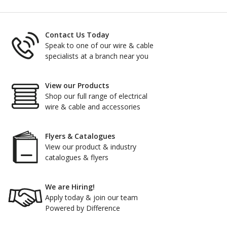
Contact Us Today
Speak to one of our wire & cable
specialists at a branch near you
View our Products
Shop our full range of electrical
wire & cable and accessories
Flyers & Catalogues
View our product & industry
catalogues & flyers
We are Hiring!
Apply today & join our team
Powered by Difference