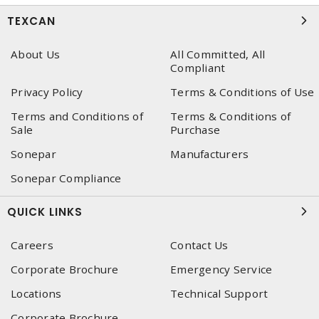
TEXCAN
About Us
All Committed, All
Compliant
Privacy Policy
Terms & Conditions of Use
Terms and Conditions of
Terms & Conditions of
Sale
Purchase
Sonepar
Manufacturers
Sonepar Compliance
QUICK LINKS
Careers
Contact Us
Corporate Brochure
Emergency Service
Locations
Technical Support
Corporate Brochure