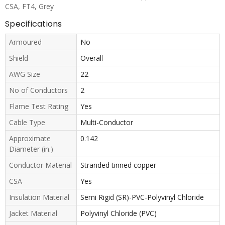
CSA, FT4, Grey
Specifications
Armoured
No
Shield
Overall
AWG Size
22
No of Conductors
2
Flame Test Rating
Yes
Cable Type
Multi-Conductor
Approximate
0.142
Diameter (in.)
Conductor Material
Stranded tinned copper
CSA
Yes
Insulation Material
Semi Rigid (SR)-PVC-Polyvinyl Chloride
Jacket Material
Polyvinyl Chloride (PVC)