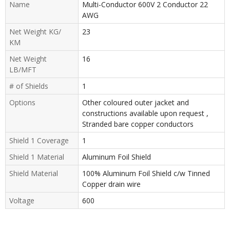
Name
Multi-Conductor 600V 2 Conductor 22
AWG
Net Weight KG/
23
KM
Net Weight
16
LB/MFT
# of Shields
1
Options
Other coloured outer jacket and
constructions available upon request ,
Stranded bare copper conductors
Shield 1 Coverage
1
Shield 1 Material
Aluminum Foil Shield
Shield Material
100% Aluminum Foil Shield c/w Tinned
Copper drain wire
Voltage
600