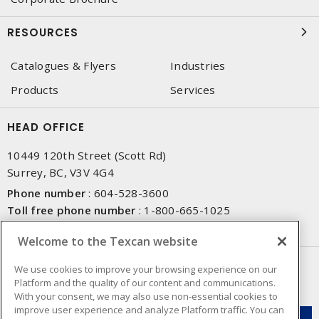
RESOURCES
Catalogues & Flyers
Industries
Products
Services
HEAD OFFICE
10449 120th Street (Scott Rd)
Surrey, BC, V3V 4G4
Phone number
:
604-528-3600
Toll free phone number
:
1-800-665-1025
Fax number
:
604-528-3790
Welcome to the Texcan website
NEWSLETTER SIGN UP
We use cookies to improve your browsing experience on our
Platform and the quality of our content and communications.
Get up-to-date information on what Texcan offers.
With your consent, we may also use non-essential cookies to
improve user experience and analyze Platform traffic. You can