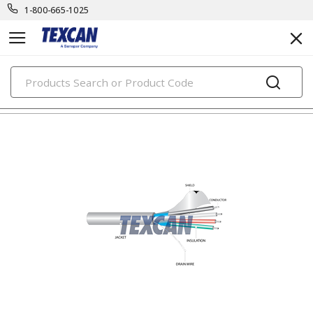
1-800-665-1025
PRODUCTS
electronic cables