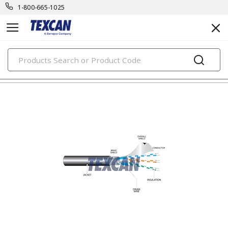
1-800-665-1025
PRODUCTS
electronic cables