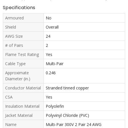
Specifications
Armoured
No
Shield
Overall
AWG Size
24
# of Pairs
2
Flame Test Rating
Yes
Cable Type
Multi-Pair
Approximate
0.246
Diameter (in.)
Conductor Material
Stranded tinned copper
CSA
Yes
Insulation Material
Polyolefin
Jacket Material
Polyvinyl Chloride (PVC)
Name
Multi-Pair 300V 2 Pair 24 AWG