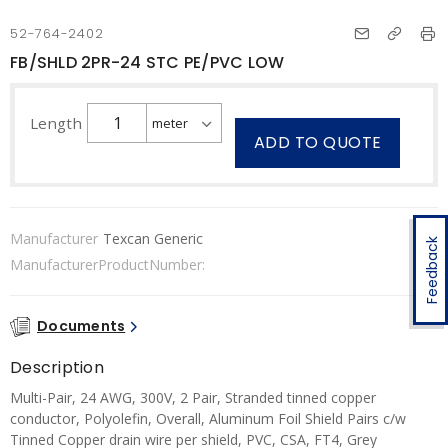
52-764-2402
FB/SHLD 2PR-24 STC PE/PVC LOW
Length
ADD TO QUOTE
Manufacturer
Texcan Generic
Feedback
ManufacturerProductNumber:
Documents
Description
Multi-Pair, 24 AWG, 300V, 2 Pair, Stranded tinned copper
conductor, Polyolefin, Overall, Aluminum Foil Shield Pairs c/w
Tinned Copper drain wire per shield, PVC, CSA, FT4, Grey