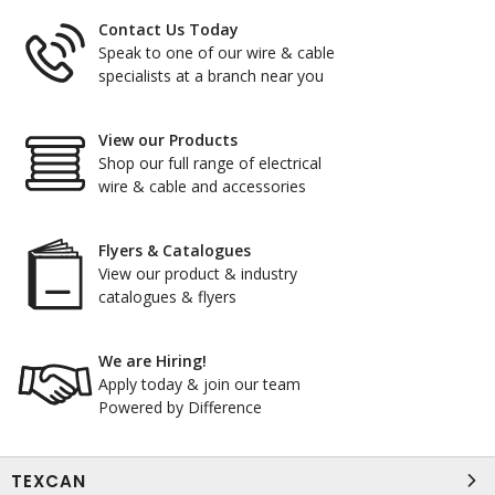
Contact Us Today
Speak to one of our wire & cable
specialists at a branch near you
View our Products
Shop our full range of electrical
wire & cable and accessories
Flyers & Catalogues
View our product & industry
catalogues & flyers
We are Hiring!
Apply today & join our team
Powered by Difference
TEXCAN