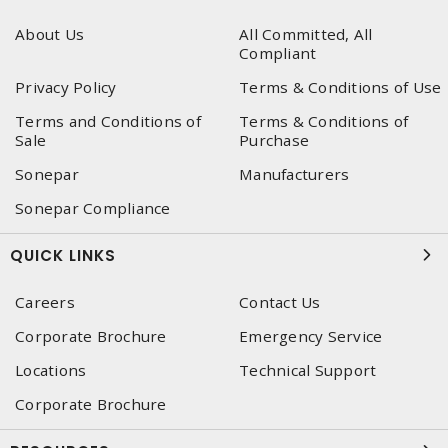
About Us
All Committed, All
Compliant
Privacy Policy
Terms & Conditions of Use
Terms and Conditions of
Terms & Conditions of
Sale
Purchase
Sonepar
Manufacturers
Sonepar Compliance
QUICK LINKS
Careers
Contact Us
Corporate Brochure
Emergency Service
Locations
Technical Support
Corporate Brochure