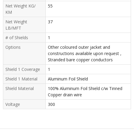
Net Weight KG/
55
KM
Net Weight
37
LB/MFT
# of Shields
1
Options
Other coloured outer jacket and
constructions available upon request ,
Stranded bare copper conductors
Shield 1 Coverage
1
Shield 1 Material
Aluminum Foil Shield
Shield Material
100% Aluminum Foil Shield c/w Tinned
Copper drain wire
Voltage
300