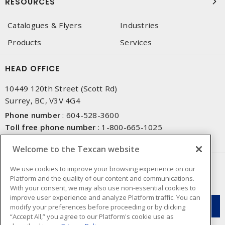
RESOURCES
Catalogues & Flyers
Industries
Products
Services
HEAD OFFICE
10449 120th Street (Scott Rd)
Surrey, BC, V3V 4G4
Phone number
:
604-528-3600
Toll free phone number
:
1-800-665-1025
Fax number
:
604-528-3790
Welcome to the Texcan website
NEWSLETTER SIGN UP
We use cookies to improve your browsing experience on our
Platform and the quality of our content and communications.
Get up-to-date information on what Texcan offers.
With your consent, we may also use non-essential cookies to
improve user experience and analyze Platform traffic. You can
modify your preferences before proceeding or by clicking
“Accept All,” you agree to our Platform's cookie use as