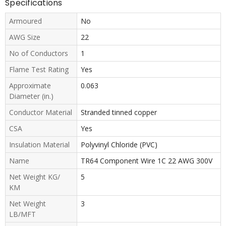
Specifications
Armoured
No
AWG Size
22
No of Conductors
1
Flame Test Rating
Yes
Approximate
0.063
Diameter (in.)
Conductor Material
Stranded tinned copper
CSA
Yes
Insulation Material
Polyvinyl Chloride (PVC)
Name
TR64 Component Wire 1C 22 AWG 300V
Net Weight KG/
5
KM
Net Weight
3
LB/MFT