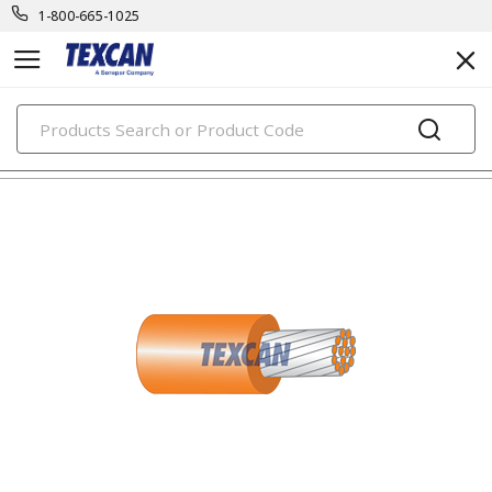
1-800-665-1025
PRODUCTS
electronic cables