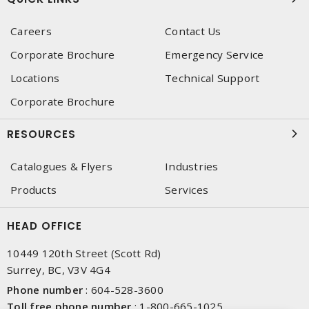
Careers
Contact Us
Corporate Brochure
Emergency Service
Locations
Technical Support
Corporate Brochure
RESOURCES
Catalogues & Flyers
Industries
Products
Services
HEAD OFFICE
10449 120th Street (Scott Rd)
Surrey, BC, V3V 4G4
Phone number
:
604-528-3600
Toll free phone number
:
1-800-665-1025