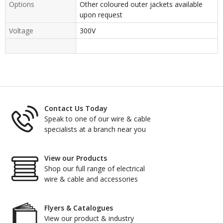
Options
Other coloured outer jackets available
upon request
Voltage
300V
Contact Us Today
Speak to one of our wire & cable
specialists at a branch near you
View our Products
Shop our full range of electrical
wire & cable and accessories
Flyers & Catalogues
View our product & industry