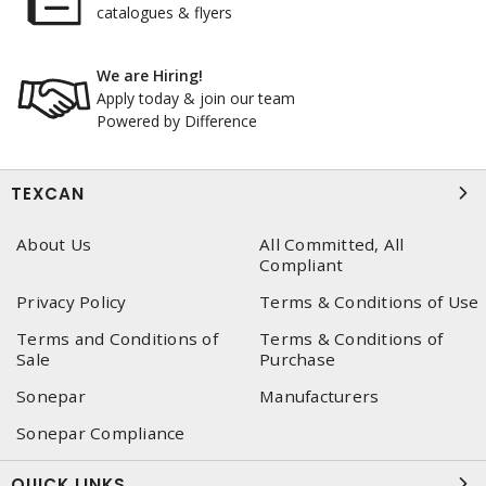
catalogues & flyers
We are Hiring!
Apply today & join our team
Powered by Difference
TEXCAN
About Us
All Committed, All
Compliant
Privacy Policy
Terms & Conditions of Use
Terms and Conditions of
Terms & Conditions of
Sale
Purchase
Sonepar
Manufacturers
Sonepar Compliance
QUICK LINKS