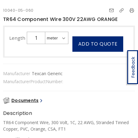
10040-05-060
TR64 Component Wire 300V 22AWG ORANGE
Length
ADD TO QUOTE
Feedback
Manufacturer
Texcan Generic
ManufacturerProductNumber:
Documents
Description
TR64 Component Wire, 300 Volt, 1C, 22 AWG, Stranded Tinned
Copper, PVC, Orange, CSA, FT1