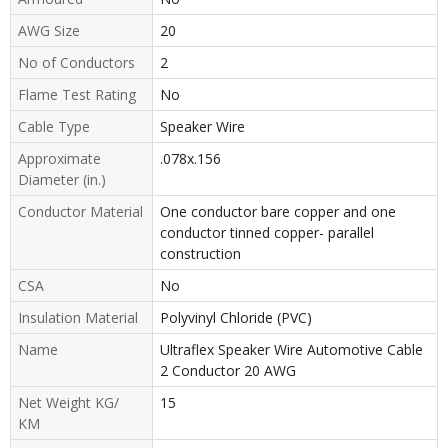
AWG Size
20
No of Conductors
2
Flame Test Rating
No
Cable Type
Speaker Wire
Approximate
.078x.156
Diameter (in.)
Conductor Material
One conductor bare copper and one
conductor tinned copper- parallel
construction
CSA
No
Insulation Material
Polyvinyl Chloride (PVC)
Name
Ultraflex Speaker Wire Automotive Cable
2 Conductor 20 AWG
Net Weight KG/
15
KM