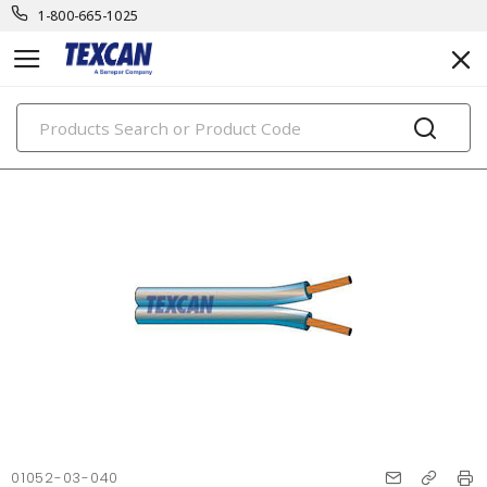
1-800-665-1025
PRODUCTS
01052-03-040