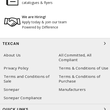
catalogues & flyers
We are Hiring!
Apply today & join our team
Powered by Difference
TEXCAN
About Us
All Committed, All
Compliant
Privacy Policy
Terms & Conditions of Use
Terms and Conditions of
Terms & Conditions of
Sale
Purchase
Sonepar
Manufacturers
Sonepar Compliance
QUICK LINKS