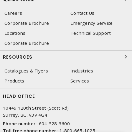
Careers
Contact Us
Corporate Brochure
Emergency Service
Locations
Technical Support
Corporate Brochure
RESOURCES
Catalogues & Flyers
Industries
Products
Services
HEAD OFFICE
10449 120th Street (Scott Rd)
Surrey, BC, V3V 4G4
Phone number
:
604-528-3600
Toll free phone number
:
1-800-665-1025