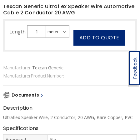
Texcan Generic Ultraflex Speaker Wire Automotive
Cable 2 Conductor 20 AWG
Length
ADD TO QUOTE
Feedback
Manufacturer
Texcan Generic
ManufacturerProductNumber:
Documents
Description
Ultraflex Speaker Wire, 2 Conductor, 20 AWG, Bare Copper, PVC
Specifications
Armoured
No