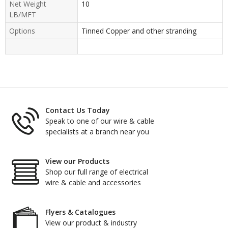
Net Weight
10
LB/MFT
Options
Tinned Copper and other stranding
Contact Us Today
Speak to one of our wire & cable
specialists at a branch near you
View our Products
Shop our full range of electrical
wire & cable and accessories
Flyers & Catalogues
View our product & industry