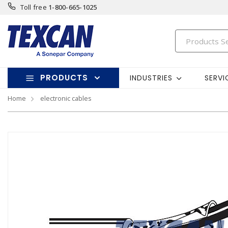
Toll free
1-800-665-1025
PRODUCTS
INDUSTRIES
SERVI
Home
electronic cables