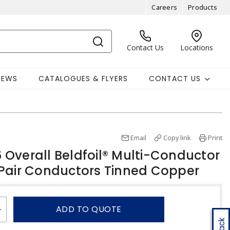
Careers
Products
Contact Us
Locations
NEWS
CATALOGUES & FLYERS
CONTACT US
Email
Copy link
Print
Overall Beldfoil® Multi-Conductor
Pair Conductors Tinned Copper
ADD TO QUOTE