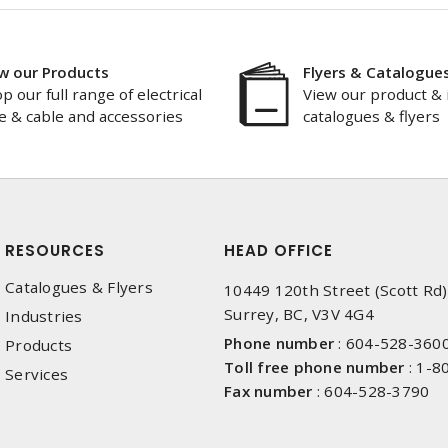
w our Products
Flyers & Catalogue
p our full range of electrical
View our product & 
e & cable and accessories
catalogues & flyers
RESOURCES
HEAD OFFICE
Catalogues & Flyers
10449 120th Street (Scott Rd)
Surrey, BC, V3V 4G4
Industries
Phone number
:
604-528-360
Products
Toll free phone number
:
1-8
Services
Fax number
:
604-528-3790