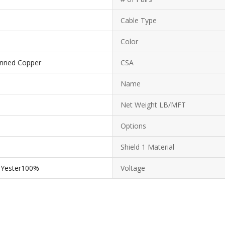
Cable Type
Color
Tinned Copper
CSA
Name
Net Weight LB/MFT
Options
Shield 1 Material
lYester100%
Voltage