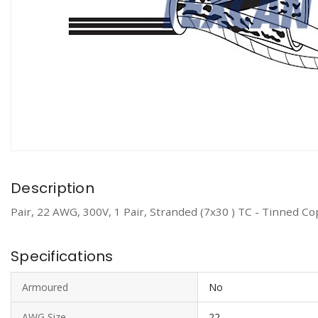
Description
Pair, 22 AWG, 300V, 1 Pair, Stranded (7x30 ) TC - Tinned C
Specifications
Armoured
No
AWG Size
22