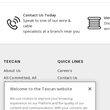
Contact Us Today
Vie
Speak to one of our wire &
Sho
cable
wir
specialists at a branch near you
TEXCAN
QUICK LINKS
About Us
Careers
All Committed, All
Contact Us
Compliant
Corporate Brochure
Welcome to the Texcan website
Privacy Policy
Emergency Service
Terms & Conditions of Use
We use cookies to improve your browsing
Locations
experience on our Platform and the quality of our
Terms and Conditions of
Technical Support
content and communications. With your consent, we
Sale