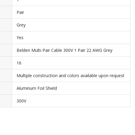
Pair
Grey
Yes
Belden Multi-Pair Cable 300V 1 Pair 22 AWG Grey
16
Multiple construction and colors available upon request
Aluminum Foil Shield
300V