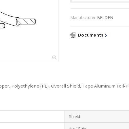
Manufacturer
BELDEN
Documents
opper, Polyethylene (PE), Overall Shield, Tape Aluminum Foil-
Shield
# of Pairs