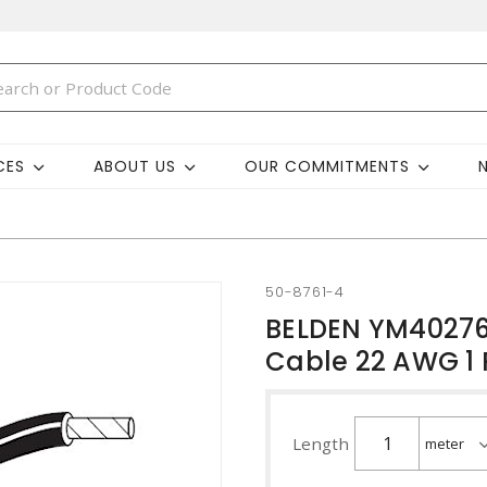
CES
ABOUT US
OUR COMMITMENTS
50-8761-4
BELDEN YM40276 
Cable 22 AWG 1 
Length