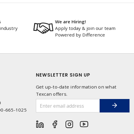
s
We are Hiring!
industry
Apply today & join our team
Powered by Difference
NEWSLETTER SIGN UP
Get up-to-date information on what
Texcan offers.
0
00-665-1025