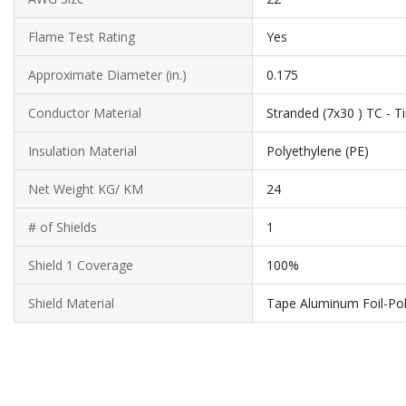
Flame Test Rating
Yes
Approximate Diameter (in.)
0.175
Conductor Material
Stranded (7x30 ) TC - 
Insulation Material
Polyethylene (PE)
Net Weight KG/ KM
24
# of Shields
1
Shield 1 Coverage
100%
Shield Material
Tape Aluminum Foil-Po