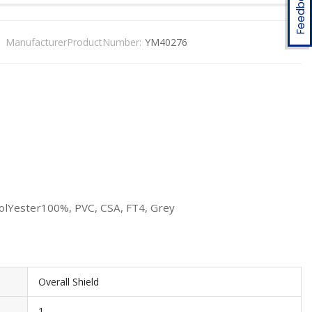
Feedback
ManufacturerProductNumber:
YM40276
PolYester100%, PVC, CSA, FT4, Grey
Overall Shield
1