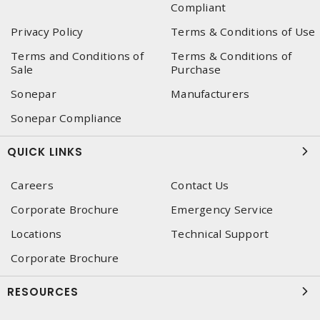
Compliant
Privacy Policy
Terms & Conditions of Use
Terms and Conditions of
Terms & Conditions of
Sale
Purchase
Sonepar
Manufacturers
Sonepar Compliance
QUICK LINKS
Careers
Contact Us
Corporate Brochure
Emergency Service
Locations
Technical Support
Corporate Brochure
RESOURCES