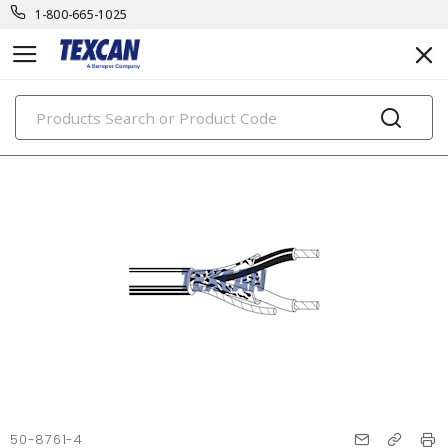
1-800-665-1025
PRODUCTS
50-8761-4