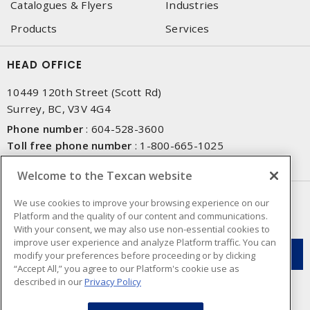
Catalogues & Flyers
Industries
Products
Services
HEAD OFFICE
10449 120th Street (Scott Rd)
Surrey, BC, V3V 4G4
Phone number
:
604-528-3600
Toll free phone number
:
1-800-665-1025
Fax number
:
604-528-3790
Welcome to the Texcan website
NEWSLETTER SIGN UP
We use cookies to improve your browsing experience on our
Platform and the quality of our content and communications.
Get up-to-date information on what Texcan offers.
With your consent, we may also use non-essential cookies to
improve user experience and analyze Platform traffic. You can
modify your preferences before proceeding or by clicking
“Accept All,” you agree to our Platform's cookie use as
described in our
Privacy Policy