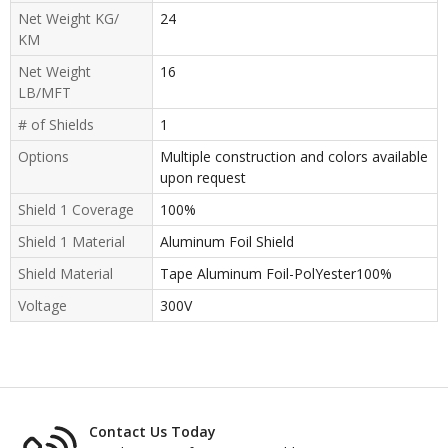
Net Weight KG/
24
KM
Net Weight
16
LB/MFT
# of Shields
1
Options
Multiple construction and colors available
upon request
Shield 1 Coverage
100%
Shield 1 Material
Aluminum Foil Shield
Shield Material
Tape Aluminum Foil-PolYester100%
Voltage
300V
Contact Us Today