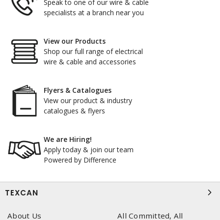
Speak to one of our wire & cable
specialists at a branch near you
View our Products
Shop our full range of electrical
wire & cable and accessories
Flyers & Catalogues
View our product & industry
catalogues & flyers
We are Hiring!
Apply today & join our team
Powered by Difference
TEXCAN
About Us
All Committed, All