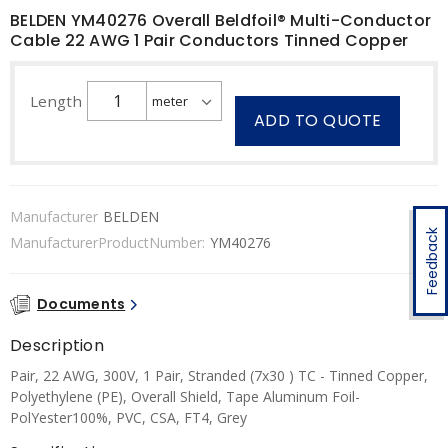
BELDEN YM40276 Overall Beldfoil® Multi-Conductor
Cable 22 AWG 1 Pair Conductors Tinned Copper
Length
ADD TO QUOTE
Manufacturer
BELDEN
Feedback
ManufacturerProductNumber:
YM40276
Documents
Description
Pair, 22 AWG, 300V, 1 Pair, Stranded (7x30 ) TC - Tinned Copper,
Polyethylene (PE), Overall Shield, Tape Aluminum Foil-
PolYester100%, PVC, CSA, FT4, Grey