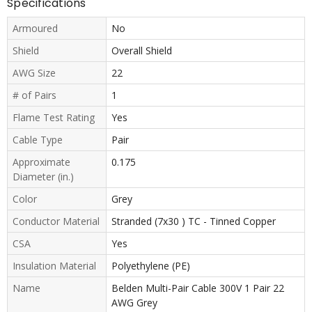
Specifications
Armoured
No
Shield
Overall Shield
AWG Size
22
# of Pairs
1
Flame Test Rating
Yes
Cable Type
Pair
Approximate
0.175
Diameter (in.)
Color
Grey
Conductor Material
Stranded (7x30 ) TC - Tinned Copper
CSA
Yes
Insulation Material
Polyethylene (PE)
Name
Belden Multi-Pair Cable 300V 1 Pair 22
AWG Grey