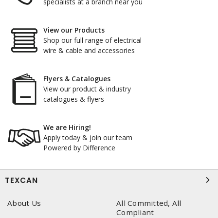
specialists at a branch near you
View our Products
Shop our full range of electrical
wire & cable and accessories
Flyers & Catalogues
View our product & industry
catalogues & flyers
We are Hiring!
Apply today & join our team
Powered by Difference
TEXCAN
About Us
All Committed, All
Compliant