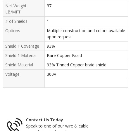
Net Weight
37
LB/MFT
# of Shields
1
Options
Multiple construction and colors available
upon request
Shield 1 Coverage
93%
Shield 1 Material
Bare Copper Braid
Shield Material
93% Tinned Copper braid shield
Voltage
300V
Contact Us Today
Speak to one of our wire & cable