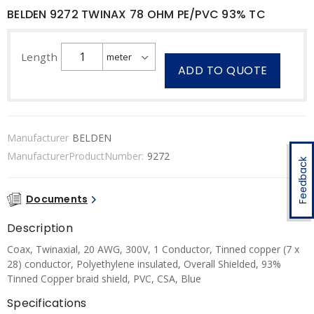
BELDEN 9272 TWINAX 78 OHM PE/PVC 93% TC
Length
ADD TO QUOTE
Manufacturer
BELDEN
ManufacturerProductNumber:
9272
Feedback
Documents
Description
Coax, Twinaxial, 20 AWG, 300V, 1 Conductor, Tinned copper (7 x
28) conductor, Polyethylene insulated, Overall Shielded, 93%
Tinned Copper braid shield, PVC, CSA, Blue
Specifications