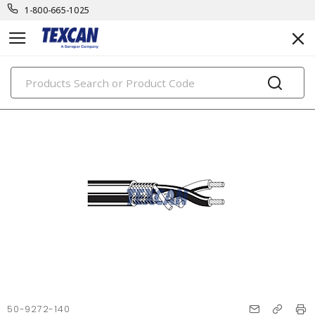
1-800-665-1025
PRODUCTS
50-9272-140