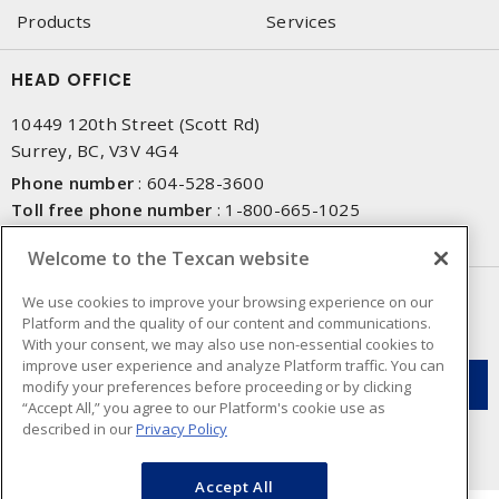
Products
Services
HEAD OFFICE
10449 120th Street (Scott Rd)
Surrey, BC, V3V 4G4
Phone number
:
604-528-3600
Toll free phone number
:
1-800-665-1025
Fax number
:
604-528-3790
Welcome to the Texcan website
NEWSLETTER SIGN UP
We use cookies to improve your browsing experience on our
Platform and the quality of our content and communications.
Get up-to-date information on what Texcan offers.
With your consent, we may also use non-essential cookies to
improve user experience and analyze Platform traffic. You can
modify your preferences before proceeding or by clicking
“Accept All,” you agree to our Platform's cookie use as
described in our
Privacy Policy
Accept All