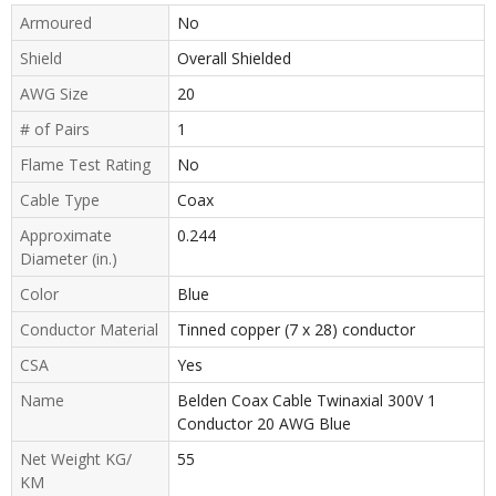
Armoured
No
Shield
Overall Shielded
AWG Size
20
# of Pairs
1
Flame Test Rating
No
Cable Type
Coax
Approximate
0.244
Diameter (in.)
Color
Blue
Conductor Material
Tinned copper (7 x 28) conductor
CSA
Yes
Name
Belden Coax Cable Twinaxial 300V 1
Conductor 20 AWG Blue
Net Weight KG/
55
KM