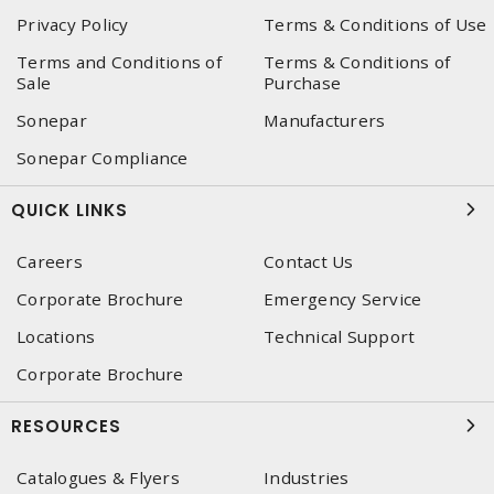
Privacy Policy
Terms & Conditions of Use
Terms and Conditions of
Terms & Conditions of
Sale
Purchase
Sonepar
Manufacturers
Sonepar Compliance
QUICK LINKS
Careers
Contact Us
Corporate Brochure
Emergency Service
Locations
Technical Support
Corporate Brochure
RESOURCES
Catalogues & Flyers
Industries