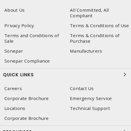
About Us
All Committed, All
Compliant
Privacy Policy
Terms & Conditions of Use
Terms and Conditions of
Terms & Conditions of
Sale
Purchase
Sonepar
Manufacturers
Sonepar Compliance
QUICK LINKS
Careers
Contact Us
Corporate Brochure
Emergency Service
Locations
Technical Support
Corporate Brochure