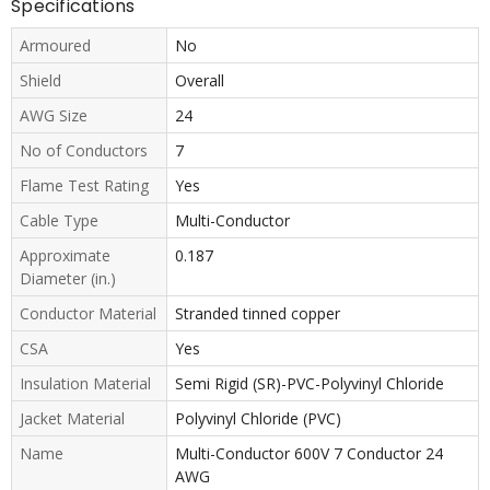
Specifications
Armoured
No
Shield
Overall
AWG Size
24
No of Conductors
7
Flame Test Rating
Yes
Cable Type
Multi-Conductor
Approximate
0.187
Diameter (in.)
Conductor Material
Stranded tinned copper
CSA
Yes
Insulation Material
Semi Rigid (SR)-PVC-Polyvinyl Chloride
Jacket Material
Polyvinyl Chloride (PVC)
Name
Multi-Conductor 600V 7 Conductor 24
AWG