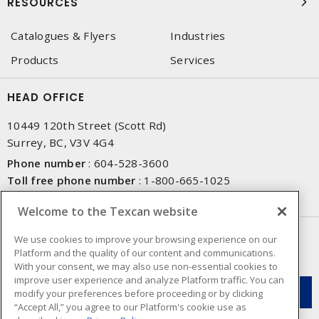
RESOURCES
Catalogues & Flyers
Industries
Products
Services
HEAD OFFICE
10449 120th Street (Scott Rd)
Surrey, BC, V3V 4G4
Phone number
:
604-528-3600
Toll free phone number
:
1-800-665-1025
Fax number
:
604-528-3790
Welcome to the Texcan website
NEWSLETTER SIGN UP
We use cookies to improve your browsing experience on our
Platform and the quality of our content and communications.
Get up-to-date information on what Texcan offers.
With your consent, we may also use non-essential cookies to
improve user experience and analyze Platform traffic. You can
modify your preferences before proceeding or by clicking
“Accept All,” you agree to our Platform's cookie use as