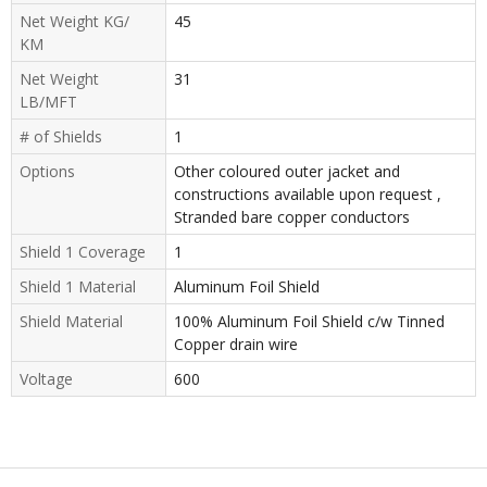
Net Weight KG/
45
KM
Net Weight
31
LB/MFT
# of Shields
1
Options
Other coloured outer jacket and
constructions available upon request ,
Stranded bare copper conductors
Shield 1 Coverage
1
Shield 1 Material
Aluminum Foil Shield
Shield Material
100% Aluminum Foil Shield c/w Tinned
Copper drain wire
Voltage
600