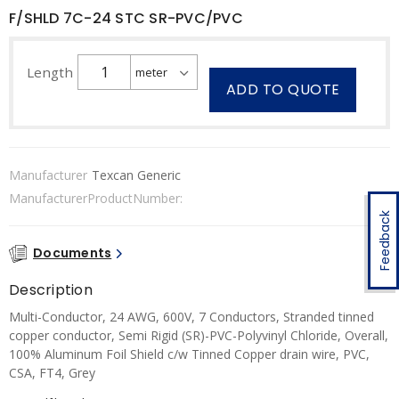
F/SHLD 7C-24 STC SR-PVC/PVC
Length
ADD TO QUOTE
Manufacturer
Texcan Generic
ManufacturerProductNumber:
Feedback
Documents
Description
Multi-Conductor, 24 AWG, 600V, 7 Conductors, Stranded tinned
copper conductor, Semi Rigid (SR)-PVC-Polyvinyl Chloride, Overall,
100% Aluminum Foil Shield c/w Tinned Copper drain wire, PVC,
CSA, FT4, Grey