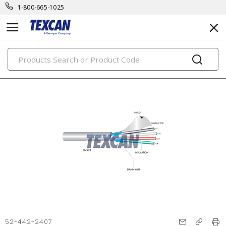
1-800-665-1025
PRODUCTS
52-442-2407