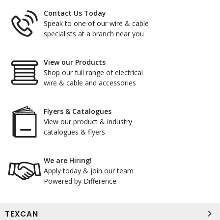
Contact Us Today
Speak to one of our wire & cable
specialists at a branch near you
View our Products
Shop our full range of electrical
wire & cable and accessories
Flyers & Catalogues
View our product & industry
catalogues & flyers
We are Hiring!
Apply today & join our team
Powered by Difference
TEXCAN