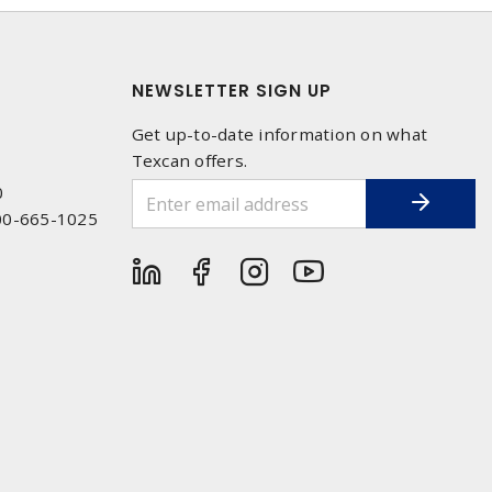
NEWSLETTER SIGN UP
Get up-to-date information on what
Texcan offers.
0
00-665-1025