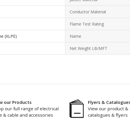
Conductor Material
Flame Test Rating
ne (XLPE)
Name
Net Weight LB/MFT
w our Products
Flyers & Catalogue
p our full range of electrical
View our product & 
e & cable and accessories
catalogues & flyers