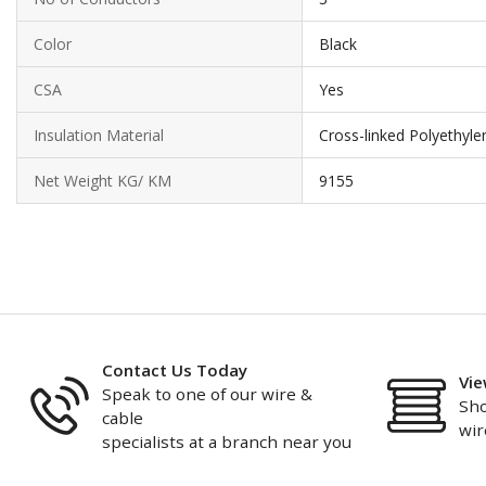
Color
Black
CSA
Yes
Insulation Material
Cross-linked Polyethyle
Net Weight KG/ KM
9155
Contact Us Today
Vie
Speak to one of our wire &
Sho
cable
wir
specialists at a branch near you