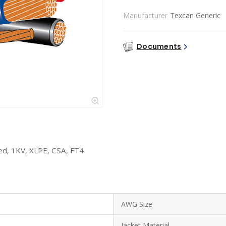
Manufacturer
Texcan Generic
Documents
d, 1KV, XLPE, CSA, FT4
AWG Size
Jacket Material