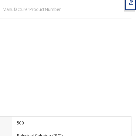
ManufacturerProductNumber:
500
Polyvinyl Chloride (PVC)