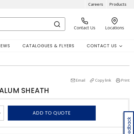
Careers
Products
Contact Us
Locations
NEWS
CATALOGUES & FLYERS
CONTACT US
Email
Copy link
Print
 ALUM SHEATH
ADD TO QUOTE
Feedback