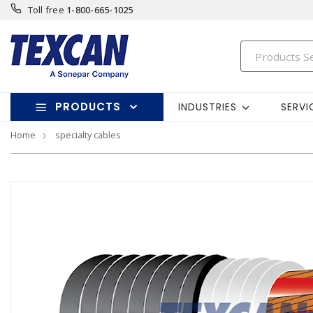
Toll free
1-800-665-1025
PRODUCTS
INDUSTRIES
SERVI
Home
specialty cables