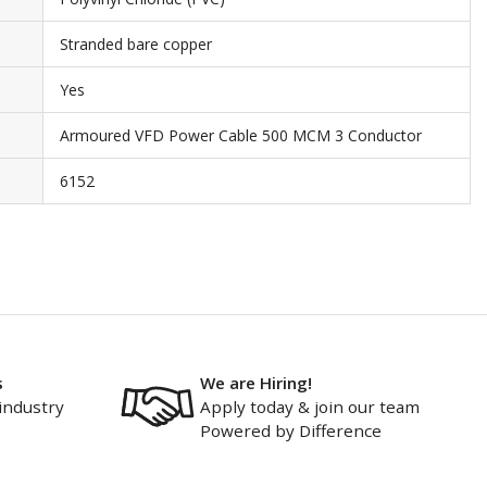
Stranded bare copper
Yes
Armoured VFD Power Cable 500 MCM 3 Conductor
6152
s
We are Hiring!
industry
Apply today & join our team
Powered by Difference