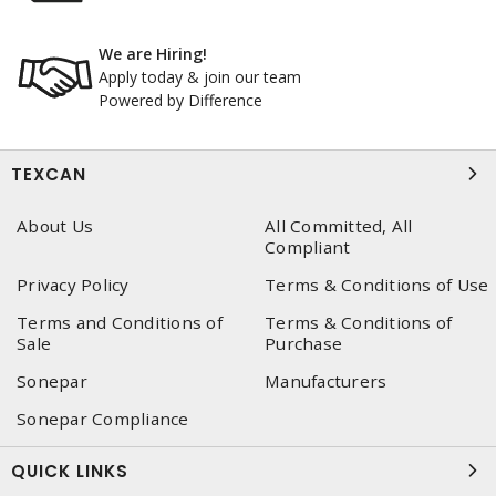
We are Hiring!
Apply today & join our team
Powered by Difference
TEXCAN
About Us
All Committed, All
Compliant
Privacy Policy
Terms & Conditions of Use
Terms and Conditions of
Terms & Conditions of
Sale
Purchase
Sonepar
Manufacturers
Sonepar Compliance
QUICK LINKS