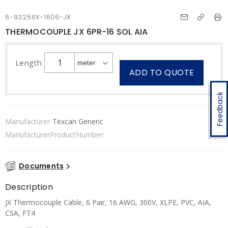
6-93256X-1606-JX
THERMOCOUPLE JX 6PR-16 SOL AIA
Length
ADD TO QUOTE
Feedback
Manufacturer
Texcan Generic
ManufacturerProductNumber:
Documents
Description
JX Thermocouple Cable, 6 Pair, 16 AWG, 300V, XLPE, PVC, AIA,
CSA, FT4