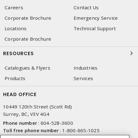
Careers
Contact Us
Corporate Brochure
Emergency Service
Locations
Technical Support
Corporate Brochure
RESOURCES
Catalogues & Flyers
Industries
Products
Services
HEAD OFFICE
10449 120th Street (Scott Rd)
Surrey, BC, V3V 4G4
Phone number
:
604-528-3600
Toll free phone number
:
1-800-665-1025
Fax number
:
604-528-3790