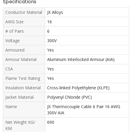
Specifications
Conductor Material
JX Alloys
AWG Size
16
# of Pairs
6
Voltage
300V
Armoured
Yes
Armour Material
Aluminum Interlocked Armour (AIA)
CSA
Yes
Flame Test Rating
Yes
Insulation Material
Cross-linked Polyethylene (XLPE)
Jacket Material
Polyvinyl Chloride (PVC)
Name
JX Thermocouple Cable 6 Pair 16 AWG
300V AIA
Net Weight KG/
690
KM