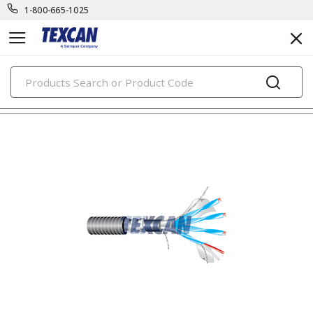
1-800-665-1025
PRODUCTS
thermocouple cables