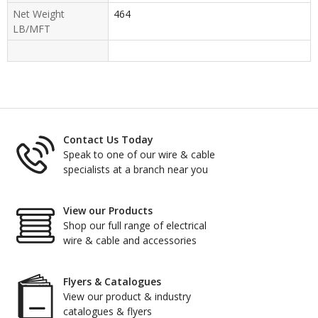
Net Weight
464
LB/MFT
Contact Us Today
Speak to one of our wire & cable
specialists at a branch near you
View our Products
Shop our full range of electrical
wire & cable and accessories
Flyers & Catalogues
View our product & industry
catalogues & flyers