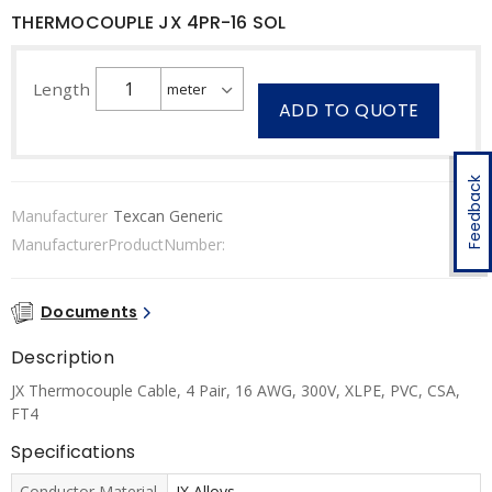
THERMOCOUPLE JX 4PR-16 SOL
Length
ADD TO QUOTE
Feedback
Manufacturer
Texcan Generic
ManufacturerProductNumber:
Documents
Description
JX Thermocouple Cable, 4 Pair, 16 AWG, 300V, XLPE, PVC, CSA,
FT4
Specifications
Conductor Material
JX Alloys