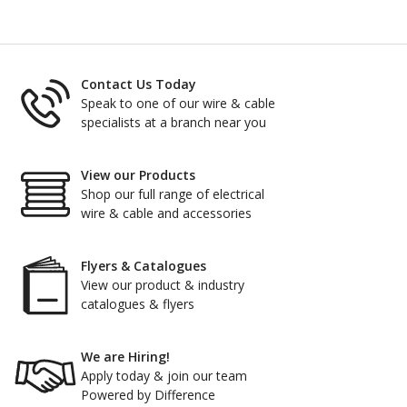
Contact Us Today
Speak to one of our wire & cable
specialists at a branch near you
View our Products
Shop our full range of electrical
wire & cable and accessories
Flyers & Catalogues
View our product & industry
catalogues & flyers
We are Hiring!
Apply today & join our team
Powered by Difference