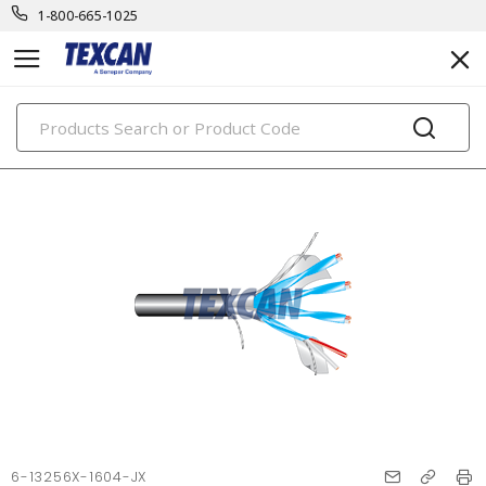
1-800-665-1025
PRODUCTS
6-13256X-1604-JX