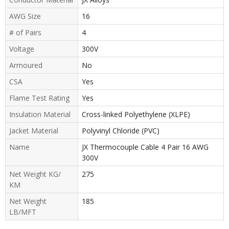
AWG Size
16
# of Pairs
4
Voltage
300V
Armoured
No
CSA
Yes
Flame Test Rating
Yes
Insulation Material
Cross-linked Polyethylene (XLPE)
Jacket Material
Polyvinyl Chloride (PVC)
Name
JX Thermocouple Cable 4 Pair 16 AWG
300V
Net Weight KG/
275
KM
Net Weight
185
LB/MFT