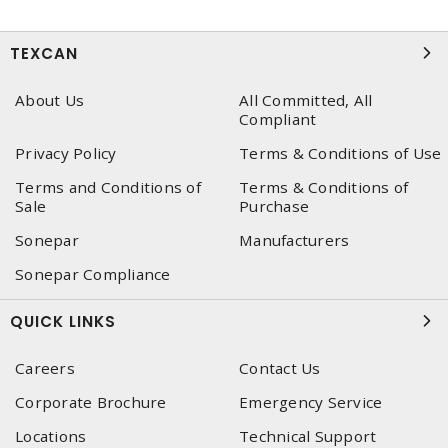
TEXCAN
About Us
All Committed, All
Compliant
Privacy Policy
Terms & Conditions of Use
Terms and Conditions of
Terms & Conditions of
Sale
Purchase
Sonepar
Manufacturers
Sonepar Compliance
QUICK LINKS
Careers
Contact Us
Corporate Brochure
Emergency Service
Locations
Technical Support