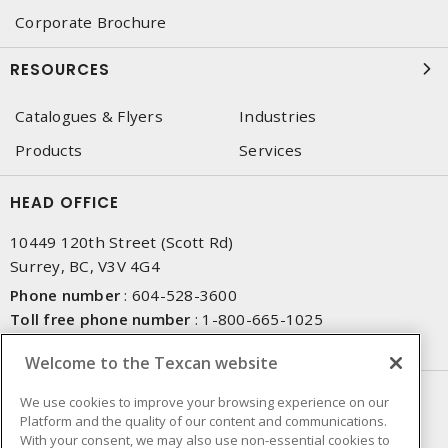
Corporate Brochure
RESOURCES
Catalogues & Flyers
Industries
Products
Services
HEAD OFFICE
10449 120th Street (Scott Rd)
Surrey, BC, V3V 4G4
Phone number
:
604-528-3600
Toll free phone number
:
1-800-665-1025
Fax number
:
604-528-3790
Welcome to the Texcan website
NEWSLETTER SIGN UP
We use cookies to improve your browsing experience on our
Platform and the quality of our content and communications.
Get up-to-date information on what Texcan offers.
With your consent, we may also use non-essential cookies to