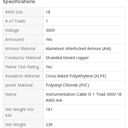
Specifications
AWG Size
18
# of Triads
1
Voltage
300V
Armoured
Yes
Armour Material
Aluminum Interlocked Armour (AIA)
Conductor Material
Stranded tinned copper
Flame Test Rating
Yes
Insulation Material
Cross-linked Polyethylene (XLPE)
Jacket Material
Polyvinyl Chloride (PVC)
Name
Instrumentation Cable IS 1 Triad 300V 18
AWG AIA
Net Weight KG/
161
KM
Net Weight
239