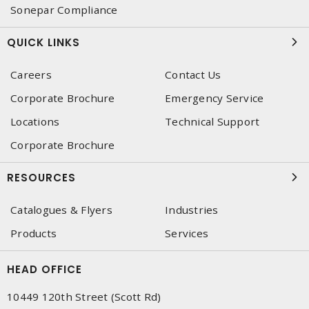
Sonepar Compliance
QUICK LINKS
Careers
Contact Us
Corporate Brochure
Emergency Service
Locations
Technical Support
Corporate Brochure
RESOURCES
Catalogues & Flyers
Industries
Products
Services
HEAD OFFICE
10449 120th Street (Scott Rd)