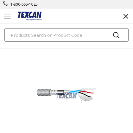
1-800-665-1025
PRODUCTS
instrumentation cables