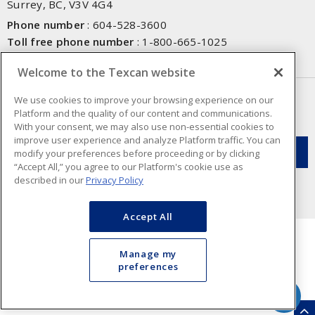
Surrey, BC, V3V 4G4
Phone number
:
604-528-3600
Toll free phone number
:
1-800-665-1025
Fax number
:
604-528-3790
Welcome to the Texcan website
NEWSLETTER SIGN UP
We use cookies to improve your browsing experience on our
Platform and the quality of our content and communications.
Get up-to-date information on what Texcan offers.
With your consent, we may also use non-essential cookies to
improve user experience and analyze Platform traffic. You can
modify your preferences before proceeding or by clicking
“Accept All,” you agree to our Platform's cookie use as
described in our
Privacy Policy
Accept All
Manage my
preferences
Cookie Preferences
Terms & Conditions of Use
- Texcan © 2026 - A Sonepar Company. All
Rights Reserved.