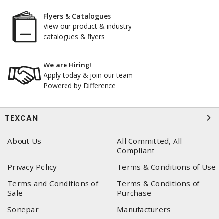
Flyers & Catalogues
View our product & industry
catalogues & flyers
We are Hiring!
Apply today & join our team
Powered by Difference
TEXCAN
About Us
All Committed, All
Compliant
Privacy Policy
Terms & Conditions of Use
Terms and Conditions of
Terms & Conditions of
Sale
Purchase
Sonepar
Manufacturers