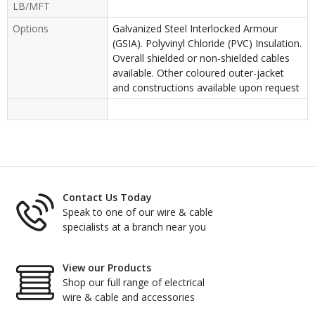
LB/MFT
Options
Galvanized Steel Interlocked Armour
(GSIA). Polyvinyl Chloride (PVC) Insulation.
Overall shielded or non-shielded cables
available. Other coloured outer-jacket
and constructions available upon request
Contact Us Today
Speak to one of our wire & cable
specialists at a branch near you
View our Products
Shop our full range of electrical
wire & cable and accessories