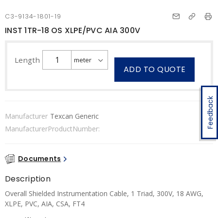
C3-9134-1801-19
INST 1TR-18 OS XLPE/PVC AIA 300V
Length
ADD TO QUOTE
Feedback
Manufacturer
Texcan Generic
ManufacturerProductNumber:
Documents
Description
Overall Shielded Instrumentation Cable, 1 Triad, 300V, 18 AWG,
XLPE, PVC, AIA, CSA, FT4