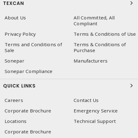
TEXCAN
About Us
All Committed, All
Compliant
Privacy Policy
Terms & Conditions of Use
Terms and Conditions of
Terms & Conditions of
Sale
Purchase
Sonepar
Manufacturers
Sonepar Compliance
QUICK LINKS
Careers
Contact Us
Corporate Brochure
Emergency Service
Locations
Technical Support
Corporate Brochure