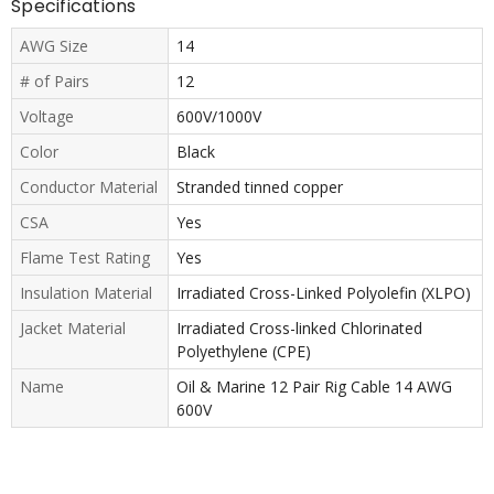
Specifications
AWG Size
14
# of Pairs
12
Voltage
600V/1000V
Color
Black
Conductor Material
Stranded tinned copper
CSA
Yes
Flame Test Rating
Yes
Insulation Material
Irradiated Cross-Linked Polyolefin (XLPO)
Jacket Material
Irradiated Cross-linked Chlorinated
Polyethylene (CPE)
Name
Oil & Marine 12 Pair Rig Cable 14 AWG
600V