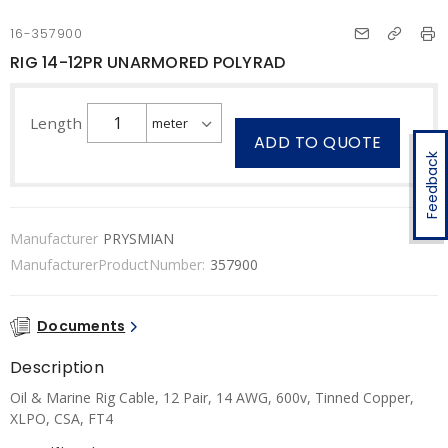
16-357900
RIG 14-12PR UNARMORED POLYRAD
Length
ADD TO QUOTE
Feedback
Manufacturer
PRYSMIAN
ManufacturerProductNumber:
357900
Documents
Description
Oil & Marine Rig Cable, 12 Pair, 14 AWG, 600v, Tinned Copper,
XLPO, CSA, FT4