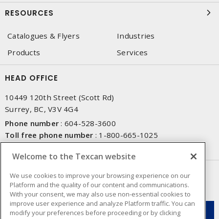
RESOURCES
Catalogues & Flyers
Industries
Products
Services
HEAD OFFICE
10449 120th Street (Scott Rd)
Surrey, BC, V3V 4G4
Phone number
:
604-528-3600
Toll free phone number
:
1-800-665-1025
Fax number
:
604-528-3790
Welcome to the Texcan website
NEWSLETTER SIGN UP
We use cookies to improve your browsing experience on our
Platform and the quality of our content and communications.
Get up-to-date information on what Texcan offers.
With your consent, we may also use non-essential cookies to
improve user experience and analyze Platform traffic. You can
modify your preferences before proceeding or by clicking