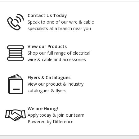
Contact Us Today
Speak to one of our wire & cable
specialists at a branch near you
View our Products
Shop our full range of electrical
wire & cable and accessories
Flyers & Catalogues
View our product & industry
catalogues & flyers
We are Hiring!
Apply today & join our team
Powered by Difference