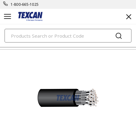
1-800-665-1025
PRODUCTS
oil & marine rig cables