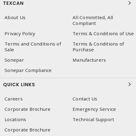
TEXCAN
About Us
All Committed, All
Compliant
Privacy Policy
Terms & Conditions of Use
Terms and Conditions of
Terms & Conditions of
Sale
Purchase
Sonepar
Manufacturers
Sonepar Compliance
QUICK LINKS
Careers
Contact Us
Corporate Brochure
Emergency Service
Locations
Technical Support
Corporate Brochure