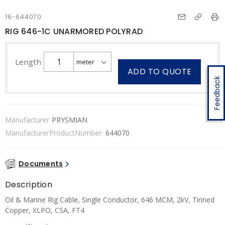
16-644070
RIG 646-1C UNARMORED POLYRAD
Length
ADD TO QUOTE
Feedback
Manufacturer
PRYSMIAN
ManufacturerProductNumber:
644070
Documents
Description
Oil & Marine Rig Cable, Single Conductor, 646 MCM, 2kV, Tinned
Copper, XLPO, CSA, FT4