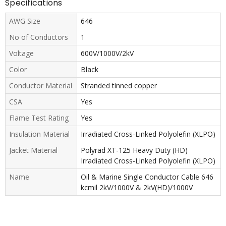
Specifications
AWG Size
646
No of Conductors
1
Voltage
600V/1000V/2kV
Color
Black
Conductor Material
Stranded tinned copper
CSA
Yes
Flame Test Rating
Yes
Insulation Material
Irradiated Cross-Linked Polyolefin (XLPO)
Jacket Material
Polyrad XT-125 Heavy Duty (HD)
Irradiated Cross-Linked Polyolefin (XLPO)
Name
Oil & Marine Single Conductor Cable 646
kcmil 2kV/1000V & 2kV(HD)/1000V