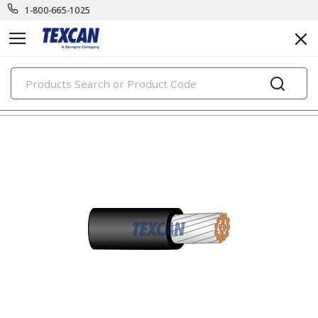
1-800-665-1025
PRODUCTS
oil & marine rig cables