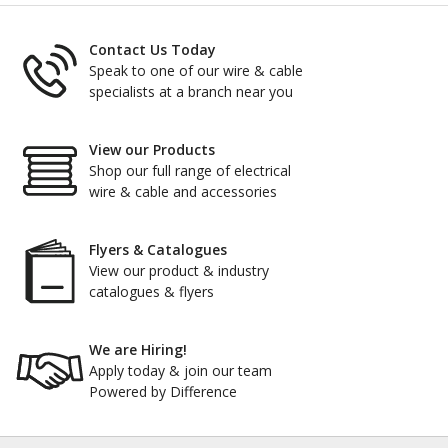
Contact Us Today
Speak to one of our wire & cable
specialists at a branch near you
View our Products
Shop our full range of electrical
wire & cable and accessories
Flyers & Catalogues
View our product & industry
catalogues & flyers
We are Hiring!
Apply today & join our team
Powered by Difference