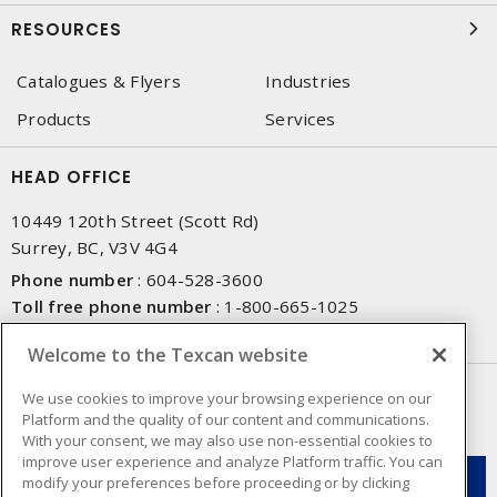
RESOURCES
Catalogues & Flyers
Industries
Products
Services
HEAD OFFICE
10449 120th Street (Scott Rd)
Surrey, BC, V3V 4G4
Phone number
:
604-528-3600
Toll free phone number
:
1-800-665-1025
Fax number
:
604-528-3790
Welcome to the Texcan website
NEWSLETTER SIGN UP
We use cookies to improve your browsing experience on our
Platform and the quality of our content and communications.
Get up-to-date information on what Texcan offers.
With your consent, we may also use non-essential cookies to
improve user experience and analyze Platform traffic. You can
modify your preferences before proceeding or by clicking