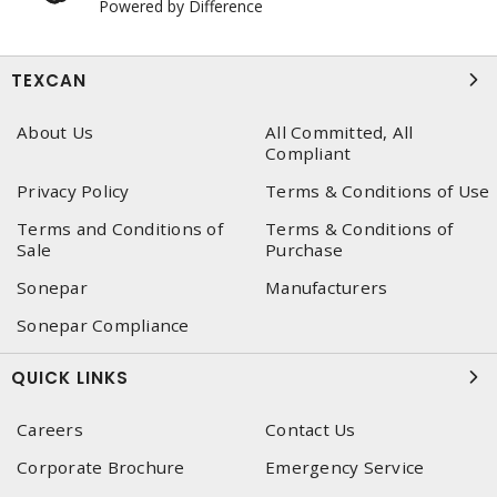
Powered by Difference
TEXCAN
About Us
All Committed, All
Compliant
Privacy Policy
Terms & Conditions of Use
Terms and Conditions of
Terms & Conditions of
Sale
Purchase
Sonepar
Manufacturers
Sonepar Compliance
QUICK LINKS
Careers
Contact Us
Corporate Brochure
Emergency Service