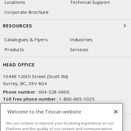
Locations
Technical Support
Corporate Brochure
RESOURCES
Catalogues & Flyers
Industries
Products
Services
HEAD OFFICE
10449 120th Street (Scott Rd)
Surrey, BC, V3V 4G4
Phone number
:
604-528-3600
Toll free phone number
:
1-800-665-1025
Fax number
:
604-528-3790
Welcome to the Texcan website
NEWSLETTER SIGN UP
We use cookies to improve your browsing experience on our
Platform and the quality of our content and communications.