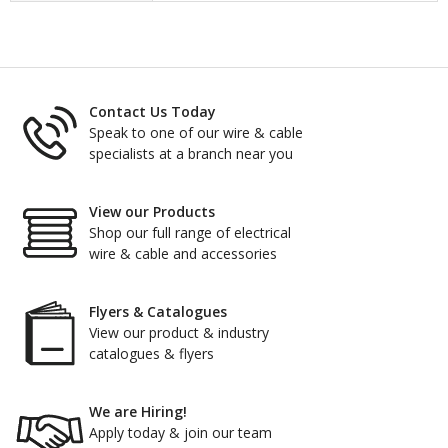
Contact Us Today
Speak to one of our wire & cable
specialists at a branch near you
View our Products
Shop our full range of electrical
wire & cable and accessories
Flyers & Catalogues
View our product & industry
catalogues & flyers
We are Hiring!
Apply today & join our team