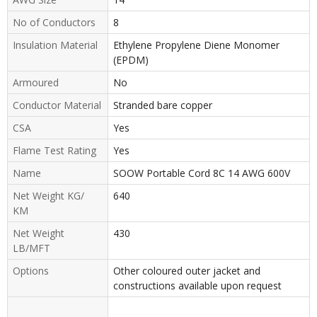
No of Conductors
8
Insulation Material
Ethylene Propylene Diene Monomer
(EPDM)
Armoured
No
Conductor Material
Stranded bare copper
CSA
Yes
Flame Test Rating
Yes
Name
SOOW Portable Cord 8C 14 AWG 600V
Net Weight KG/
640
KM
Net Weight
430
LB/MFT
Options
Other coloured outer jacket and
constructions available upon request