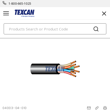
1-800-665-1025
PRODUCTS
04003-04-010