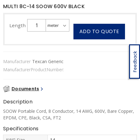
MULTI 8C-14 SOOW 600V BLACK
Length
ADD TO QUOTE
Feedback
Manufacturer
Texcan Generic
ManufacturerProductNumber:
Documents
Description
SOOW Portable Cord, 8 Conductor, 14 AWG, 600V, Bare Copper,
EPDM, CPE, Black, CSA, FT2
Specifications
AWG Size
14