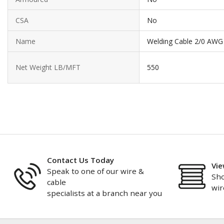
CSA
No
Name
Welding Cable 2/0 AWG
Net Weight LB/MFT
550
Contact Us Today
Vie
Speak to one of our wire &
Sho
cable
wir
specialists at a branch near you