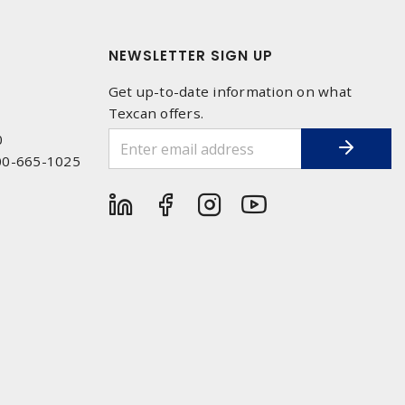
NEWSLETTER SIGN UP
Get up-to-date information on what
Texcan offers.
0
00-665-1025