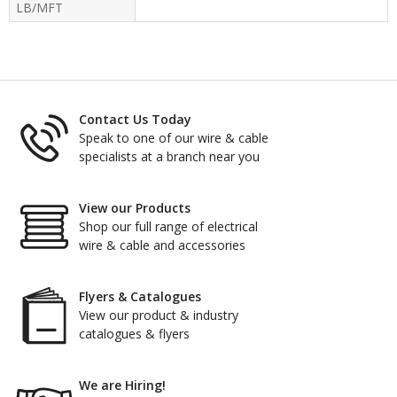
LB/MFT
Contact Us Today
Speak to one of our wire & cable
specialists at a branch near you
View our Products
Shop our full range of electrical
wire & cable and accessories
Flyers & Catalogues
View our product & industry
catalogues & flyers
We are Hiring!