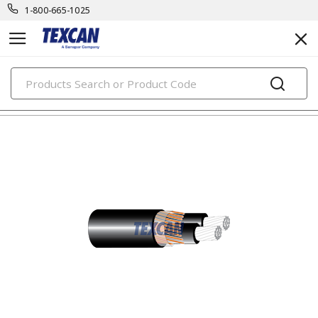
1-800-665-1025
PRODUCTS
utility cables