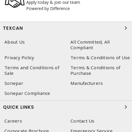
Apply today & join our team
Powered by Difference
TEXCAN
About Us
All Committed, All
Compliant
Privacy Policy
Terms & Conditions of Use
Terms and Conditions of
Terms & Conditions of
Sale
Purchase
Sonepar
Manufacturers
Sonepar Compliance
QUICK LINKS
Careers
Contact Us
Corporate Brochure
Emergency Service