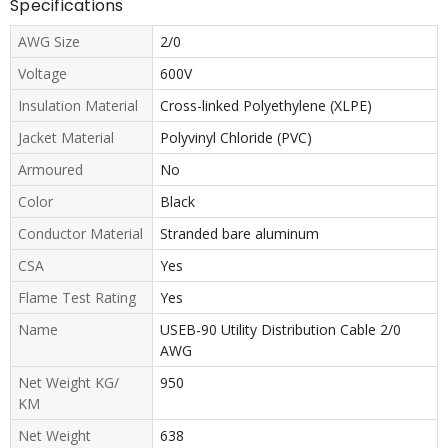
Specifications
AWG Size
2/0
Voltage
600V
Insulation Material
Cross-linked Polyethylene (XLPE)
Jacket Material
Polyvinyl Chloride (PVC)
Armoured
No
Color
Black
Conductor Material
Stranded bare aluminum
CSA
Yes
Flame Test Rating
Yes
Name
USEB-90 Utility Distribution Cable 2/0
AWG
Net Weight KG/
950
KM
Net Weight
638