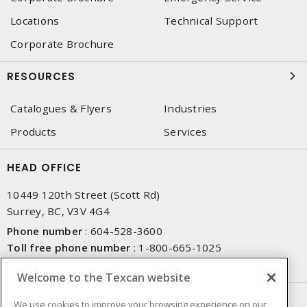
Locations
Technical Support
Corporate Brochure
RESOURCES
Catalogues & Flyers
Industries
Products
Services
HEAD OFFICE
10449 120th Street (Scott Rd)
Surrey, BC, V3V 4G4
Phone number
:
604-528-3600
Toll free phone number
:
1-800-665-1025
Fax number
:
604-528-3790
Welcome to the Texcan website
NEWSLETTER SIGN UP
We use cookies to improve your browsing experience on our