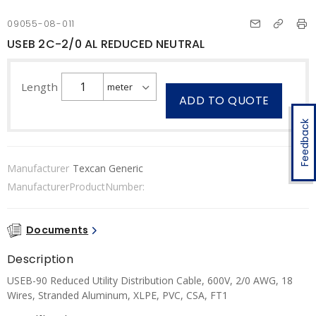
09055-08-011
USEB 2C-2/0 AL REDUCED NEUTRAL
Length
ADD TO QUOTE
Feedback
Manufacturer
Texcan Generic
ManufacturerProductNumber:
Documents
Description
USEB-90 Reduced Utility Distribution Cable, 600V, 2/0 AWG, 18
Wires, Stranded Aluminum, XLPE, PVC, CSA, FT1