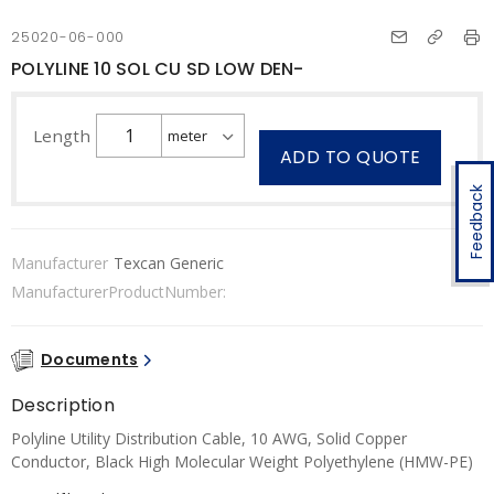
25020-06-000
POLYLINE 10 SOL CU SD LOW DEN-
Length
ADD TO QUOTE
Feedback
Manufacturer
Texcan Generic
ManufacturerProductNumber:
Documents
Description
Polyline Utility Distribution Cable, 10 AWG, Solid Copper
Conductor, Black High Molecular Weight Polyethylene (HMW-PE)