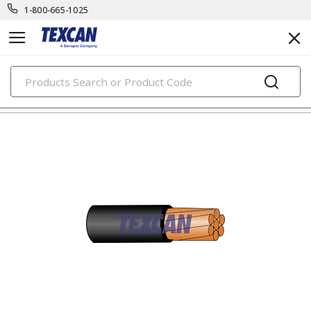
1-800-665-1025
PRODUCTS
utility cables