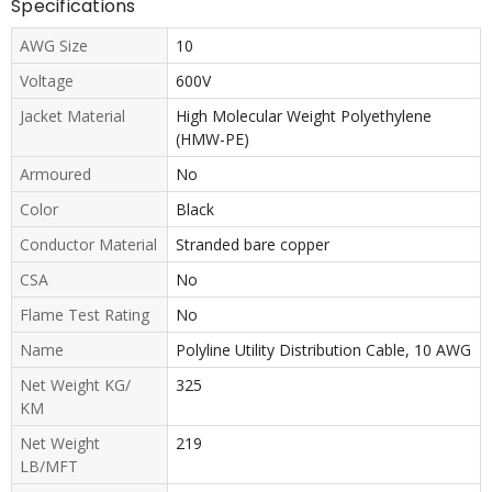
Specifications
AWG Size
10
Voltage
600V
Jacket Material
High Molecular Weight Polyethylene
(HMW-PE)
Armoured
No
Color
Black
Conductor Material
Stranded bare copper
CSA
No
Flame Test Rating
No
Name
Polyline Utility Distribution Cable, 10 AWG
Net Weight KG/
325
KM
Net Weight
219
LB/MFT