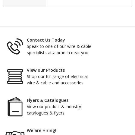
Contact Us Today
Speak to one of our wire & cable
specialists at a branch near you
View our Products
Shop our full range of electrical
wire & cable and accessories
Flyers & Catalogues
View our product & industry
catalogues & flyers
We are Hiring!