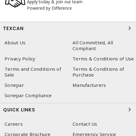
Apply today & join our team
Powered by Difference
TEXCAN
About Us
All Committed, All
Compliant
Privacy Policy
Terms & Conditions of Use
Terms and Conditions of
Terms & Conditions of
Sale
Purchase
Sonepar
Manufacturers
Sonepar Compliance
QUICK LINKS
Careers
Contact Us
Corporate Brochure
Emergency Service