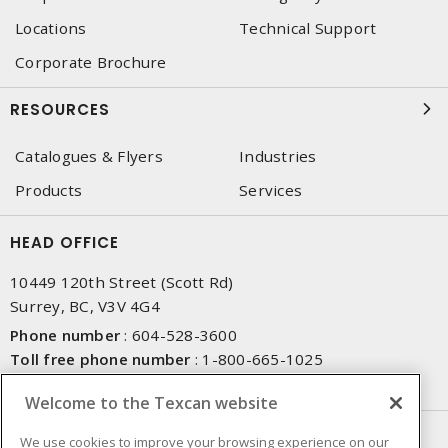
Locations
Technical Support
Corporate Brochure
RESOURCES
Catalogues & Flyers
Industries
Products
Services
HEAD OFFICE
10449 120th Street (Scott Rd)
Surrey, BC, V3V 4G4
Phone number
:
604-528-3600
Toll free phone number
:
1-800-665-1025
Fax number
:
604-528-3790
Welcome to the Texcan website
NEWSLETTER SIGN UP
We use cookies to improve your browsing experience on our