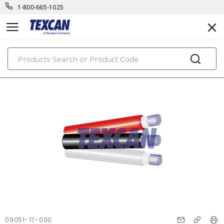
1-800-665-1025
PRODUCTS
09051-17-000