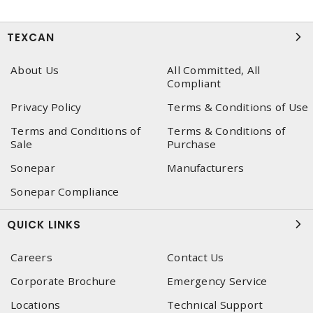
TEXCAN
About Us
All Committed, All
Compliant
Privacy Policy
Terms & Conditions of Use
Terms and Conditions of
Terms & Conditions of
Sale
Purchase
Sonepar
Manufacturers
Sonepar Compliance
QUICK LINKS
Careers
Contact Us
Corporate Brochure
Emergency Service
Locations
Technical Support