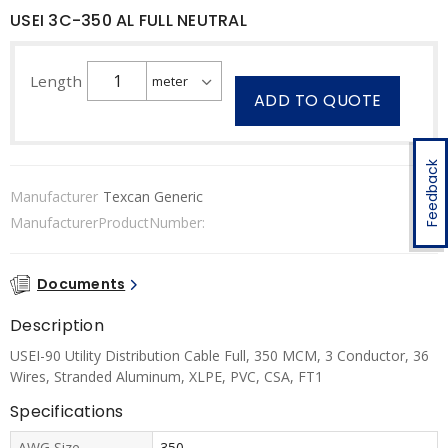
USEI 3C-350 AL FULL NEUTRAL
Length
ADD TO QUOTE
Feedback
Manufacturer
Texcan Generic
ManufacturerProductNumber:
Documents
Description
USEI-90 Utility Distribution Cable Full, 350 MCM, 3 Conductor, 36
Wires, Stranded Aluminum, XLPE, PVC, CSA, FT1
Specifications
AWG Size
350