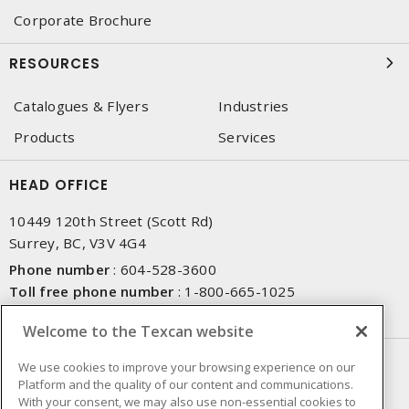
Corporate Brochure
RESOURCES
Catalogues & Flyers
Industries
Products
Services
HEAD OFFICE
10449 120th Street (Scott Rd)
Surrey, BC, V3V 4G4
Phone number
:
604-528-3600
Toll free phone number
:
1-800-665-1025
Fax number
:
604-528-3790
Welcome to the Texcan website
NEWSLETTER SIGN UP
We use cookies to improve your browsing experience on our
Platform and the quality of our content and communications.
Get up-to-date information on what Texcan offers.
With your consent, we may also use non-essential cookies to