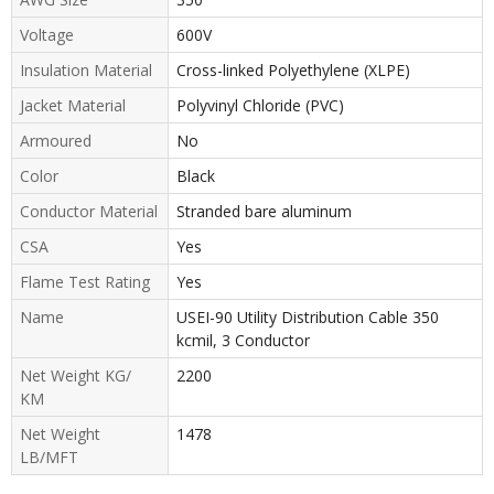
Voltage
600V
Insulation Material
Cross-linked Polyethylene (XLPE)
Jacket Material
Polyvinyl Chloride (PVC)
Armoured
No
Color
Black
Conductor Material
Stranded bare aluminum
CSA
Yes
Flame Test Rating
Yes
Name
USEI-90 Utility Distribution Cable 350
kcmil, 3 Conductor
Net Weight KG/
2200
KM
Net Weight
1478
LB/MFT