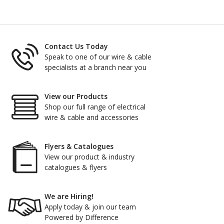
Contact Us Today
Speak to one of our wire & cable
specialists at a branch near you
View our Products
Shop our full range of electrical
wire & cable and accessories
Flyers & Catalogues
View our product & industry
catalogues & flyers
We are Hiring!
Apply today & join our team
Powered by Difference