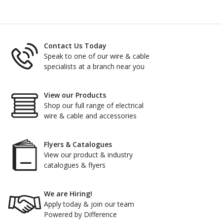
Contact Us Today
Speak to one of our wire & cable
specialists at a branch near you
View our Products
Shop our full range of electrical
wire & cable and accessories
Flyers & Catalogues
View our product & industry
catalogues & flyers
We are Hiring!
Apply today & join our team
Powered by Difference