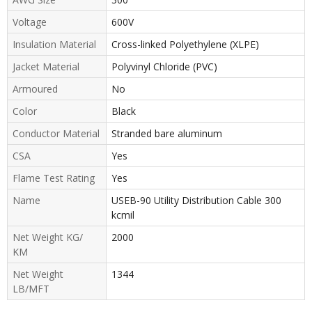
Voltage
600V
Insulation Material
Cross-linked Polyethylene (XLPE)
Jacket Material
Polyvinyl Chloride (PVC)
Armoured
No
Color
Black
Conductor Material
Stranded bare aluminum
CSA
Yes
Flame Test Rating
Yes
Name
USEB-90 Utility Distribution Cable 300
kcmil
Net Weight KG/
2000
KM
Net Weight
1344
LB/MFT