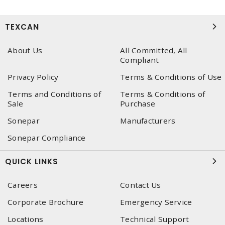
TEXCAN
About Us
All Committed, All
Compliant
Privacy Policy
Terms & Conditions of Use
Terms and Conditions of
Terms & Conditions of
Sale
Purchase
Sonepar
Manufacturers
Sonepar Compliance
QUICK LINKS
Careers
Contact Us
Corporate Brochure
Emergency Service
Locations
Technical Support