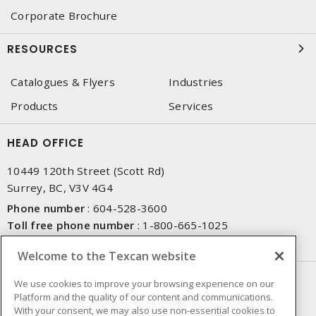
Corporate Brochure
RESOURCES
Catalogues & Flyers
Industries
Products
Services
HEAD OFFICE
10449 120th Street (Scott Rd)
Surrey, BC, V3V 4G4
Phone number
:
604-528-3600
Toll free phone number
:
1-800-665-1025
Fax number
:
604-528-3790
Welcome to the Texcan website
NEWSLETTER SIGN UP
We use cookies to improve your browsing experience on our
Platform and the quality of our content and communications.
Get up-to-date information on what Texcan offers.
With your consent, we may also use non-essential cookies to