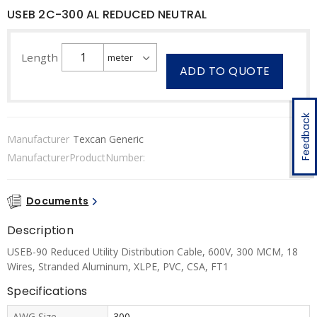
USEB 2C-300 AL REDUCED NEUTRAL
Length
ADD TO QUOTE
Feedback
Manufacturer
Texcan Generic
ManufacturerProductNumber:
Documents
Description
USEB-90 Reduced Utility Distribution Cable, 600V, 300 MCM, 18
Wires, Stranded Aluminum, XLPE, PVC, CSA, FT1
Specifications
AWG Size
300