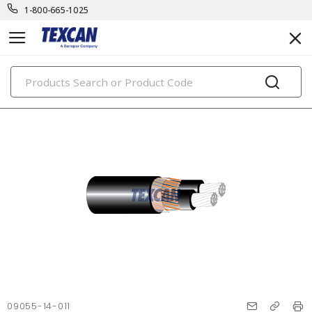
1-800-665-1025
PRODUCTS
09055-14-011