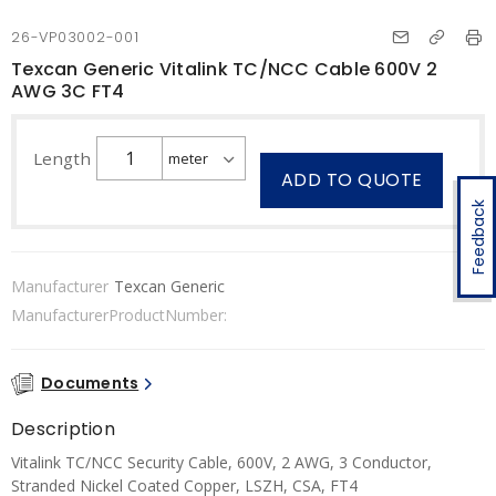
26-VP03002-001
Texcan Generic Vitalink TC/NCC Cable 600V 2
AWG 3C FT4
Length
ADD TO QUOTE
Feedback
Manufacturer
Texcan Generic
ManufacturerProductNumber:
Documents
Description
Vitalink TC/NCC Security Cable, 600V, 2 AWG, 3 Conductor,
Stranded Nickel Coated Copper, LSZH, CSA, FT4