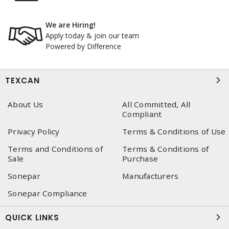
We are Hiring!
Apply today & join our team
Powered by Difference
TEXCAN
About Us
All Committed, All
Compliant
Privacy Policy
Terms & Conditions of Use
Terms and Conditions of
Terms & Conditions of
Sale
Purchase
Sonepar
Manufacturers
Sonepar Compliance
QUICK LINKS