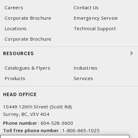
Careers
Contact Us
Corporate Brochure
Emergency Service
Locations
Technical Support
Corporate Brochure
RESOURCES
Catalogues & Flyers
Industries
Products
Services
HEAD OFFICE
10449 120th Street (Scott Rd)
Surrey, BC, V3V 4G4
Phone number
:
604-528-3600
Toll free phone number
:
1-800-665-1025
Fax number
:
604-528-3790