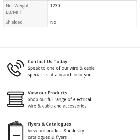
Net Weight
1230
LB/MFT
Shielded
No
Contact Us Today
Speak to one of our wire & cable
specialists at a branch near you
View our Products
Shop our full range of electrical
wire & cable and accessories
Flyers & Catalogues
View our product & industry
catalogues & flyers