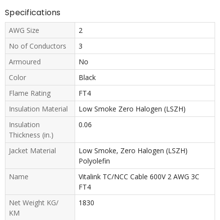
Specifications
AWG Size
2
No of Conductors
3
Armoured
No
Color
Black
Flame Rating
FT4
Insulation Material
Low Smoke Zero Halogen (LSZH)
Insulation
0.06
Thickness (in.)
Jacket Material
Low Smoke, Zero Halogen (LSZH)
Polyolefin
Name
Vitalink TC/NCC Cable 600V 2 AWG 3C
FT4
Net Weight KG/
1830
KM