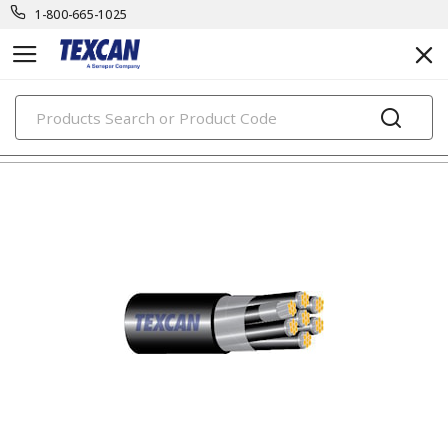
1-800-665-1025
PRODUCTS
security & safety cables