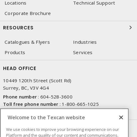
Locations
Technical Support
Corporate Brochure
RESOURCES
Catalogues & Flyers
Industries
Products
Services
HEAD OFFICE
10449 120th Street (Scott Rd)
Surrey, BC, V3V 4G4
Phone number
:
604-528-3600
Toll free phone number
:
1-800-665-1025
Fax number
:
604-528-3790
Welcome to the Texcan website
NEWSLETTER SIGN UP
We use cookies to improve your browsing experience on our
Platform and the quality of our content and communications.