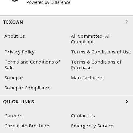
Powered by Difference
TEXCAN
About Us
All Committed, All
Compliant
Privacy Policy
Terms & Conditions of Use
Terms and Conditions of
Terms & Conditions of
Sale
Purchase
Sonepar
Manufacturers
Sonepar Compliance
QUICK LINKS
Careers
Contact Us
Corporate Brochure
Emergency Service