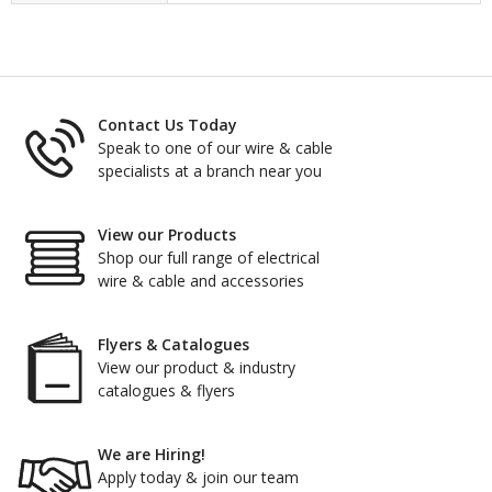
Contact Us Today
Speak to one of our wire & cable
specialists at a branch near you
View our Products
Shop our full range of electrical
wire & cable and accessories
Flyers & Catalogues
View our product & industry
catalogues & flyers
We are Hiring!
Apply today & join our team