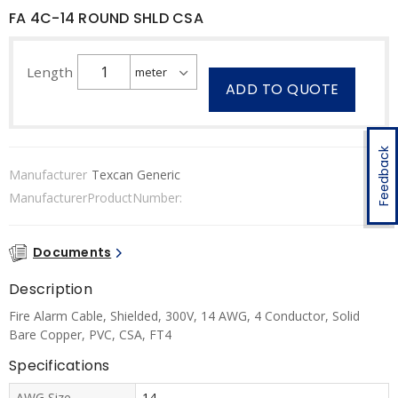
FA 4C-14 ROUND SHLD CSA
Length
ADD TO QUOTE
Feedback
Manufacturer
Texcan Generic
ManufacturerProductNumber:
Documents
Description
Fire Alarm Cable, Shielded, 300V, 14 AWG, 4 Conductor, Solid
Bare Copper, PVC, CSA, FT4
Specifications
AWG Size
14