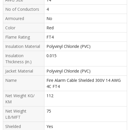
No of Conductors
4
Armoured
No
Color
Red
Flame Rating
FT4
Insulation Material
Polyvinyl Chloride (PVC)
Insulation
0.015
Thickness (in.)
Jacket Material
Polyvinyl Chloride (PVC)
Name
Fire Alarm Cable Shielded 300V 14 AWG
4C FT4
Net Weight KG/
112
KM
Net Weight
75
LB/MFT
Shielded
Yes