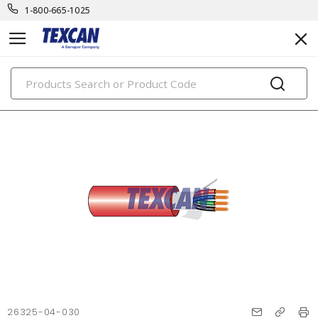
1-800-665-1025
PRODUCTS
26325-04-030