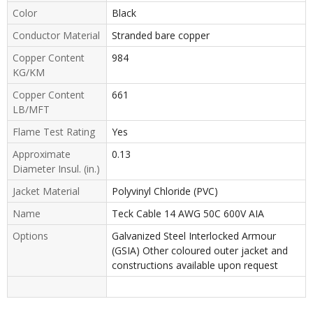
Color
Black
Conductor Material
Stranded bare copper
Copper Content
984
KG/KM
Copper Content
661
LB/MFT
Flame Test Rating
Yes
Approximate
0.13
Diameter Insul. (in.)
Jacket Material
Polyvinyl Chloride (PVC)
Name
Teck Cable 14 AWG 50C 600V AIA
Options
Galvanized Steel Interlocked Armour
(GSIA) Other coloured outer jacket and
constructions available upon request