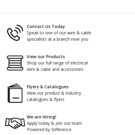
Contact Us Today
Speak to one of our wire & cable
specialists at a branch near you
View our Products
Shop our full range of electrical
wire & cable and accessories
Flyers & Catalogues
View our product & industry
catalogues & flyers
We are Hiring!
Apply today & join our team
Powered by Difference