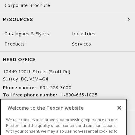
Corporate Brochure
RESOURCES
Catalogues & Flyers
Industries
Products
Services
HEAD OFFICE
10449 120th Street (Scott Rd)
Surrey, BC, V3V 4G4
Phone number
:
604-528-3600
Toll free phone number
:
1-800-665-1025
Fax number
:
604-528-3790
Welcome to the Texcan website
NEWSLETTER SIGN UP
We use cookies to improve your browsing experience on our
Platform and the quality of our content and communications.
Get up-to-date information on what Texcan offers.
With your consent, we may also use non-essential cookies to