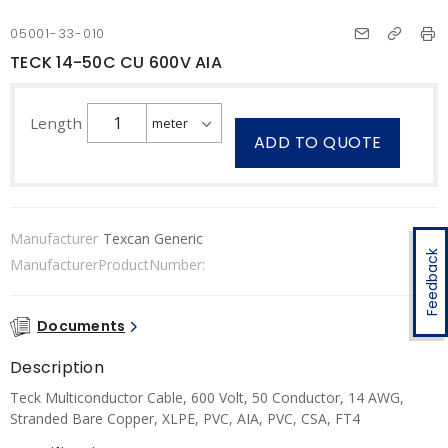
05001-33-010
TECK 14-50C CU 600V AIA
Length
ADD TO QUOTE
Manufacturer
Texcan Generic
Feedback
ManufacturerProductNumber:
Documents
Description
Teck Multiconductor Cable, 600 Volt, 50 Conductor, 14 AWG,
Stranded Bare Copper, XLPE, PVC, AIA, PVC, CSA, FT4