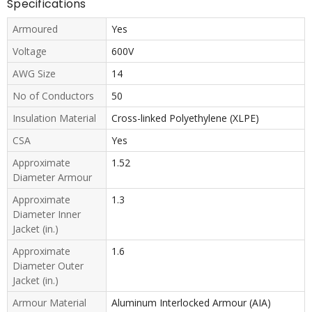
Specifications
Armoured
Yes
Voltage
600V
AWG Size
14
No of Conductors
50
Insulation Material
Cross-linked Polyethylene (XLPE)
CSA
Yes
Approximate
1.52
Diameter Armour
Approximate
1.3
Diameter Inner
Jacket (in.)
Approximate
1.6
Diameter Outer
Jacket (in.)
Armour Material
Aluminum Interlocked Armour (AIA)