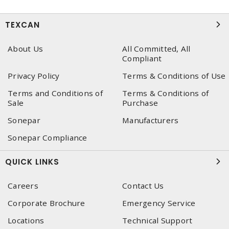
TEXCAN
About Us
All Committed, All
Compliant
Privacy Policy
Terms & Conditions of Use
Terms and Conditions of
Terms & Conditions of
Sale
Purchase
Sonepar
Manufacturers
Sonepar Compliance
QUICK LINKS
Careers
Contact Us
Corporate Brochure
Emergency Service
Locations
Technical Support