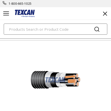
1-800-665-1025
PRODUCTS
teck cables