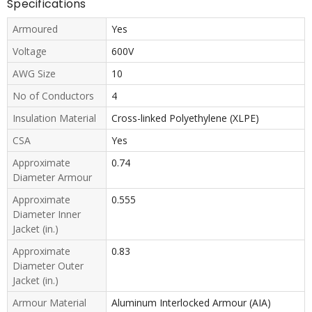
Specifications
Armoured
Yes
Voltage
600V
AWG Size
10
No of Conductors
4
Insulation Material
Cross-linked Polyethylene (XLPE)
CSA
Yes
Approximate
0.74
Diameter Armour
Approximate
0.555
Diameter Inner
Jacket (in.)
Approximate
0.83
Diameter Outer
Jacket (in.)
Armour Material
Aluminum Interlocked Armour (AIA)