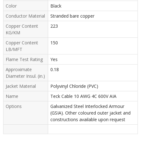
Color
Black
Conductor Material
Stranded bare copper
Copper Content
223
KG/KM
Copper Content
150
LB/MFT
Flame Test Rating
Yes
Approximate
0.18
Diameter Insul. (in.)
Jacket Material
Polyvinyl Chloride (PVC)
Name
Teck Cable 10 AWG 4C 600V AIA
Options
Galvanized Steel Interlocked Armour
(GSIA). Other coloured outer jacket and
constructions available upon request