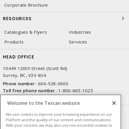
Corporate Brochure
RESOURCES
Catalogues & Flyers
Industries
Products
Services
HEAD OFFICE
10449 120th Street (Scott Rd)
Surrey, BC, V3V 4G4
Phone number
:
604-528-3600
Toll free phone number
:
1-800-665-1025
Fax number
:
604-528-3790
Welcome to the Texcan website
NEWSLETTER SIGN UP
We use cookies to improve your browsing experience on our
Platform and the quality of our content and communications.
Get up-to-date information on what Texcan offers.
With your consent, we may also use non-essential cookies to