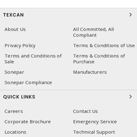
TEXCAN
About Us
All Committed, All
Compliant
Privacy Policy
Terms & Conditions of Use
Terms and Conditions of
Terms & Conditions of
Sale
Purchase
Sonepar
Manufacturers
Sonepar Compliance
QUICK LINKS
Careers
Contact Us
Corporate Brochure
Emergency Service
Locations
Technical Support