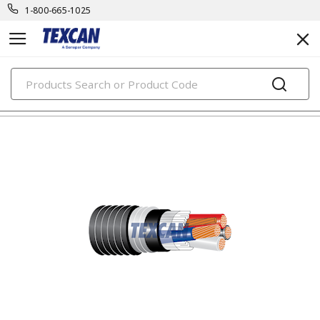
1-800-665-1025
PRODUCTS
teck cables