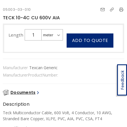
05003-03-010
TECK 10-4C CU 600V AIA
Length
ADD TO QUOTE
Manufacturer
Texcan Generic
Feedback
ManufacturerProductNumber:
Documents
Description
Teck Multiconductor Cable, 600 Volt, 4 Conductor, 10 AWG,
Stranded Bare Copper, XLPE, PVC, AIA, PVC, CSA, FT4