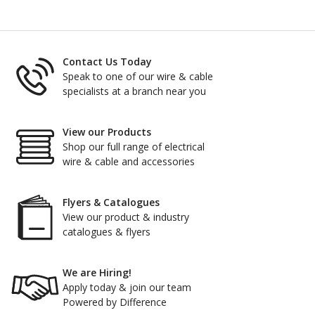
Contact Us Today
Speak to one of our wire & cable
specialists at a branch near you
View our Products
Shop our full range of electrical
wire & cable and accessories
Flyers & Catalogues
View our product & industry
catalogues & flyers
We are Hiring!
Apply today & join our team
Powered by Difference