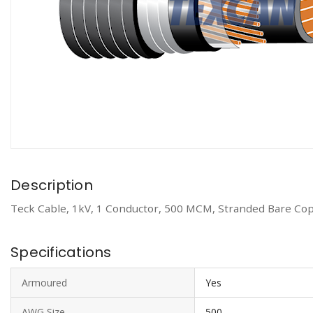
Description
Teck Cable, 1kV, 1 Conductor, 500 MCM, Stranded Bare Cop
Specifications
Armoured
Yes
AWG Size
500