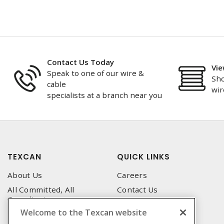
Contact Us Today
Vie
Speak to one of our wire &
Sho
cable
wir
specialists at a branch near you
TEXCAN
QUICK LINKS
About Us
Careers
All Committed, All
Contact Us
Compliant
Corporate Brochure
Welcome to the Texcan website
Privacy Policy
Emergency Service