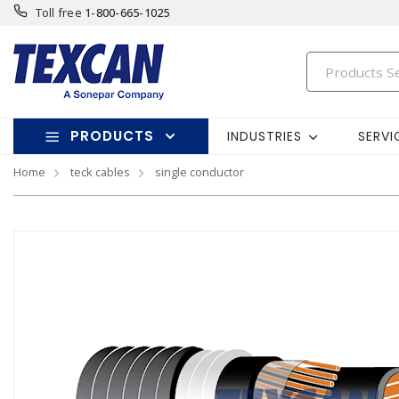
Toll free
1-800-665-1025
PRODUCTS
INDUSTRIES
SERVI
Home
teck cables
single conductor