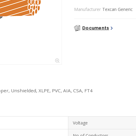
Manufacturer
Texcan Generic
Documents
per, Unshielded, XLPE, PVC, AIA, CSA, FT4
Voltage
No of Conductors