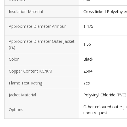
Insulation Material
Cross-linked Polyethyle
Approximate Diameter Armour
1.475
Approximate Diameter Outer Jacket
1.56
(in.)
Color
Black
Copper Content KG/KM
2604
Flame Test Rating
Yes
Jacket Material
Polyvinyl Chloride (PVC)
Other coloured outer ja
Options
upon request