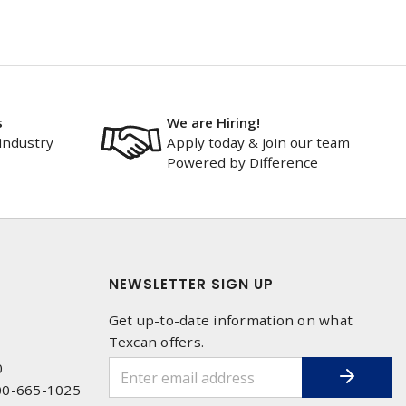
s
We are Hiring!
industry
Apply today & join our team
Powered by Difference
NEWSLETTER SIGN UP
Get up-to-date information on what
Texcan offers.
0
00-665-1025