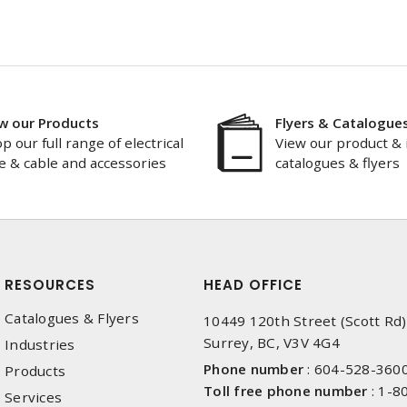
w our Products
Flyers & Catalogue
p our full range of electrical
View our product & 
e & cable and accessories
catalogues & flyers
RESOURCES
HEAD OFFICE
Catalogues & Flyers
10449 120th Street (Scott Rd)
Surrey, BC, V3V 4G4
Industries
Phone number
:
604-528-360
Products
Toll free phone number
:
1-8
Services