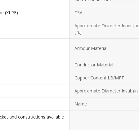
ne (XLPE)
CSA
Approximate Diameter Inner Jac
(in.)
Armour Material
Conductor Material
Copper Content LB/MFT
Approximate Diameter Insul. (in.
Name
cket and constructions available