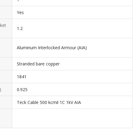
Yes
ket
1.2
Aluminum Interlocked Armour (AIA)
Stranded bare copper
1841
)
0.925
Teck Cable 500 kcmil 1C 1kV AIA