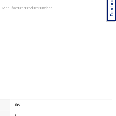
Feedback
ManufacturerProductNumber:
1kV
1