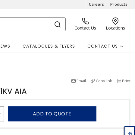
Careers
Products
Contact Us
Locations
NEWS
CATALOGUES & FLYERS
CONTACT US
Email
Copy link
Print
1KV AIA
ADD TO QUOTE