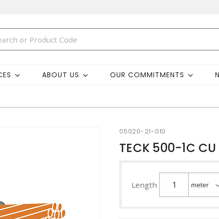
CES
ABOUT US
OUR COMMITMENTS
05020-21-010
TECK 500-1C CU 
Length