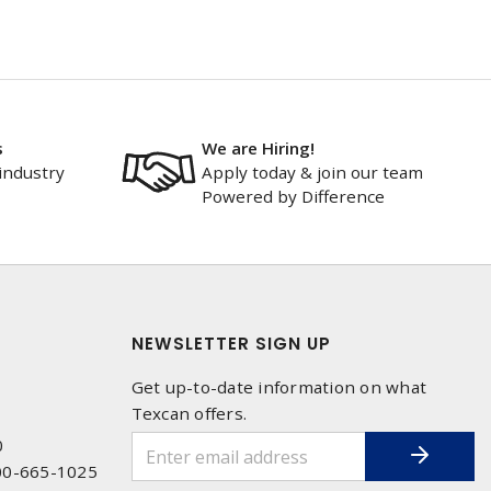
s
We are Hiring!
industry
Apply today & join our team
Powered by Difference
NEWSLETTER SIGN UP
Get up-to-date information on what
Texcan offers.
0
00-665-1025