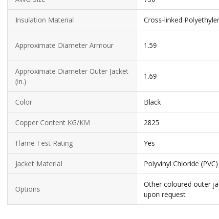
Insulation Material
Cross-linked Polyethyle
Approximate Diameter Armour
1.59
Approximate Diameter Outer Jacket
1.69
(in.)
Color
Black
Copper Content KG/KM
2825
Flame Test Rating
Yes
Jacket Material
Polyvinyl Chloride (PVC)
Other coloured outer ja
Options
upon request