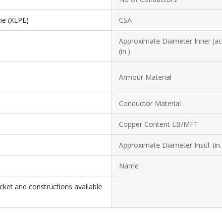
ne (XLPE)
CSA
Approximate Diameter Inner Jac
(in.)
Armour Material
Conductor Material
Copper Content LB/MFT
Approximate Diameter Insul. (in.
Name
cket and constructions available