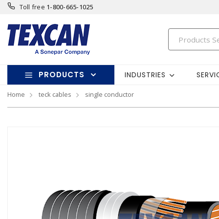
Toll free
1-800-665-1025
PRODUCTS
INDUSTRIES
SERVI
Home
teck cables
single conductor