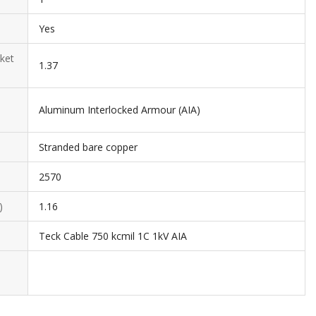
Yes
ket
1.37
Aluminum Interlocked Armour (AIA)
Stranded bare copper
2570
)
1.16
Teck Cable 750 kcmil 1C 1kV AIA