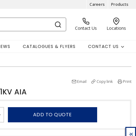
Careers
Products
Contact Us
Locations
NEWS
CATALOGUES & FLYERS
CONTACT US
Email
Copy link
Print
1KV AIA
ADD TO QUOTE