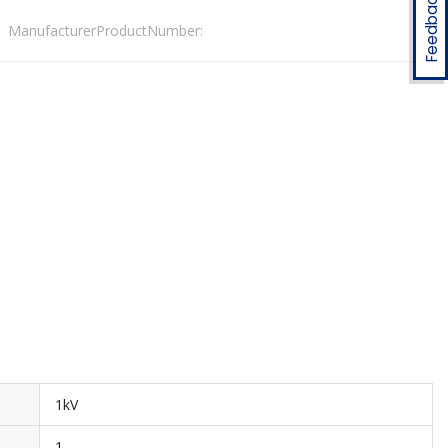
Feedback
ManufacturerProductNumber:
1kV
1