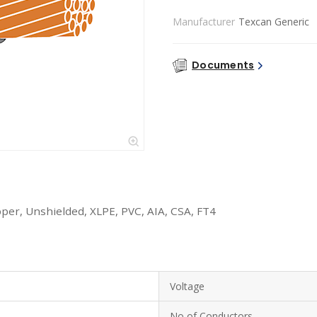
Manufacturer
Texcan Generic
Documents
per, Unshielded, XLPE, PVC, AIA, CSA, FT4
Voltage
No of Conductors