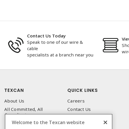
Contact Us Today
Vie
Speak to one of our wire &
Sho
cable
wir
specialists at a branch near you
TEXCAN
QUICK LINKS
About Us
Careers
All Committed, All
Contact Us
Compliant
Corporate Brochure
Welcome to the Texcan website
Privacy Policy
Emergency Service