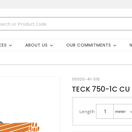
CES
ABOUT US
OUR COMMITMENTS
05020-41-010
TECK 750-1C CU 
Length