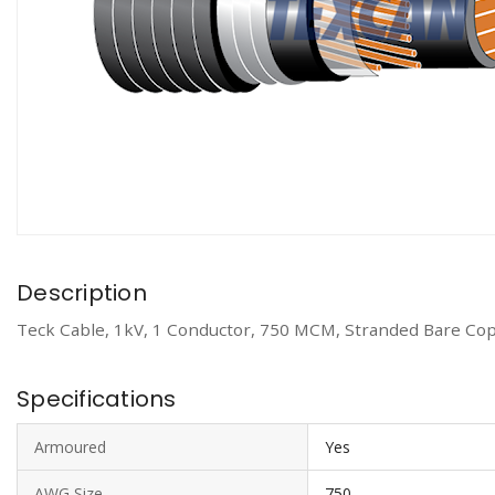
Description
Teck Cable, 1kV, 1 Conductor, 750 MCM, Stranded Bare Cop
Specifications
Armoured
Yes
AWG Size
750