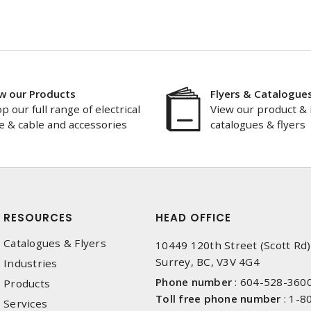
w our Products
Flyers & Catalogue
p our full range of electrical
View our product & 
e & cable and accessories
catalogues & flyers
RESOURCES
HEAD OFFICE
Catalogues & Flyers
10449 120th Street (Scott Rd)
Surrey, BC, V3V 4G4
Industries
Phone number
:
604-528-360
Products
Toll free phone number
:
1-8
Services