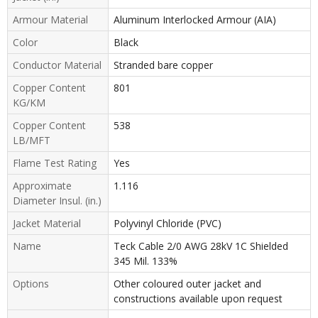
Armour Material
Aluminum Interlocked Armour (AIA)
Color
Black
Conductor Material
Stranded bare copper
Copper Content
801
KG/KM
Copper Content
538
LB/MFT
Flame Test Rating
Yes
Approximate
1.116
Diameter Insul. (in.)
Jacket Material
Polyvinyl Chloride (PVC)
Name
Teck Cable 2/0 AWG 28kV 1C Shielded
345 Mil. 133%
Options
Other coloured outer jacket and
constructions available upon request