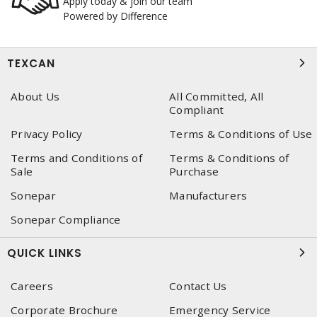
Apply today & join our team
Powered by Difference
TEXCAN
About Us
All Committed, All
Compliant
Privacy Policy
Terms & Conditions of Use
Terms and Conditions of
Terms & Conditions of
Sale
Purchase
Sonepar
Manufacturers
Sonepar Compliance
QUICK LINKS
Careers
Contact Us
Corporate Brochure
Emergency Service