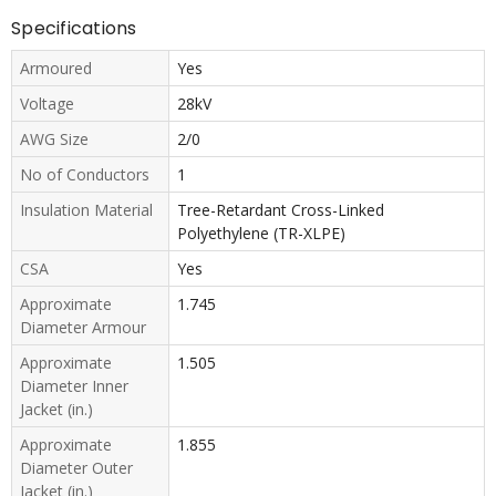
Specifications
Armoured
Yes
Voltage
28kV
AWG Size
2/0
No of Conductors
1
Insulation Material
Tree-Retardant Cross-Linked
Polyethylene (TR-XLPE)
CSA
Yes
Approximate
1.745
Diameter Armour
Approximate
1.505
Diameter Inner
Jacket (in.)
Approximate
1.855
Diameter Outer
Jacket (in.)