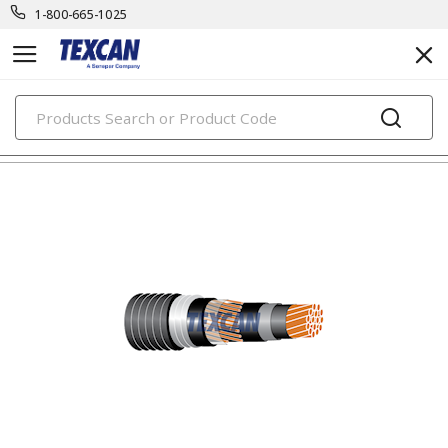
1-800-665-1025
PRODUCTS
teck cables