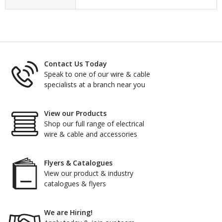
Contact Us Today
Speak to one of our wire & cable
specialists at a branch near you
View our Products
Shop our full range of electrical
wire & cable and accessories
Flyers & Catalogues
View our product & industry
catalogues & flyers
We are Hiring!