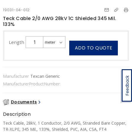
19031-04-012
Teck Cable 2/0 AWG 28kV 1C Shielded 345 Mil.
133%
Length
ADD TO QUOTE
Manufacturer
Texcan Generic
Feedback
ManufacturerProductNumber:
Documents
Description
Teck Cable, 28kV, 1 Conductor, 2/0 AWG, Stranded Bare Copper,
TR-XLPE, 345 Mil., 133%, Shielded, PVC, AIA, CSA, FT4