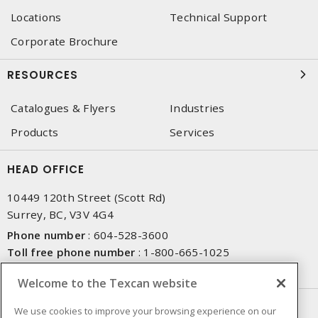
Locations
Technical Support
Corporate Brochure
RESOURCES
Catalogues & Flyers
Industries
Products
Services
HEAD OFFICE
10449 120th Street (Scott Rd)
Surrey, BC, V3V 4G4
Phone number
:
604-528-3600
Toll free phone number
:
1-800-665-1025
Fax number
:
604-528-3790
Welcome to the Texcan website
NEWSLETTER SIGN UP
We use cookies to improve your browsing experience on our