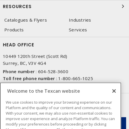
RESOURCES
Catalogues & Flyers
Industries
Products
Services
HEAD OFFICE
10449 120th Street (Scott Rd)
Surrey, BC, V3V 4G4
Phone number
:
604-528-3600
Toll free phone number
:
1-800-665-1025
Fax number
:
604-528-3790
Welcome to the Texcan website
NEWSLETTER SIGN UP
We use cookies to improve your browsing experience on our
Platform and the quality of our content and communications.
Get up-to-date information on what Texcan offers.
With your consent, we may also use non-essential cookies to
improve user experience and analyze Platform traffic. You can
modify your preferences before proceeding or by clicking