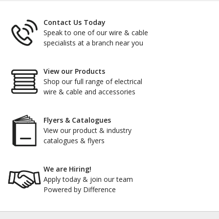
Contact Us Today
Speak to one of our wire & cable
specialists at a branch near you
View our Products
Shop our full range of electrical
wire & cable and accessories
Flyers & Catalogues
View our product & industry
catalogues & flyers
We are Hiring!
Apply today & join our team
Powered by Difference