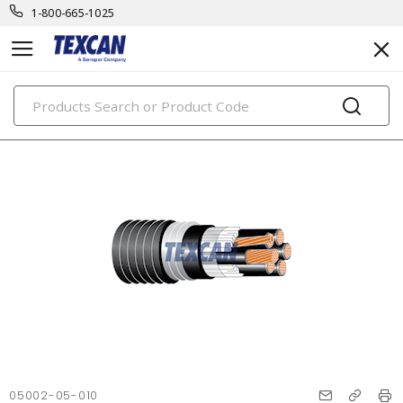
1-800-665-1025
PRODUCTS
05002-05-010