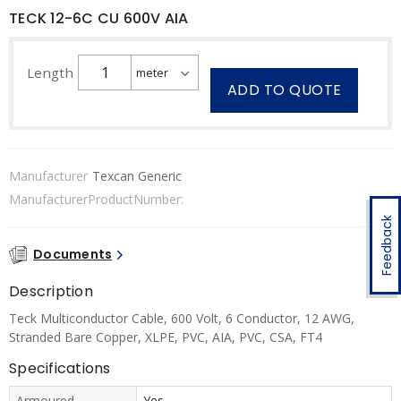
TECK 12-6C CU 600V AIA
Length
ADD TO QUOTE
Manufacturer
Texcan Generic
ManufacturerProductNumber:
Feedback
Documents
Description
Teck Multiconductor Cable, 600 Volt, 6 Conductor, 12 AWG,
Stranded Bare Copper, XLPE, PVC, AIA, PVC, CSA, FT4
Specifications
Armoured
Yes