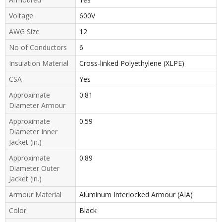
Voltage
600V
AWG Size
12
No of Conductors
6
Insulation Material
Cross-linked Polyethylene (XLPE)
CSA
Yes
Approximate
0.81
Diameter Armour
Approximate
0.59
Diameter Inner
Jacket (in.)
Approximate
0.89
Diameter Outer
Jacket (in.)
Armour Material
Aluminum Interlocked Armour (AIA)
Color
Black