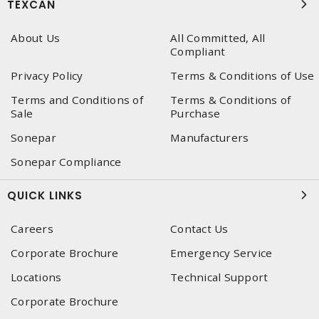
TEXCAN
About Us
All Committed, All
Compliant
Privacy Policy
Terms & Conditions of Use
Terms and Conditions of
Terms & Conditions of
Sale
Purchase
Sonepar
Manufacturers
Sonepar Compliance
QUICK LINKS
Careers
Contact Us
Corporate Brochure
Emergency Service
Locations
Technical Support
Corporate Brochure