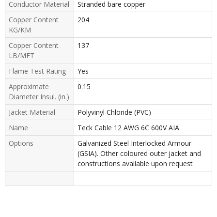
Conductor Material
Stranded bare copper
Copper Content
204
KG/KM
Copper Content
137
LB/MFT
Flame Test Rating
Yes
Approximate
0.15
Diameter Insul. (in.)
Jacket Material
Polyvinyl Chloride (PVC)
Name
Teck Cable 12 AWG 6C 600V AIA
Options
Galvanized Steel Interlocked Armour
(GSIA). Other coloured outer jacket and
constructions available upon request