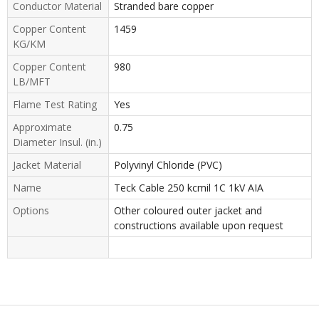
Conductor Material
Stranded bare copper
Copper Content
1459
KG/KM
Copper Content
980
LB/MFT
Flame Test Rating
Yes
Approximate
0.75
Diameter Insul. (in.)
Jacket Material
Polyvinyl Chloride (PVC)
Name
Teck Cable 250 kcmil 1C 1kV AIA
Options
Other coloured outer jacket and
constructions available upon request