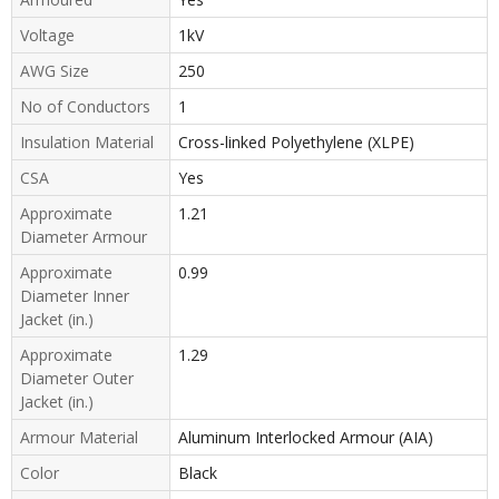
Voltage
1kV
AWG Size
250
No of Conductors
1
Insulation Material
Cross-linked Polyethylene (XLPE)
CSA
Yes
Approximate
1.21
Diameter Armour
Approximate
0.99
Diameter Inner
Jacket (in.)
Approximate
1.29
Diameter Outer
Jacket (in.)
Armour Material
Aluminum Interlocked Armour (AIA)
Color
Black