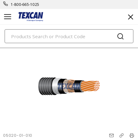
1-800-665-1025
PRODUCTS
05020-01-010