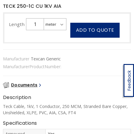
TECK 250-1C CU 1KV AIA
Length
ADD TO QUOTE
Manufacturer
Texcan Generic
ManufacturerProductNumber:
Feedback
Documents
Description
Teck Cable, 1kV, 1 Conductor, 250 MCM, Stranded Bare Copper,
Unshielded, XLPE, PVC, AIA, CSA, FT4
Specifications
Armoured
Yes