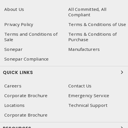
About Us
All Committed, All
Compliant
Privacy Policy
Terms & Conditions of Use
Terms and Conditions of
Terms & Conditions of
Sale
Purchase
Sonepar
Manufacturers
Sonepar Compliance
QUICK LINKS
Careers
Contact Us
Corporate Brochure
Emergency Service
Locations
Technical Support
Corporate Brochure