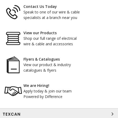
Contact Us Today
Speak to one of our wire & cable
specialists at a branch near you
View our Products
Shop our full range of electrical
wire & cable and accessories
Flyers & Catalogues
View our product & industry
catalogues & flyers
We are Hiring!
Apply today & join our team
Powered by Difference
TEXCAN