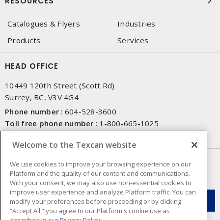
RESOURCES
Catalogues & Flyers
Industries
Products
Services
HEAD OFFICE
10449 120th Street (Scott Rd)
Surrey, BC, V3V 4G4
Phone number
:
604-528-3600
Toll free phone number
:
1-800-665-1025
Fax number
:
604-528-3790
Welcome to the Texcan website
NEWSLETTER SIGN UP
We use cookies to improve your browsing experience on our
Platform and the quality of our content and communications.
Get up-to-date information on what Texcan offers.
With your consent, we may also use non-essential cookies to
improve user experience and analyze Platform traffic. You can
modify your preferences before proceeding or by clicking
“Accept All,” you agree to our Platform's cookie use as
described in our
Privacy Policy