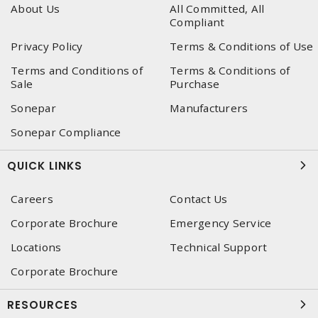
About Us
All Committed, All
Compliant
Privacy Policy
Terms & Conditions of Use
Terms and Conditions of
Terms & Conditions of
Sale
Purchase
Sonepar
Manufacturers
Sonepar Compliance
QUICK LINKS
Careers
Contact Us
Corporate Brochure
Emergency Service
Locations
Technical Support
Corporate Brochure
RESOURCES