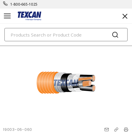
1-800-665-1025
PRODUCTS
19003-06-060