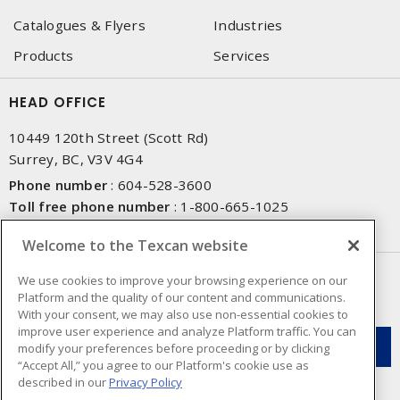
Catalogues & Flyers
Industries
Products
Services
HEAD OFFICE
10449 120th Street (Scott Rd)
Surrey, BC, V3V 4G4
Phone number
:
604-528-3600
Toll free phone number
:
1-800-665-1025
Fax number
:
604-528-3790
Welcome to the Texcan website
NEWSLETTER SIGN UP
We use cookies to improve your browsing experience on our
Platform and the quality of our content and communications.
Get up-to-date information on what Texcan offers.
With your consent, we may also use non-essential cookies to
improve user experience and analyze Platform traffic. You can
modify your preferences before proceeding or by clicking
“Accept All,” you agree to our Platform's cookie use as
described in our
Privacy Policy