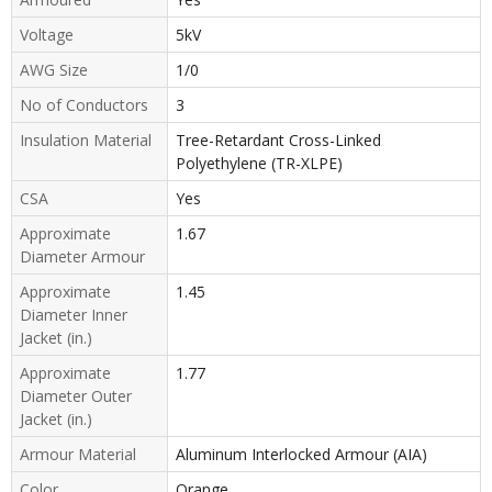
Voltage
5kV
AWG Size
1/0
No of Conductors
3
Insulation Material
Tree-Retardant Cross-Linked
Polyethylene (TR-XLPE)
CSA
Yes
Approximate
1.67
Diameter Armour
Approximate
1.45
Diameter Inner
Jacket (in.)
Approximate
1.77
Diameter Outer
Jacket (in.)
Armour Material
Aluminum Interlocked Armour (AIA)
Color
Orange