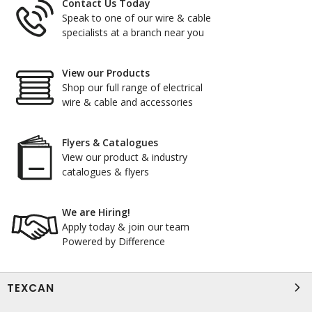
Contact Us Today
Speak to one of our wire & cable
specialists at a branch near you
View our Products
Shop our full range of electrical
wire & cable and accessories
Flyers & Catalogues
View our product & industry
catalogues & flyers
We are Hiring!
Apply today & join our team
Powered by Difference
TEXCAN