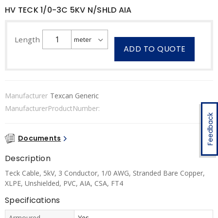
HV TECK 1/0-3C 5KV N/SHLD AIA
Length
ADD TO QUOTE
Manufacturer
Texcan Generic
ManufacturerProductNumber:
Feedback
Documents
Description
Teck Cable, 5kV, 3 Conductor, 1/0 AWG, Stranded Bare Copper,
XLPE, Unshielded, PVC, AIA, CSA, FT4
Specifications
Armoured
Yes