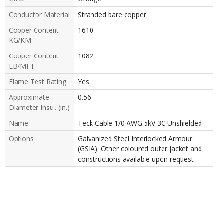
Conductor Material
Stranded bare copper
Copper Content
1610
KG/KM
Copper Content
1082
LB/MFT
Flame Test Rating
Yes
Approximate
0.56
Diameter Insul. (in.)
Name
Teck Cable 1/0 AWG 5kV 3C Unshielded
Options
Galvanized Steel Interlocked Armour
(GSIA). Other coloured outer jacket and
constructions available upon request