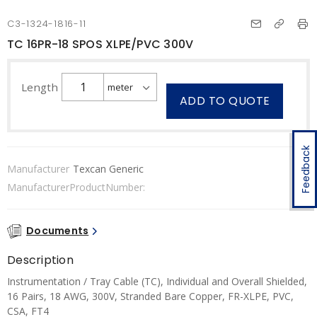
C3-1324-1816-11
TC 16PR-18 SPOS XLPE/PVC 300V
Length
ADD TO QUOTE
Feedback
Manufacturer
Texcan Generic
ManufacturerProductNumber:
Documents
Description
Instrumentation / Tray Cable (TC), Individual and Overall Shielded,
16 Pairs, 18 AWG, 300V, Stranded Bare Copper, FR-XLPE, PVC,
CSA, FT4