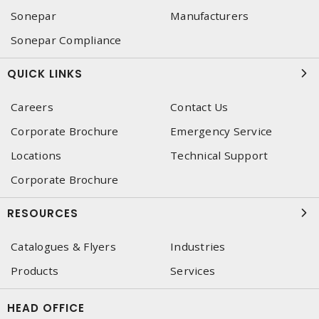
Sonepar
Manufacturers
Sonepar Compliance
QUICK LINKS
Careers
Contact Us
Corporate Brochure
Emergency Service
Locations
Technical Support
Corporate Brochure
RESOURCES
Catalogues & Flyers
Industries
Products
Services
HEAD OFFICE