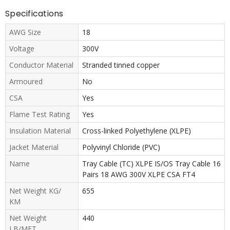
Specifications
AWG Size
18
Voltage
300V
Conductor Material
Stranded tinned copper
Armoured
No
CSA
Yes
Flame Test Rating
Yes
Insulation Material
Cross-linked Polyethylene (XLPE)
Jacket Material
Polyvinyl Chloride (PVC)
Name
Tray Cable (TC) XLPE IS/OS Tray Cable 16
Pairs 18 AWG 300V XLPE CSA FT4
Net Weight KG/
655
KM
Net Weight
440
LB/MFT