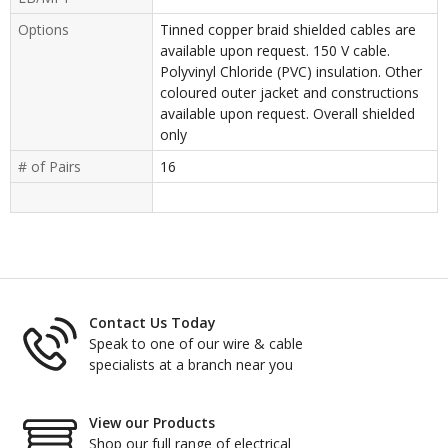
Options
Tinned copper braid shielded cables are
available upon request. 150 V cable.
Polyvinyl Chloride (PVC) insulation. Other
coloured outer jacket and constructions
available upon request. Overall shielded
only
# of Pairs
16
Contact Us Today
Speak to one of our wire & cable
specialists at a branch near you
View our Products
Shop our full range of electrical