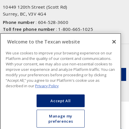
10449 120th Street (Scott Rd)
Surrey, BC, V3V 4G4
Phone number
:
604-528-3600
Toll free phone number
:
1-800-665-1025
Fax number
:
604-528-3790
Welcome to the Texcan website
NEWSLETTER SIGN UP
We use cookies to improve your browsing experience on our
Platform and the quality of our content and communications.
Get up-to-date information on what Texcan offers.
With your consent, we may also use non-essential cookies to
improve user experience and analyze Platform traffic. You can
modify your preferences before proceeding or by clicking
“Accept All,” you agree to our Platform's cookie use as
described in our
Privacy Policy
Accept All
Manage my
preferences
Cookie Preferences