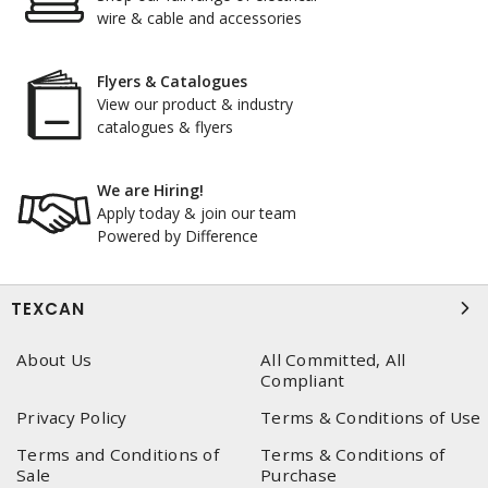
wire & cable and accessories
Flyers & Catalogues
View our product & industry
catalogues & flyers
We are Hiring!
Apply today & join our team
Powered by Difference
TEXCAN
About Us
All Committed, All
Compliant
Privacy Policy
Terms & Conditions of Use
Terms and Conditions of
Terms & Conditions of
Sale
Purchase