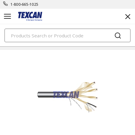
1-800-665-1025
PRODUCTS
tray control & power cables