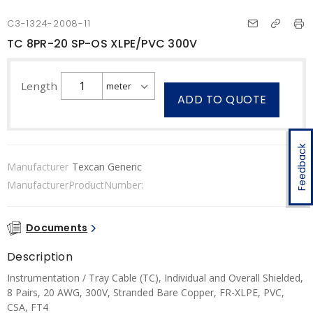
C3-1324-2008-11
TC 8PR-20 SP-OS XLPE/PVC 300V
Length
ADD TO QUOTE
Feedback
Manufacturer
Texcan Generic
ManufacturerProductNumber:
Documents
Description
Instrumentation / Tray Cable (TC), Individual and Overall Shielded,
8 Pairs, 20 AWG, 300V, Stranded Bare Copper, FR-XLPE, PVC,
CSA, FT4