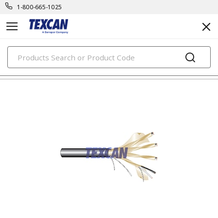
1-800-665-1025
PRODUCTS
tray control & power cables