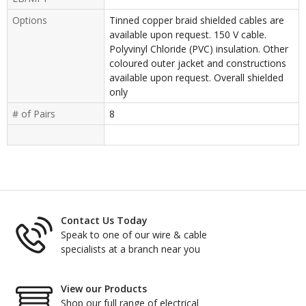
Options
Tinned copper braid shielded cables are
available upon request. 150 V cable.
Polyvinyl Chloride (PVC) insulation. Other
coloured outer jacket and constructions
available upon request. Overall shielded
only
# of Pairs
8
Contact Us Today
Speak to one of our wire & cable
specialists at a branch near you
View our Products
Shop our full range of electrical