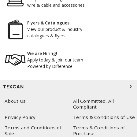
wire & cable and accessories
Flyers & Catalogues
View our product & industry
catalogues & flyers
We are Hiring!
Apply today & join our team
Powered by Difference
TEXCAN
About Us
All Committed, All
Compliant
Privacy Policy
Terms & Conditions of Use
Terms and Conditions of
Terms & Conditions of
Sale
Purchase