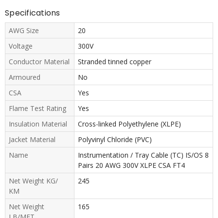
Specifications
AWG Size
20
Voltage
300V
Conductor Material
Stranded tinned copper
Armoured
No
CSA
Yes
Flame Test Rating
Yes
Insulation Material
Cross-linked Polyethylene (XLPE)
Jacket Material
Polyvinyl Chloride (PVC)
Name
Instrumentation / Tray Cable (TC) IS/OS 8
Pairs 20 AWG 300V XLPE CSA FT4
Net Weight KG/
245
KM
Net Weight
165
LB/MFT