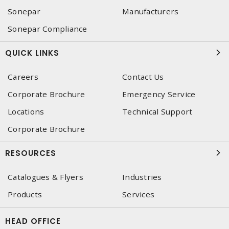
Sonepar
Manufacturers
Sonepar Compliance
QUICK LINKS
Careers
Contact Us
Corporate Brochure
Emergency Service
Locations
Technical Support
Corporate Brochure
RESOURCES
Catalogues & Flyers
Industries
Products
Services
HEAD OFFICE