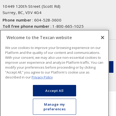
10449 120th Street (Scott Rd)
Surrey, BC, V3V 4G4
Phone number
:
604-528-3600
Toll free phone number
:
1-800-665-1025
Fax number
:
604-528-3790
Welcome to the Texcan website
NEWSLETTER SIGN UP
We use cookies to improve your browsing experience on our
Platform and the quality of our content and communications.
Get up-to-date information on what Texcan offers.
With your consent, we may also use non-essential cookies to
improve user experience and analyze Platform traffic. You can
modify your preferences before proceeding or by clicking
“Accept All,” you agree to our Platform's cookie use as
described in our
Privacy Policy
Accept All
Manage my
preferences
Cookie Preferences