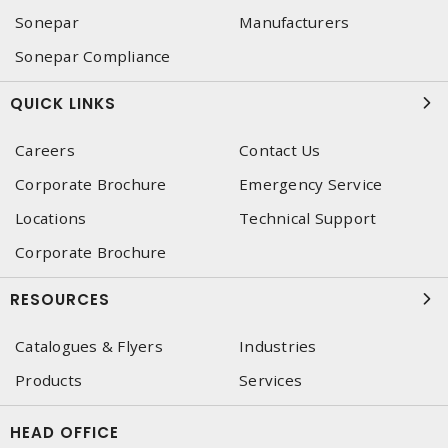
Sonepar
Manufacturers
Sonepar Compliance
QUICK LINKS
Careers
Contact Us
Corporate Brochure
Emergency Service
Locations
Technical Support
Corporate Brochure
RESOURCES
Catalogues & Flyers
Industries
Products
Services
HEAD OFFICE