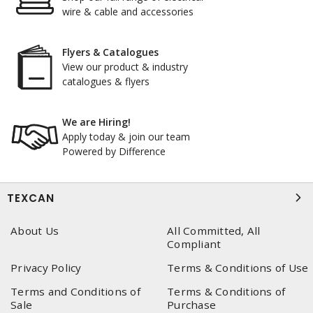
wire & cable and accessories
Flyers & Catalogues
View our product & industry
catalogues & flyers
We are Hiring!
Apply today & join our team
Powered by Difference
TEXCAN
About Us
All Committed, All
Compliant
Privacy Policy
Terms & Conditions of Use
Terms and Conditions of
Terms & Conditions of
Sale
Purchase