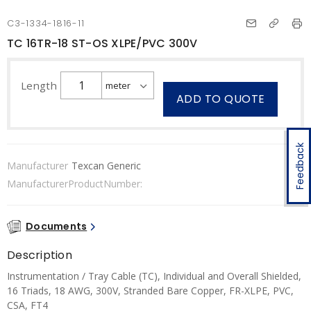
C3-1334-1816-11
TC 16TR-18 ST-OS XLPE/PVC 300V
Length
ADD TO QUOTE
Feedback
Manufacturer
Texcan Generic
ManufacturerProductNumber:
Documents
Description
Instrumentation / Tray Cable (TC), Individual and Overall Shielded,
16 Triads, 18 AWG, 300V, Stranded Bare Copper, FR-XLPE, PVC,
CSA, FT4