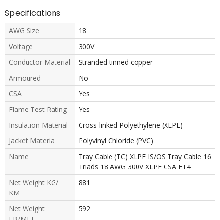
Specifications
AWG Size
18
Voltage
300V
Conductor Material
Stranded tinned copper
Armoured
No
CSA
Yes
Flame Test Rating
Yes
Insulation Material
Cross-linked Polyethylene (XLPE)
Jacket Material
Polyvinyl Chloride (PVC)
Name
Tray Cable (TC) XLPE IS/OS Tray Cable 16
Triads 18 AWG 300V XLPE CSA FT4
Net Weight KG/
881
KM
Net Weight
592
LB/MFT