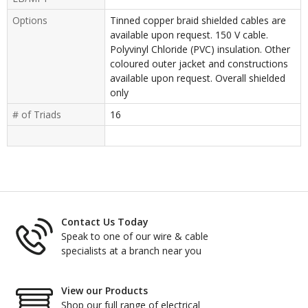
Options
Tinned copper braid shielded cables are
available upon request. 150 V cable.
Polyvinyl Chloride (PVC) insulation. Other
coloured outer jacket and constructions
available upon request. Overall shielded
only
# of Triads
16
Contact Us Today
Speak to one of our wire & cable
specialists at a branch near you
View our Products
Shop our full range of electrical