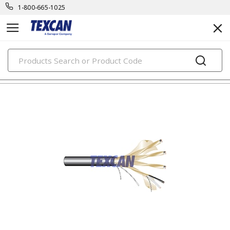
1-800-665-1025
PRODUCTS
tray control & power cables