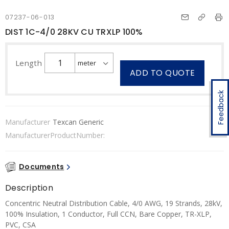
07237-06-013
DIST 1C-4/0 28KV CU TRXLP 100%
Length
ADD TO QUOTE
Feedback
Manufacturer
Texcan Generic
ManufacturerProductNumber:
Documents
Description
Concentric Neutral Distribution Cable, 4/0 AWG, 19 Strands, 28kV,
100% Insulation, 1 Conductor, Full CCN, Bare Copper, TR-XLP,
PVC, CSA