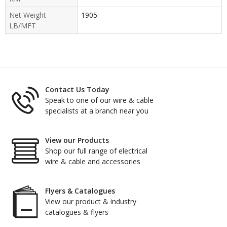
Net Weight
1905
LB/MFT
Contact Us Today
Speak to one of our wire & cable
specialists at a branch near you
View our Products
Shop our full range of electrical
wire & cable and accessories
Flyers & Catalogues
View our product & industry
catalogues & flyers