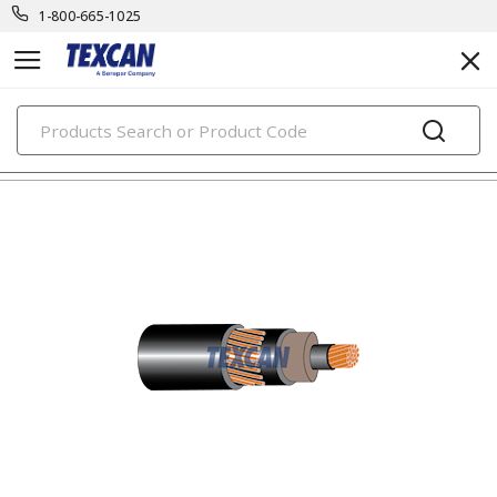
1-800-665-1025
PRODUCTS
unarmoured medium voltage cables