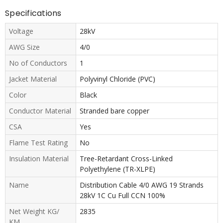
Specifications
Voltage
28kV
AWG Size
4/0
No of Conductors
1
Jacket Material
Polyvinyl Chloride (PVC)
Color
Black
Conductor Material
Stranded bare copper
CSA
Yes
Flame Test Rating
No
Insulation Material
Tree-Retardant Cross-Linked
Polyethylene (TR-XLPE)
Name
Distribution Cable 4/0 AWG 19 Strands
28kV 1C Cu Full CCN 100%
Net Weight KG/
2835
KM