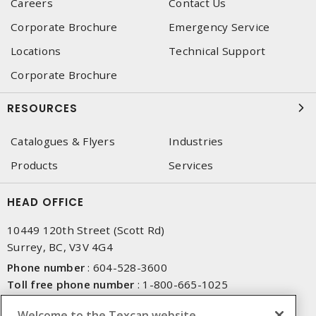
Careers
Contact Us
Corporate Brochure
Emergency Service
Locations
Technical Support
Corporate Brochure
RESOURCES
Catalogues & Flyers
Industries
Products
Services
HEAD OFFICE
10449 120th Street (Scott Rd)
Surrey, BC, V3V 4G4
Phone number
:
604-528-3600
Toll free phone number
:
1-800-665-1025
Fax number
:
604-528-3790
Welcome to the Texcan website