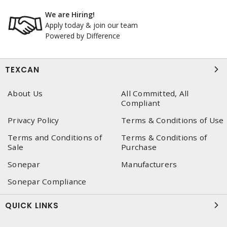
We are Hiring!
Apply today & join our team
Powered by Difference
TEXCAN
About Us
All Committed, All
Compliant
Privacy Policy
Terms & Conditions of Use
Terms and Conditions of
Terms & Conditions of
Sale
Purchase
Sonepar
Manufacturers
Sonepar Compliance
QUICK LINKS