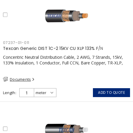
07237-01-011
Texcan Generic DIST 1C-2 15KV CU XLP 133% F/N
Concentric Neutral Distribution Cable, 2 AWG, 7 Strands, 15kV,
133% Insulation, 1 Conductor, Full CCN, Bare Copper, TR-XLP,
PVC, CSA
Documents
Length
ADD TO QUOTE