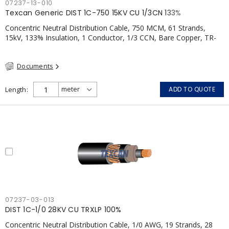
07237-13-010
Texcan Generic DIST 1C-750 15KV CU 1/3CN 133%
Concentric Neutral Distribution Cable, 750 MCM, 61 Strands,
15kV, 133% Insulation, 1 Conductor, 1/3 CCN, Bare Copper, TR-
XLP, PVC, CSA
Documents
Length
ADD TO QUOTE
07237-03-013
DIST 1C-1/0 28KV CU TRXLP 100%
Concentric Neutral Distribution Cable, 1/0 AWG, 19 Strands, 28