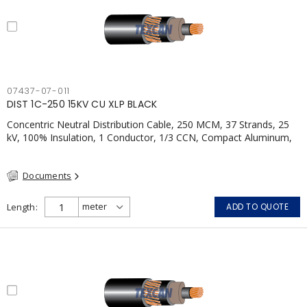
07437-07-011
DIST 1C-250 15KV CU XLP BLACK
Concentric Neutral Distribution Cable, 250 MCM, 37 Strands, 25
kV, 100% Insulation, 1 Conductor, 1/3 CCN, Compact Aluminum,
TR-XLPE, LLDPE, CSA
Documents
Length
ADD TO QUOTE