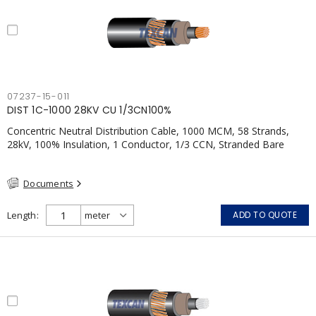
07237-15-011
DIST 1C-1000 28KV CU 1/3CN100%
Concentric Neutral Distribution Cable, 1000 MCM, 58 Strands,
28kV, 100% Insulation, 1 Conductor, 1/3 CCN, Stranded Bare
Copper, TR-XLPE, LLDPE, CSA
Documents
Length
ADD TO QUOTE