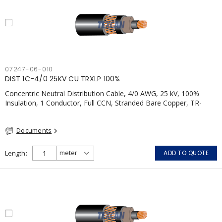
07247-06-010
DIST 1C-4/0 25KV CU TRXLP 100%
Concentric Neutral Distribution Cable, 4/0 AWG, 25 kV, 100%
Insulation, 1 Conductor, Full CCN, Stranded Bare Copper, TR-
XLPE, LLDPE, CSA
Documents
Length
ADD TO QUOTE