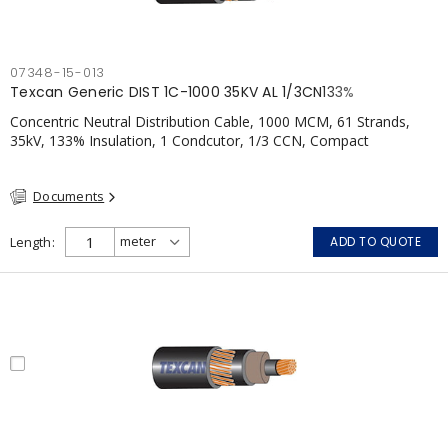
07348-15-013
Texcan Generic DIST 1C-1000 35KV AL 1/3CN133%
Concentric Neutral Distribution Cable, 1000 MCM, 61 Strands,
35kV, 133% Insulation, 1 Condcutor, 1/3 CCN, Compact
Aluminum, TR-XLPE, LLDPE, CSA
Documents
Length
ADD TO QUOTE