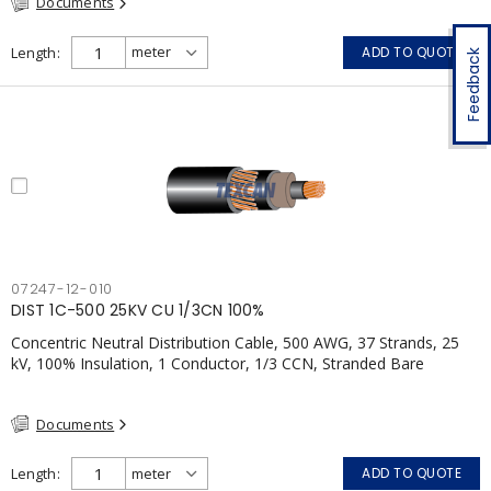
Documents
Length
ADD TO QUOTE
Feedback
07247-12-010
DIST 1C-500 25KV CU 1/3CN 100%
Concentric Neutral Distribution Cable, 500 AWG, 37 Strands, 25
kV, 100% Insulation, 1 Conductor, 1/3 CCN, Stranded Bare
Copper, TR-XLPE, LLDPE, CSA
Documents
Length
ADD TO QUOTE