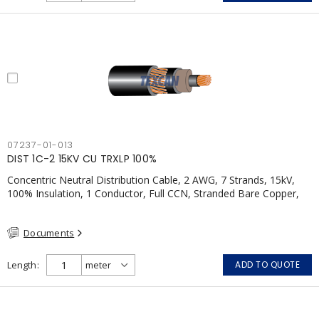
07237-01-013
DIST 1C-2 15KV CU TRXLP 100%
Concentric Neutral Distribution Cable, 2 AWG, 7 Strands, 15kV,
100% Insulation, 1 Conductor, Full CCN, Stranded Bare Copper,
TR-XLPE, LLDPE, CSA, Black w/ Red Stripes
Documents
Length
ADD TO QUOTE