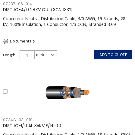
07237-06-014
DIST 1C-4/0 28KV CU 1/3CN 133%
Concentric Neutral Distribution Cable, 4/0 AWG, 19 Strands, 28
kV, 100% Insulation, 1 Conductor, 1/3 CCN, Stranded Bare
Copper, TR-XLPE, LLDPE, CSA
Documents
Length
ADD TO QUOTE
07348-03-010
DIST 1C-1/0 AL 35KV F/N 100
Concentric Neutral Distribution Cable, 1/0 AWG, 18 Strands, 35kV,