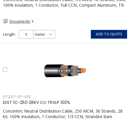
100% Insulation, 1 Conductor, Full CCN, Compact Aluminum, TR-
XLPE, LLDPE, CSA
Documents
Length
ADD TO QUOTE
07237-07-013
DIST 1C-250 28KV CU TRXLP 100%
Concentric Neutral Distribution Cable, 250 MCM, 36 Strands, 28
kV, 100% Insulation, 1 Conductor, 1/3 CCN, Stranded Bare
Copper, TR-XLPE, LLDPE, CSA