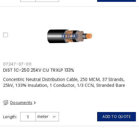
07247-07-011
DIST 1C-250 25KV CU TRXLP 133%
Concentric Neutral Distribution Cable, 250 MCM, 37 Strands,
25kV, 133% Insulation, 1 Conductor, 1/3 CCN, Stranded Bare
Copper, TR-XLPE, LLDPE, CSA
Documents
Length
ADD TO QUOTE