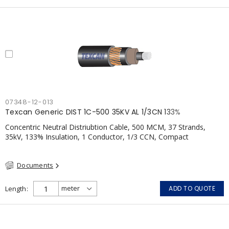
07348-12-013
Texcan Generic DIST 1C-500 35KV AL 1/3CN 133%
Concentric Neutral Distriubtion Cable, 500 MCM, 37 Strands,
35kV, 133% Insulation, 1 Conductor, 1/3 CCN, Compact
Aluminum, TR-XLPE, LLDPE, CSA
Documents
Length
ADD TO QUOTE