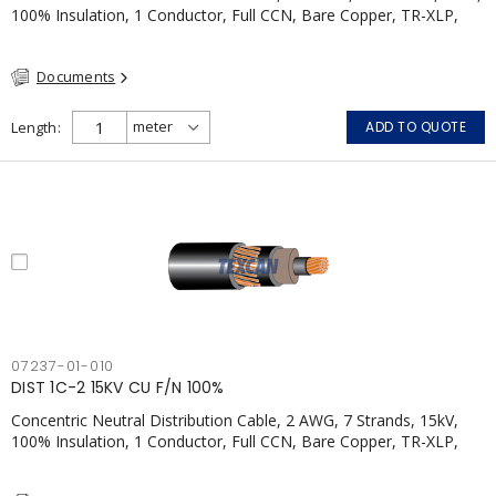
100% Insulation, 1 Conductor, Full CCN, Bare Copper, TR-XLP,
PVC, CSA
Documents
Length
ADD TO QUOTE
07237-01-010
DIST 1C-2 15KV CU F/N 100%
Concentric Neutral Distribution Cable, 2 AWG, 7 Strands, 15kV,
100% Insulation, 1 Conductor, Full CCN, Bare Copper, TR-XLP,
PVC, CSA, Black