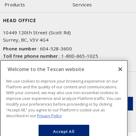
Products
Services
HEAD OFFICE
10449 120th Street (Scott Rd)
Surrey, BC, V3V 4G4
Phone number
:
604-528-3600
Toll free phone number
:
1-800-665-1025
Fax number
:
604-528-3790
Welcome to the Texcan website
NEWSLETTER SIGN UP
We use cookies to improve your browsing experience on our
Platform and the quality of our content and communications.
Get up-to-date information on what Texcan offers.
With your consent, we may also use non-essential cookies to
improve user experience and analyze Platform traffic. You can
modify your preferences before proceeding or by clicking
“Accept All,” you agree to our Platform's cookie use as
described in our
Privacy Policy
Accept All