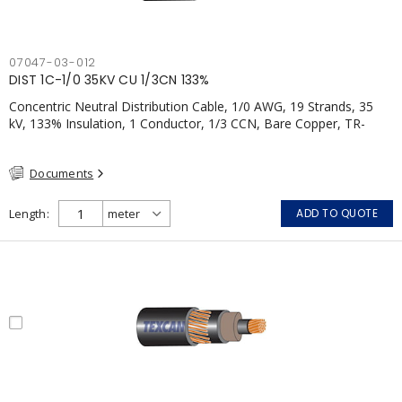
07047-03-012
DIST 1C-1/0 35KV CU 1/3CN 133%
Concentric Neutral Distribution Cable, 1/0 AWG, 19 Strands, 35
kV, 133% Insulation, 1 Conductor, 1/3 CCN, Bare Copper, TR-
XLPE, LLDPE, CSA
Documents
Length
ADD TO QUOTE