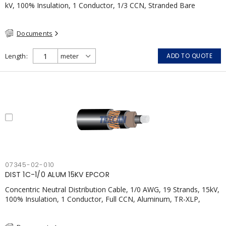
kV, 100% Insulation, 1 Conductor, 1/3 CCN, Stranded Bare
Copper, TR-XLPE, LLDPE, CSA
Documents
Length
ADD TO QUOTE
07345-02-010
DIST 1C-1/0 ALUM 15KV EPCOR
Concentric Neutral Distribution Cable, 1/0 AWG, 19 Strands, 15kV,
100% Insulation, 1 Conductor, Full CCN, Aluminum, TR-XLP,
LLDPE, CSA