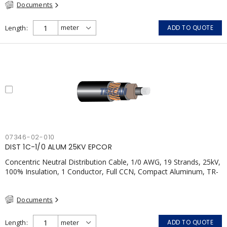
Documents
Length
ADD TO QUOTE
07346-02-010
DIST 1C-1/0 ALUM 25KV EPCOR
Concentric Neutral Distribution Cable, 1/0 AWG, 19 Strands, 25kV,
100% Insulation, 1 Conductor, Full CCN, Compact Aluminum, TR-
XLP, LLDPE, CSA
Documents
Length
ADD TO QUOTE