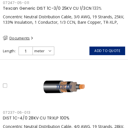
07247-05-011
Texcan Generic DIST 1C-3/0 25KV CU 1/3CN 133%
Concentric Neutral Distribution Cable, 3/0 AWG, 19 Strands, 25kV,
133% Insulation, 1 Conductor, 1/3 CCN, Bare Copper, TR-XLP,
PVC, CSA
Documents
Length
ADD TO QUOTE
07237-06-013
DIST 1C-4/0 28KV CU TRXLP 100%
Concentric Neutral Distribution Cable, 4/0 AWG, 19 Strands, 28kV,