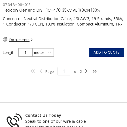
07348-06-013
Texcan Generic DIST 1C-4/0 35KV AL 1/3CN 133%
Concentric Neutral Distribution Cable, 4/0 AWG, 19 Strands, 35kV,
1 Conductor, 1/3 CCN, 133% Insulation, Compact Aluminum, TR-
XLPE, LLDPE, CSA
Documents
Length
ADD TO QUOTE
Page
of
2
Contact Us Today
Speak to one of our wire & cable