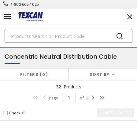
1-800-665-1025
PRODUCTS
unarmoured medium voltage cables
Concentric Neutral Distribution Cable
FILTERS
0
SORT BY
32
Products
Page
of
2
Check all
ADD TO QUOTE