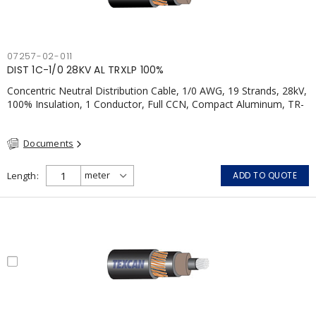
07257-02-011
DIST 1C-1/0 28KV AL TRXLP 100%
Concentric Neutral Distribution Cable, 1/0 AWG, 19 Strands, 28kV,
100% Insulation, 1 Conductor, Full CCN, Compact Aluminum, TR-
XLPE, LLDPE, CSA
Documents
Length
ADD TO QUOTE