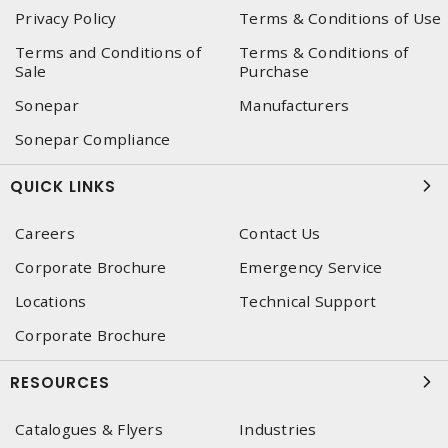
Privacy Policy
Terms & Conditions of Use
Terms and Conditions of
Terms & Conditions of
Sale
Purchase
Sonepar
Manufacturers
Sonepar Compliance
QUICK LINKS
Careers
Contact Us
Corporate Brochure
Emergency Service
Locations
Technical Support
Corporate Brochure
RESOURCES
Catalogues & Flyers
Industries