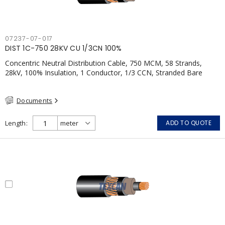
07237-07-017
DIST 1C-750 28KV CU 1/3CN 100%
Concentric Neutral Distribution Cable, 750 MCM, 58 Strands,
28kV, 100% Insulation, 1 Conductor, 1/3 CCN, Stranded Bare
Copper, TR-XLPE, LLDPE, CSA
Documents
Length
ADD TO QUOTE