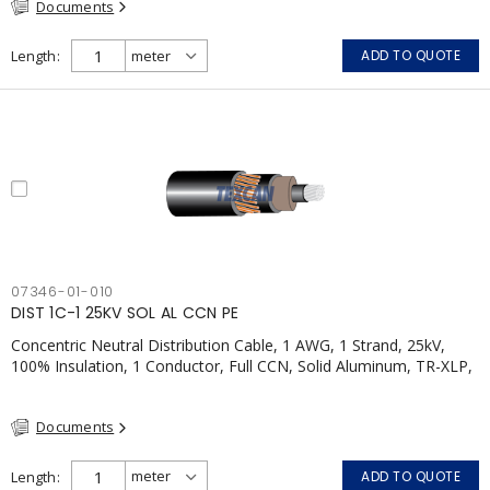
Documents
Length
ADD TO QUOTE
07346-01-010
DIST 1C-1 25KV SOL AL CCN PE
Concentric Neutral Distribution Cable, 1 AWG, 1 Strand, 25kV,
100% Insulation, 1 Conductor, Full CCN, Solid Aluminum, TR-XLP,
LLDPE, CSA
Documents
Length
ADD TO QUOTE