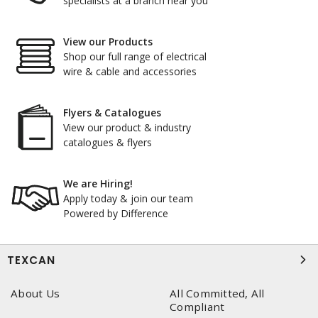
specialists at a branch near you
View our Products
Shop our full range of electrical
wire & cable and accessories
Flyers & Catalogues
View our product & industry
catalogues & flyers
We are Hiring!
Apply today & join our team
Powered by Difference
TEXCAN
About Us
All Committed, All
Compliant