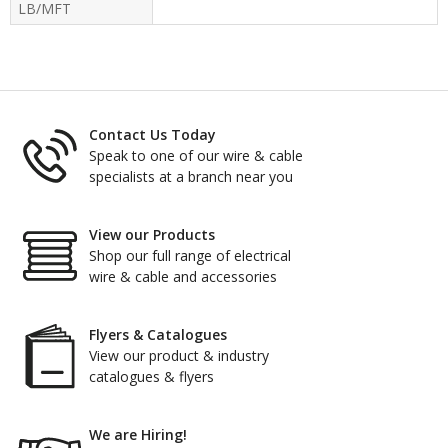
LB/MFT
Contact Us Today
Speak to one of our wire & cable
specialists at a branch near you
View our Products
Shop our full range of electrical
wire & cable and accessories
Flyers & Catalogues
View our product & industry
catalogues & flyers
We are Hiring!