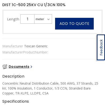
DIST 1C-500 25KV CU 1/3CN 100%
Length
ADD TO QUOTE
Feedback
Manufacturer
Texcan Generic
ManufacturerProductNumber:
Documents
Description
Concentric Neutral Distribution Cable, 500 AWG, 37 Strands, 25
kV, 100% Insulation, 1 Conductor, 1/3 CCN, Stranded Bare
Copper, TR-XLPE, LLDPE, CSA
Specifications