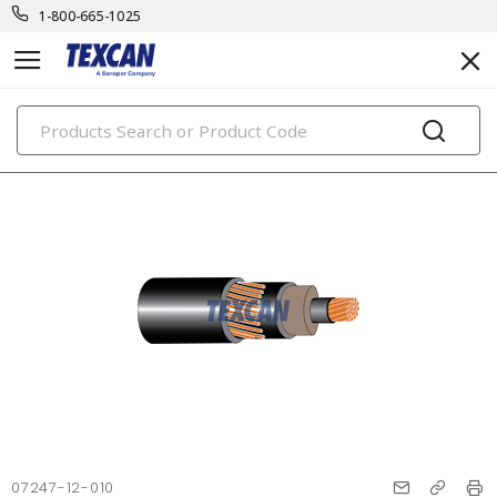
1-800-665-1025
PRODUCTS
07247-12-010