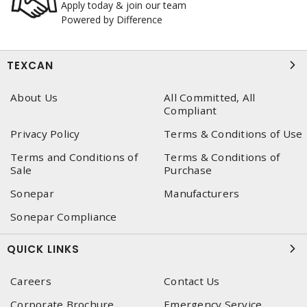
Apply today & join our team
Powered by Difference
TEXCAN
About Us
All Committed, All
Compliant
Privacy Policy
Terms & Conditions of Use
Terms and Conditions of
Terms & Conditions of
Sale
Purchase
Sonepar
Manufacturers
Sonepar Compliance
QUICK LINKS
Careers
Contact Us
Corporate Brochure
Emergency Service