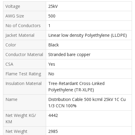
Voltage
25kV
AWG Size
500
No of Conductors
1
Jacket Material
Linear low density Polyethylene (LLDPE)
Color
Black
Conductor Material
Stranded bare copper
CSA
Yes
Flame Test Rating
No
Insulation Material
Tree-Retardant Cross-Linked
Polyethylene (TR-XLPE)
Name
Distribution Cable 500 kcmil 25kV 1C Cu
1/3 CCN 100%
Net Weight KG/
4442
KM
Net Weight
2985