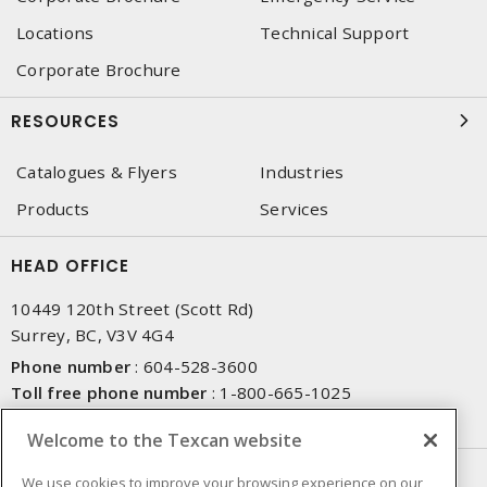
Locations
Technical Support
Corporate Brochure
RESOURCES
Catalogues & Flyers
Industries
Products
Services
HEAD OFFICE
10449 120th Street (Scott Rd)
Surrey, BC, V3V 4G4
Phone number
:
604-528-3600
Toll free phone number
:
1-800-665-1025
Fax number
:
604-528-3790
Welcome to the Texcan website
NEWSLETTER SIGN UP
We use cookies to improve your browsing experience on our