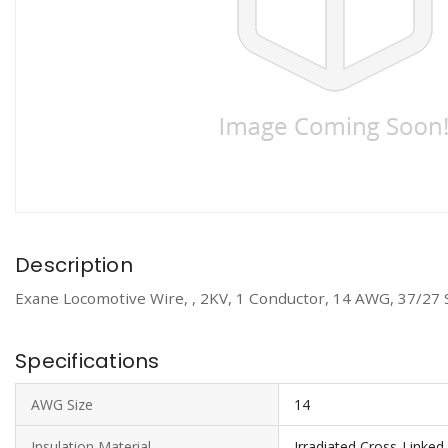
Description
Exane Locomotive Wire, , 2KV, 1 Conductor, 14 AWG, 37/27 
Specifications
AWG Size
14
Insulation Material
Irradiated Cross-Linked