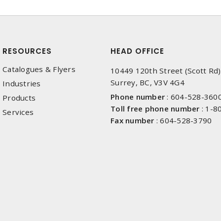
RESOURCES
HEAD OFFICE
Catalogues & Flyers
10449 120th Street (Scott Rd)
Surrey, BC, V3V 4G4
Industries
Phone number
:
604-528-360
Products
Toll free phone number
:
1-8
Services
Fax number
:
604-528-3790