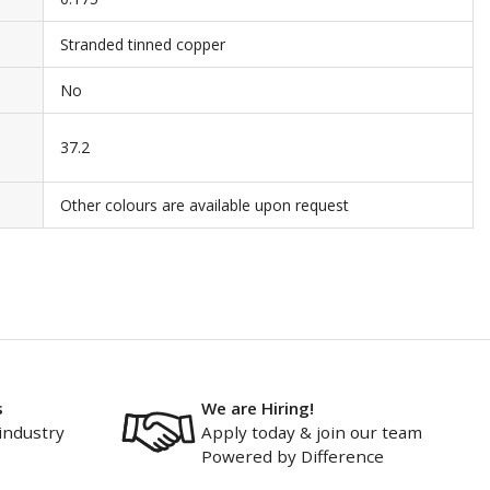
Stranded tinned copper
No
37.2
Other colours are available upon request
s
We are Hiring!
industry
Apply today & join our team
Powered by Difference