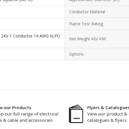
Conductor Material
Flame Test Rating
e 2KV 1 Conductor 14 AWG XLPO
Net Weight KG/ KM
Options
w our Products
Flyers & Catalogue
p our full range of electrical
View our product & 
e & cable and accessories
catalogues & flyers