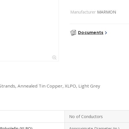
Manufacturer
MARMON
Documents
Strands, Annealed Tin Copper, XLPO, Light Grey
No of Conductors
 Polyolefin (XLPO)
Approximate Diameter (in.)