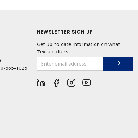
NEWSLETTER SIGN UP
Get up-to-date information on what
Texcan offers.
0
00-665-1025