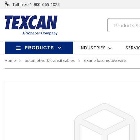
Toll free
1-800-665-1025
PRODUCTS
INDUSTRIES
SERVI
Home
automotive & transit cables
exane locomotive wire