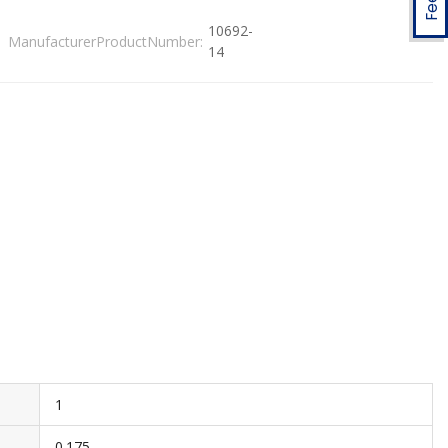
10692-
ManufacturerProductNumber:
14
1
0.175