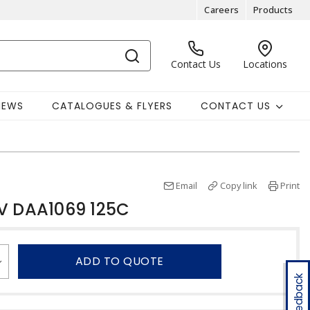
Careers
Products
Contact Us
Locations
NEWS
CATALOGUES & FLYERS
CONTACT US
Email
Copy link
Print
V DAA1069 125C
ADD TO QUOTE
Feedback