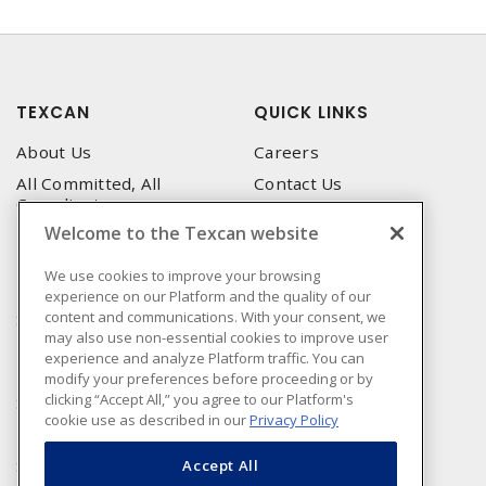
TEXCAN
QUICK LINKS
About Us
Careers
All Committed, All
Contact Us
Compliant
Corporate Brochure
Welcome to the Texcan website
Privacy Policy
Emergency Service
Terms & Conditions of Use
We use cookies to improve your browsing
Locations
experience on our Platform and the quality of our
Terms and Conditions of
Technical Support
content and communications. With your consent, we
Sale
may also use non-essential cookies to improve user
Corporate Brochure
Terms & Conditions of
experience and analyze Platform traffic. You can
Purchase
modify your preferences before proceeding or by
clicking “Accept All,” you agree to our Platform's
Sonepar
cookie use as described in our
Privacy Policy
Manufacturers
Sonepar Compliance
Accept All