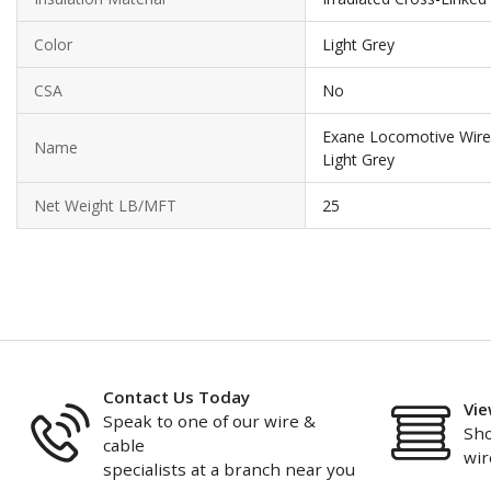
Color
Light Grey
CSA
No
Exane Locomotive Wir
Name
Light Grey
Net Weight LB/MFT
25
Contact Us Today
Vie
Speak to one of our wire &
Sho
cable
wir
specialists at a branch near you