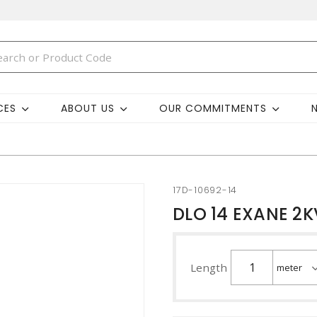
CES
ABOUT US
OUR COMMITMENTS
17D-10692-14
DLO 14 EXANE 2K
Length