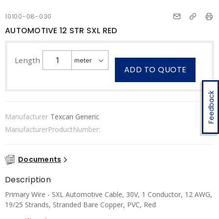
10100-08-030
AUTOMOTIVE 12 STR SXL RED
Length
ADD TO QUOTE
Feedback
Manufacturer
Texcan Generic
ManufacturerProductNumber:
Documents
Description
Primary Wire - SXL Automotive Cable, 30V, 1 Conductor, 12 AWG,
19/25 Strands, Stranded Bare Copper, PVC, Red