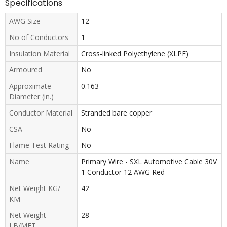
Specifications
AWG Size
12
No of Conductors
1
Insulation Material
Cross-linked Polyethylene (XLPE)
Armoured
No
Approximate
0.163
Diameter (in.)
Conductor Material
Stranded bare copper
CSA
No
Flame Test Rating
No
Name
Primary Wire - SXL Automotive Cable 30V
1 Conductor 12 AWG Red
Net Weight KG/
42
KM
Net Weight
28
LB/MFT