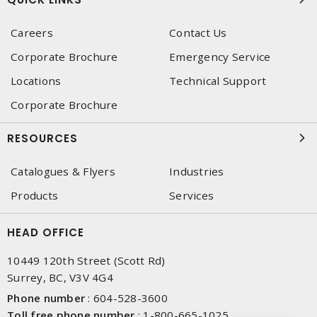
Careers
Contact Us
Corporate Brochure
Emergency Service
Locations
Technical Support
Corporate Brochure
RESOURCES
Catalogues & Flyers
Industries
Products
Services
HEAD OFFICE
10449 120th Street (Scott Rd)
Surrey, BC, V3V 4G4
Phone number
:
604-528-3600
Toll free phone number
:
1-800-665-1025