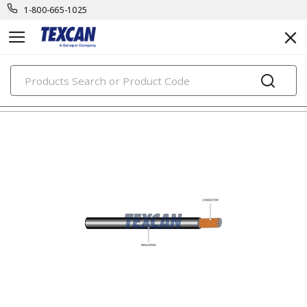
1-800-665-1025
PRODUCTS
automotive & transit cables