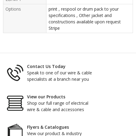
Options
print , respool or drum pack to your
specifications , Other jacket and
constructions available upon request
Stripe
Contact Us Today
Speak to one of our wire & cable
specialists at a branch near you
View our Products
Shop our full range of electrical
wire & cable and accessories
Flyers & Catalogues
View our product & industry