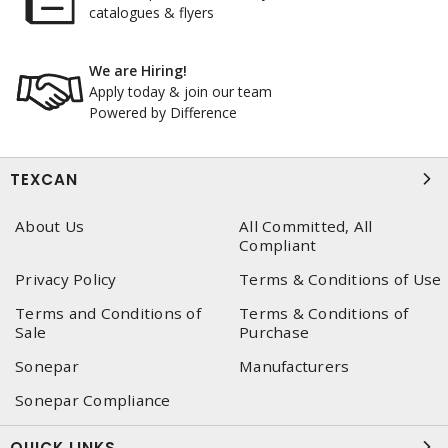
catalogues & flyers
We are Hiring!
Apply today & join our team
Powered by Difference
TEXCAN
About Us
All Committed, All
Compliant
Privacy Policy
Terms & Conditions of Use
Terms and Conditions of
Terms & Conditions of
Sale
Purchase
Sonepar
Manufacturers
Sonepar Compliance
QUICK LINKS