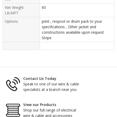
Net Weight
65
LB/MFT
Options
print , respool or drum pack to your
specifications , Other jacket and
constructions available upon request
Stripe
Contact Us Today
Speak to one of our wire & cable
specialists at a branch near you
View our Products
Shop our full range of electrical
wire & cable and accessories