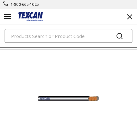
1-800-665-1025
PRODUCTS
automotive & transit cables