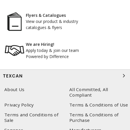
Flyers & Catalogues
View our product & industry
catalogues & flyers
We are Hiring!
Apply today & join our team
Powered by Difference
TEXCAN
About Us
All Committed, All
Compliant
Privacy Policy
Terms & Conditions of Use
Terms and Conditions of
Terms & Conditions of
Sale
Purchase
Sonepar
Manufacturers