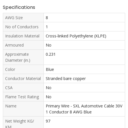
Specifications
AWG Size
8
No of Conductors
1
Insulation Material
Cross-linked Polyethylene (XLPE)
Armoured
No
Approximate
0.231
Diameter (in.)
Color
Blue
Conductor Material
Stranded bare copper
CSA
No
Flame Test Rating
No
Name
Primary Wire - SXL Automotive Cable 30V
1 Conductor 8 AWG Blue
Net Weight KG/
97
KM