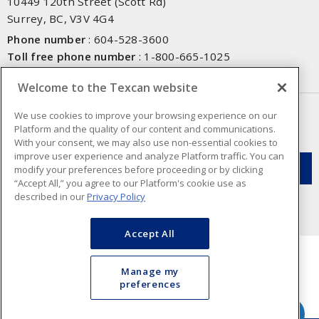
10449 120th Street (Scott Rd)
Surrey, BC, V3V 4G4
Phone number
:
604-528-3600
Toll free phone number
:
1-800-665-1025
Fax number
:
604-528-3790
Welcome to the Texcan website
NEWSLETTER SIGN UP
We use cookies to improve your browsing experience on our
Platform and the quality of our content and communications.
Get up-to-date information on what Texcan offers.
With your consent, we may also use non-essential cookies to
improve user experience and analyze Platform traffic. You can
modify your preferences before proceeding or by clicking
“Accept All,” you agree to our Platform's cookie use as
described in our
Privacy Policy
Accept All
Manage my
preferences
Cookie Preferences
Terms & Conditions of Use
- Texcan © 2026 - A Sonepar Company. All
Rights Reserved.