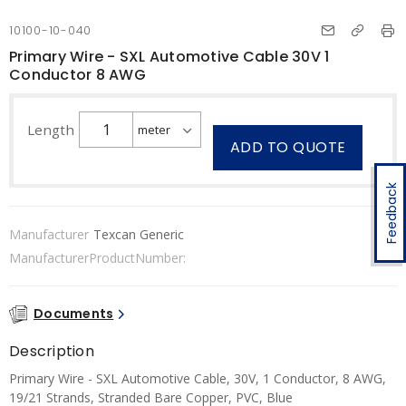
10100-10-040
Primary Wire - SXL Automotive Cable 30V 1
Conductor 8 AWG
Length
ADD TO QUOTE
Feedback
Manufacturer
Texcan Generic
ManufacturerProductNumber:
Documents
Description
Primary Wire - SXL Automotive Cable, 30V, 1 Conductor, 8 AWG,
19/21 Strands, Stranded Bare Copper, PVC, Blue