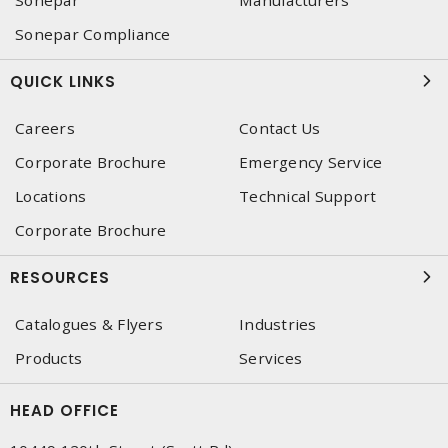
Sonepar Compliance
QUICK LINKS
Careers
Contact Us
Corporate Brochure
Emergency Service
Locations
Technical Support
Corporate Brochure
RESOURCES
Catalogues & Flyers
Industries
Products
Services
HEAD OFFICE