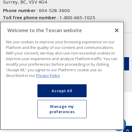
Surrey, BC, V3V 4G4
Phone number
:
604-528-3600
Toll free phone number
:
1-800-665-1025
Fax number
:
604-528-3790
Welcome to the Texcan website
NEWSLETTER SIGN UP
We use cookies to improve your browsing experience on our
Platform and the quality of our content and communications.
Get up-to-date information on what Texcan offers.
With your consent, we may also use non-essential cookies to
improve user experience and analyze Platform traffic. You can
modify your preferences before proceeding or by clicking
“Accept All,” you agree to our Platform's cookie use as
described in our
Privacy Policy
Accept All
Manage my
preferences
Cookie Preferences
Terms & Conditions of Use
- Texcan © 2026 - A Sonepar Company. All
Rights Reserved.