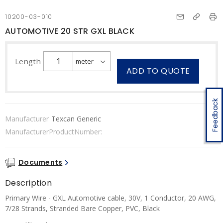
10200-03-010
AUTOMOTIVE 20 STR GXL BLACK
Length
ADD TO QUOTE
Feedback
Manufacturer
Texcan Generic
ManufacturerProductNumber:
Documents
Description
Primary Wire - GXL Automotive cable, 30V, 1 Conductor, 20 AWG,
7/28 Strands, Stranded Bare Copper, PVC, Black