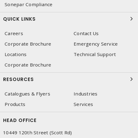
Sonepar Compliance
QUICK LINKS
Careers
Contact Us
Corporate Brochure
Emergency Service
Locations
Technical Support
Corporate Brochure
RESOURCES
Catalogues & Flyers
Industries
Products
Services
HEAD OFFICE
10449 120th Street (Scott Rd)