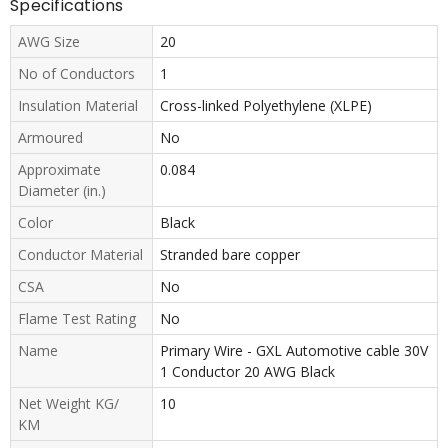
Specifications
AWG Size
20
No of Conductors
1
Insulation Material
Cross-linked Polyethylene (XLPE)
Armoured
No
Approximate
0.084
Diameter (in.)
Color
Black
Conductor Material
Stranded bare copper
CSA
No
Flame Test Rating
No
Name
Primary Wire - GXL Automotive cable 30V
1 Conductor 20 AWG Black
Net Weight KG/
10
KM