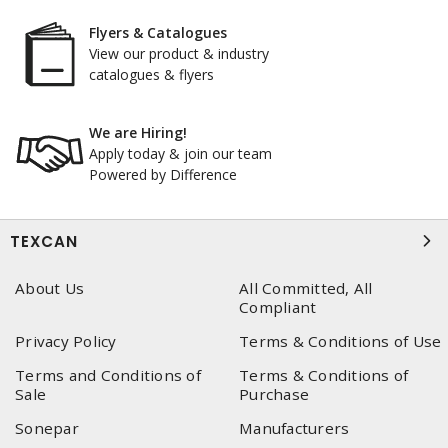
Flyers & Catalogues
View our product & industry
catalogues & flyers
We are Hiring!
Apply today & join our team
Powered by Difference
TEXCAN
About Us
All Committed, All
Compliant
Privacy Policy
Terms & Conditions of Use
Terms and Conditions of
Terms & Conditions of
Sale
Purchase
Sonepar
Manufacturers