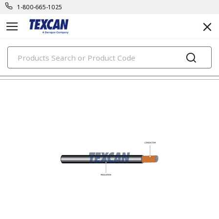
1-800-665-1025
PRODUCTS
automotive & transit cables