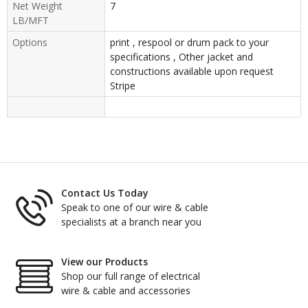
Net Weight
7
LB/MFT
Options
print , respool or drum pack to your
specifications , Other jacket and
constructions available upon request
Stripe
Contact Us Today
Speak to one of our wire & cable
specialists at a branch near you
View our Products
Shop our full range of electrical
wire & cable and accessories