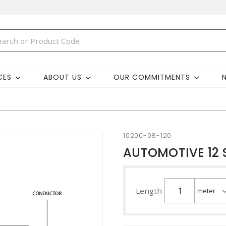
CES
ABOUT US
OUR COMMITMENTS
10200-08-120
AUTOMOTIVE 12 
Length