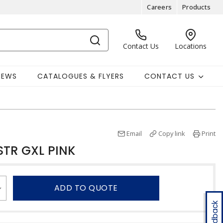
Careers
Products
Contact Us
Locations
NEWS
CATALOGUES & FLYERS
CONTACT US
Email
Copy link
Print
STR GXL PINK
ADD TO QUOTE
Feedback