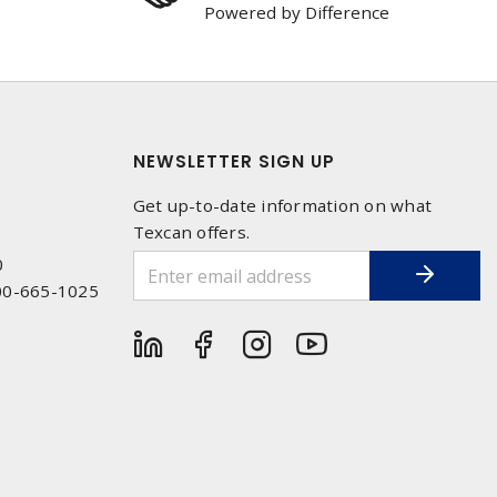
Powered by Difference
NEWSLETTER SIGN UP
Get up-to-date information on what
Texcan offers.
0
00-665-1025