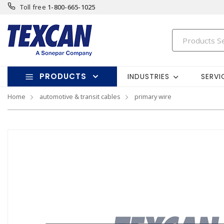
Toll free
1-800-665-1025
PRODUCTS
INDUSTRIES
SERVI
Home
automotive & transit cables
primary wire