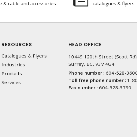
e & cable and accessories
catalogues & flyers
RESOURCES
HEAD OFFICE
Catalogues & Flyers
10449 120th Street (Scott Rd)
Surrey, BC, V3V 4G4
Industries
Phone number
:
604-528-360
Products
Toll free phone number
:
1-8
Services
Fax number
:
604-528-3790