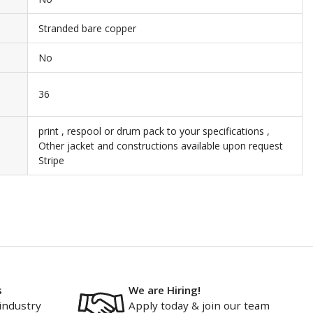
Stranded bare copper
No
36
print , respool or drum pack to your specifications ,
Other jacket and constructions available upon request
Stripe
s
We are Hiring!
industry
Apply today & join our team