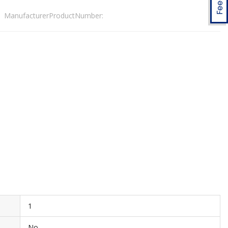
ManufacturerProductNumber:
1
No