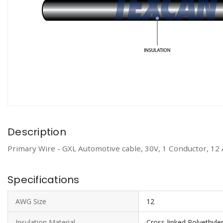
Description
Primary Wire - GXL Automotive cable, 30V, 1 Conductor, 12
Specifications
AWG Size
12
Insulation Material
Cross-linked Polyethyle