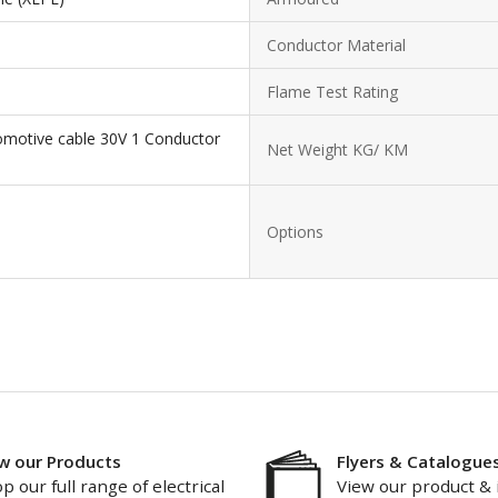
Conductor Material
Flame Test Rating
omotive cable 30V 1 Conductor
Net Weight KG/ KM
Options
w our Products
Flyers & Catalogue
p our full range of electrical
View our product & 