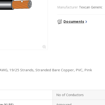
Manufacturer
Texcan Generic
Documents
 AWG, 19/25 Strands, Stranded Bare Copper, PVC, Pink
No of Conductors
ne (XLPE)
Armoured