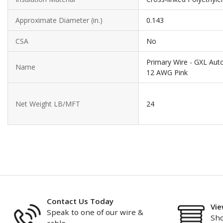
Approximate Diameter (in.)
0.143
CSA
No
Primary Wire - GXL Aut
Name
12 AWG Pink
Net Weight LB/MFT
24
Contact Us Today
Vie
Speak to one of our wire &
Sho