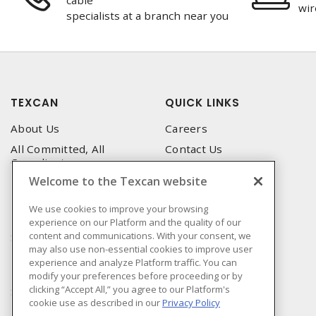
cable
wir
specialists at a branch near you
TEXCAN
QUICK LINKS
About Us
Careers
All Committed, All
Contact Us
Compliant
Corporate Brochure
Welcome to the Texcan website
Privacy Policy
Emergency Service
Terms & Conditions of Use
We use cookies to improve your browsing
Locations
experience on our Platform and the quality of our
Terms and Conditions of
Technical Support
content and communications. With your consent, we
Sale
may also use non-essential cookies to improve user
Corporate Brochure
Terms & Conditions of
experience and analyze Platform traffic. You can
Purchase
modify your preferences before proceeding or by
clicking “Accept All,” you agree to our Platform's
Sonepar
cookie use as described in our
Privacy Policy
Manufacturers