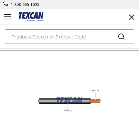
1-800-665-1025
PRODUCTS
automotive & transit cables