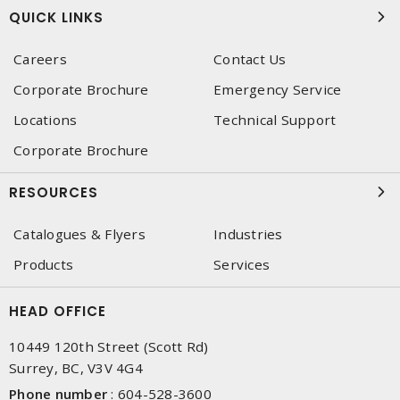
QUICK LINKS
Careers
Contact Us
Corporate Brochure
Emergency Service
Locations
Technical Support
Corporate Brochure
RESOURCES
Catalogues & Flyers
Industries
Products
Services
HEAD OFFICE
10449 120th Street (Scott Rd)
Surrey, BC, V3V 4G4
Phone number
:
604-528-3600