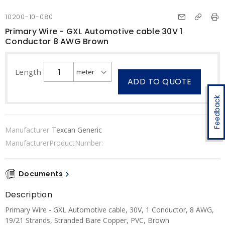
10200-10-080
Primary Wire - GXL Automotive cable 30V 1
Conductor 8 AWG Brown
Length
ADD TO QUOTE
Feedback
Manufacturer
Texcan Generic
ManufacturerProductNumber:
Documents
Description
Primary Wire - GXL Automotive cable, 30V, 1 Conductor, 8 AWG,
19/21 Strands, Stranded Bare Copper, PVC, Brown