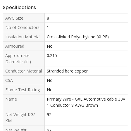
Specifications
AWG Size
8
No of Conductors
1
Insulation Material
Cross-linked Polyethylene (XLPE)
Armoured
No
Approximate
0.215
Diameter (in.)
Conductor Material
Stranded bare copper
CSA
No
Flame Test Rating
No
Name
Primary Wire - GXL Automotive cable 30V
1 Conductor 8 AWG Brown
Net Weight KG/
92
KM
Net Weight
62