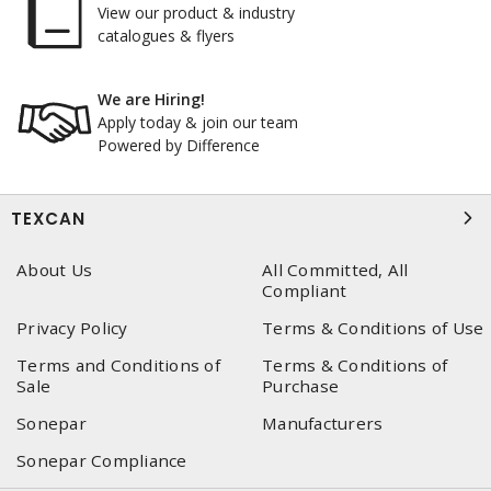
View our product & industry
catalogues & flyers
We are Hiring!
Apply today & join our team
Powered by Difference
TEXCAN
About Us
All Committed, All
Compliant
Privacy Policy
Terms & Conditions of Use
Terms and Conditions of
Terms & Conditions of
Sale
Purchase
Sonepar
Manufacturers
Sonepar Compliance