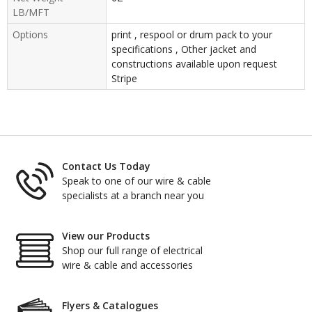
LB/MFT
Options
print , respool or drum pack to your
specifications , Other jacket and
constructions available upon request
Stripe
Contact Us Today
Speak to one of our wire & cable
specialists at a branch near you
View our Products
Shop our full range of electrical
wire & cable and accessories
Flyers & Catalogues