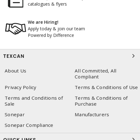
catalogues & flyers
We are Hiring!
Apply today & join our team
Powered by Difference
TEXCAN
About Us
All Committed, All
Compliant
Privacy Policy
Terms & Conditions of Use
Terms and Conditions of
Terms & Conditions of
Sale
Purchase
Sonepar
Manufacturers
Sonepar Compliance
QUICK LINKS