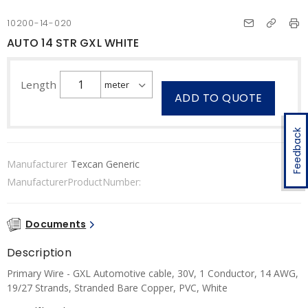
10200-14-020
AUTO 14 STR GXL WHITE
Length
ADD TO QUOTE
Feedback
Manufacturer
Texcan Generic
ManufacturerProductNumber:
Documents
Description
Primary Wire - GXL Automotive cable, 30V, 1 Conductor, 14 AWG,
19/27 Strands, Stranded Bare Copper, PVC, White