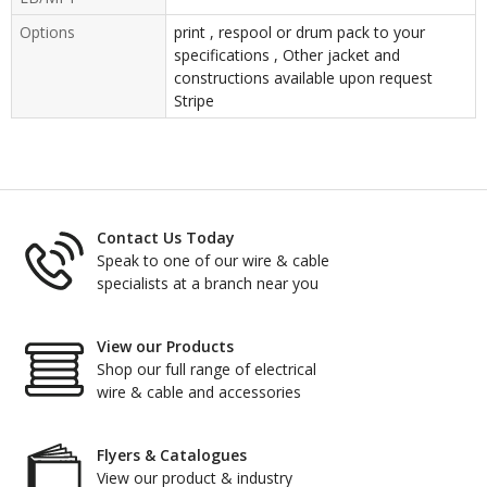
Options
print , respool or drum pack to your
specifications , Other jacket and
constructions available upon request
Stripe
Contact Us Today
Speak to one of our wire & cable
specialists at a branch near you
View our Products
Shop our full range of electrical
wire & cable and accessories
Flyers & Catalogues
View our product & industry