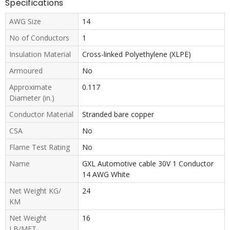
Specifications
AWG Size
14
No of Conductors
1
Insulation Material
Cross-linked Polyethylene (XLPE)
Armoured
No
Approximate
0.117
Diameter (in.)
Conductor Material
Stranded bare copper
CSA
No
Flame Test Rating
No
Name
GXL Automotive cable 30V 1 Conductor
14 AWG White
Net Weight KG/
24
KM
Net Weight
16
LB/MFT