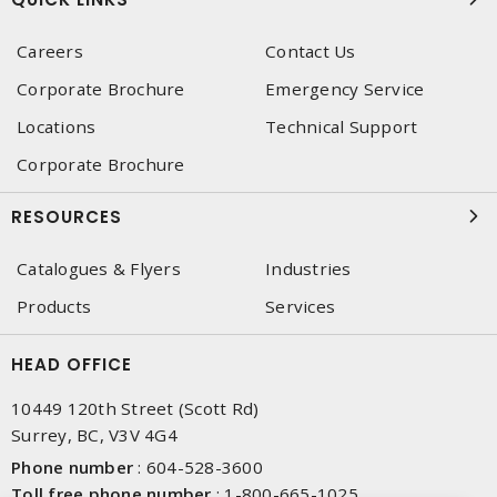
Careers
Contact Us
Corporate Brochure
Emergency Service
Locations
Technical Support
Corporate Brochure
RESOURCES
Catalogues & Flyers
Industries
Products
Services
HEAD OFFICE
10449 120th Street (Scott Rd)
Surrey, BC, V3V 4G4
Phone number
:
604-528-3600
Toll free phone number
:
1-800-665-1025