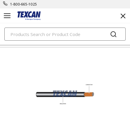
1-800-665-1025
PRODUCTS
automotive & transit cables