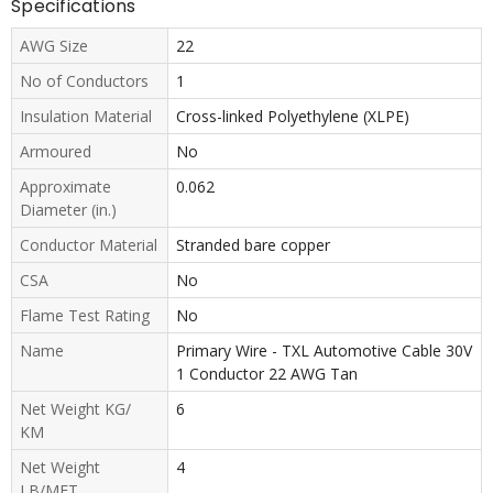
Specifications
AWG Size
22
No of Conductors
1
Insulation Material
Cross-linked Polyethylene (XLPE)
Armoured
No
Approximate
0.062
Diameter (in.)
Conductor Material
Stranded bare copper
CSA
No
Flame Test Rating
No
Name
Primary Wire - TXL Automotive Cable 30V
1 Conductor 22 AWG Tan
Net Weight KG/
6
KM
Net Weight
4
LB/MFT