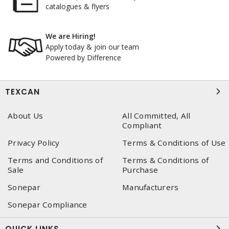
catalogues & flyers
We are Hiring!
Apply today & join our team
Powered by Difference
TEXCAN
About Us
All Committed, All
Compliant
Privacy Policy
Terms & Conditions of Use
Terms and Conditions of
Terms & Conditions of
Sale
Purchase
Sonepar
Manufacturers
Sonepar Compliance
QUICK LINKS