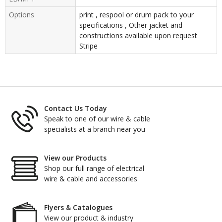
Options
print , respool or drum pack to your
specifications , Other jacket and
constructions available upon request
Stripe
Contact Us Today
Speak to one of our wire & cable
specialists at a branch near you
View our Products
Shop our full range of electrical
wire & cable and accessories
Flyers & Catalogues
View our product & industry