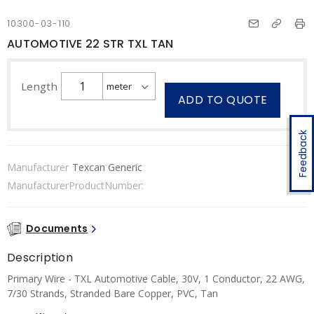
10300-03-110
AUTOMOTIVE 22 STR TXL TAN
Length
ADD TO QUOTE
Feedback
Manufacturer
Texcan Generic
ManufacturerProductNumber:
Documents
Description
Primary Wire - TXL Automotive Cable, 30V, 1 Conductor, 22 AWG,
7/30 Strands, Stranded Bare Copper, PVC, Tan