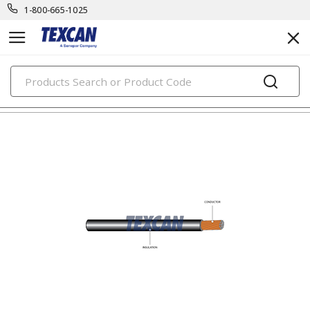
1-800-665-1025
PRODUCTS
automotive & transit cables