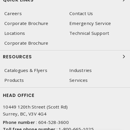
Careers
Contact Us
Corporate Brochure
Emergency Service
Locations
Technical Support
Corporate Brochure
RESOURCES
Catalogues & Flyers
Industries
Products
Services
HEAD OFFICE
10449 120th Street (Scott Rd)
Surrey, BC, V3V 4G4
Phone number
:
604-528-3600
Toll free phone number
:
1-800-665-1025