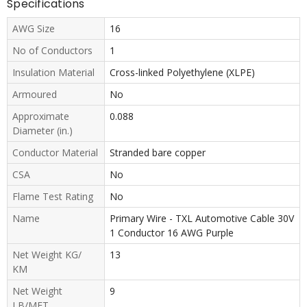
Specifications
AWG Size
16
No of Conductors
1
Insulation Material
Cross-linked Polyethylene (XLPE)
Armoured
No
Approximate
0.088
Diameter (in.)
Conductor Material
Stranded bare copper
CSA
No
Flame Test Rating
No
Name
Primary Wire - TXL Automotive Cable 30V
1 Conductor 16 AWG Purple
Net Weight KG/
13
KM
Net Weight
9
LB/MFT