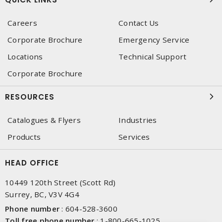
Careers
Contact Us
Corporate Brochure
Emergency Service
Locations
Technical Support
Corporate Brochure
RESOURCES
Catalogues & Flyers
Industries
Products
Services
HEAD OFFICE
10449 120th Street (Scott Rd)
Surrey, BC, V3V 4G4
Phone number
:
604-528-3600
Toll free phone number
:
1-800-665-1025