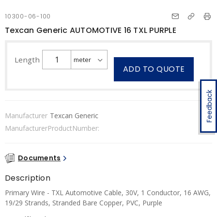
10300-06-100
Texcan Generic AUTOMOTIVE 16 TXL PURPLE
Length
ADD TO QUOTE
Feedback
Manufacturer
Texcan Generic
ManufacturerProductNumber:
Documents
Description
Primary Wire - TXL Automotive Cable, 30V, 1 Conductor, 16 AWG,
19/29 Strands, Stranded Bare Copper, PVC, Purple