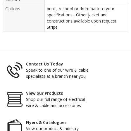
Options
print , respool or drum pack to your
specifications , Other jacket and
constructions available upon request
Stripe
Contact Us Today
Speak to one of our wire & cable
specialists at a branch near you
View our Products
Shop our full range of electrical
wire & cable and accessories
Flyers & Catalogues
View our product & industry