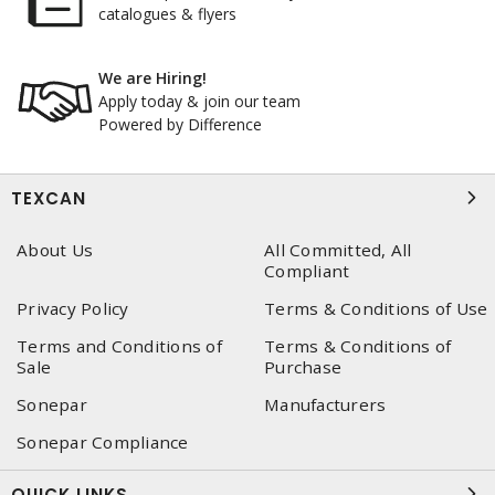
catalogues & flyers
We are Hiring!
Apply today & join our team
Powered by Difference
TEXCAN
About Us
All Committed, All
Compliant
Privacy Policy
Terms & Conditions of Use
Terms and Conditions of
Terms & Conditions of
Sale
Purchase
Sonepar
Manufacturers
Sonepar Compliance
QUICK LINKS