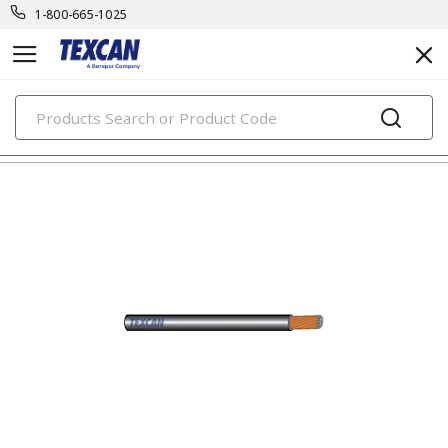
1-800-665-1025
PRODUCTS
automotive & transit cables