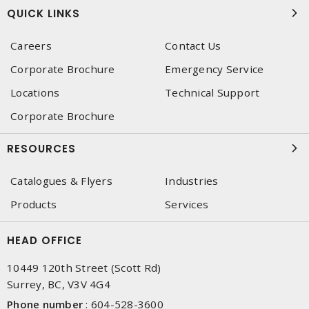
QUICK LINKS
Careers
Contact Us
Corporate Brochure
Emergency Service
Locations
Technical Support
Corporate Brochure
RESOURCES
Catalogues & Flyers
Industries
Products
Services
HEAD OFFICE
10449 120th Street (Scott Rd)
Surrey, BC, V3V 4G4
Phone number
:
604-528-3600