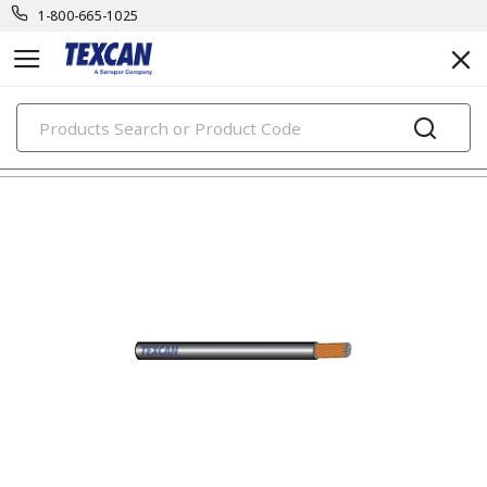
1-800-665-1025
PRODUCTS
automotive & transit cables