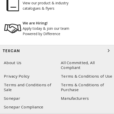
View our product & industry
catalogues & flyers
We are Hiring!
Apply today & join our team
Powered by Difference
TEXCAN
About Us
All Committed, All
Compliant
Privacy Policy
Terms & Conditions of Use
Terms and Conditions of
Terms & Conditions of
Sale
Purchase
Sonepar
Manufacturers
Sonepar Compliance