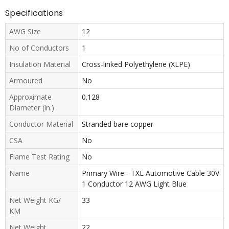
Specifications
AWG Size
12
No of Conductors
1
Insulation Material
Cross-linked Polyethylene (XLPE)
Armoured
No
Approximate
0.128
Diameter (in.)
Conductor Material
Stranded bare copper
CSA
No
Flame Test Rating
No
Name
Primary Wire - TXL Automotive Cable 30V
1 Conductor 12 AWG Light Blue
Net Weight KG/
33
KM
Net Weight
22