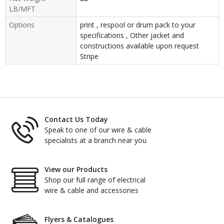
LB/MFT
Options
print , respool or drum pack to your
specifications , Other jacket and
constructions available upon request
Stripe
Contact Us Today
Speak to one of our wire & cable
specialists at a branch near you
View our Products
Shop our full range of electrical
wire & cable and accessories
Flyers & Catalogues