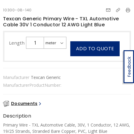
10300-08-140
Texcan Generic Primary Wire - TXL Automotive
Cable 30V 1 Conductor 12 AWG Light Blue
Length
ADD TO QUOTE
Feedback
Manufacturer
Texcan Generic
ManufacturerProductNumber:
Documents
Description
Primary Wire - TXL Automotive Cable, 30V, 1 Conductor, 12 AWG,
19/25 Strands, Stranded Bare Copper, PVC, Light Blue